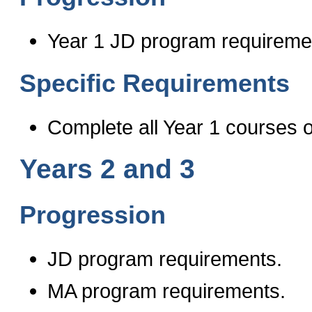
Year 1 JD program requireme
Specific Requirements
Complete all Year 1 courses o
Years 2 and 3
Progression
JD program requirements.
MA program requirements.