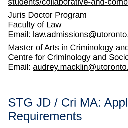
students/collaborative-and-com
Juris Doctor Program
Faculty of Law
Email:
law.admissions@utoronto
Master of Arts in Criminology a
Centre for Criminology and Socio
Email:
audrey.macklin@utoronto
STG JD / Cri MA: Appl
Requirements