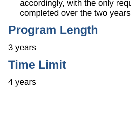
accordingly, with the only req
completed over the two years
Program Length
3 years
Time Limit
4 years