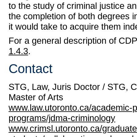
to the study of criminal justice 
the completion of both degrees in
it would take to acquire them ind
For a general description of CD
1.4.3
.
Contact
STG, Law, Juris Doctor / STG, C
Master of Arts
www.law.utoronto.ca/academic-
programs/jdma-criminology
www.crimsl.utoronto.ca/graduate