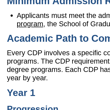
Minimum Admission 
Applicants must meet the adm
program
, the School of Grad
Academic Path to Com
Every CDP involves a specific c
programs. The CDP requirements 
degree programs. Each CDP has a
year by year.
Year 1
Progression