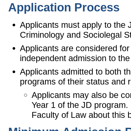
Application Process
Applicants must apply to the 
Criminology and Sociolegal 
Applicants are considered fo
independent admission to th
Applicants admitted to both 
programs of their status and 
Applicants may also be con
Year 1 of the JD program. 
Faculty of Law about this 