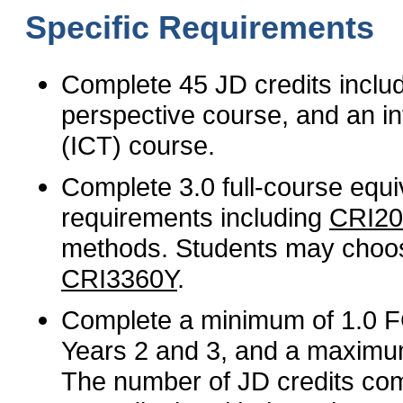
Specific Requirements
Complete 45 JD credits inclu
perspective course, and an in
(ICT) course.
Complete 3.0 full-course equ
requirements including
CRI2
methods. Students may choos
CRI3360Y
.
Complete a minimum of 1.0 FC
Years 2 and 3, and a maximum
The number of JD credits com