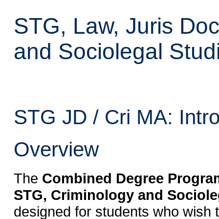
STG, Law, Juris Doc
and Sociolegal Studi
STG JD / Cri MA: Intr
Overview
The
Combined Degree Program 
STG, Criminology and Socioleg
designed for students who wish t