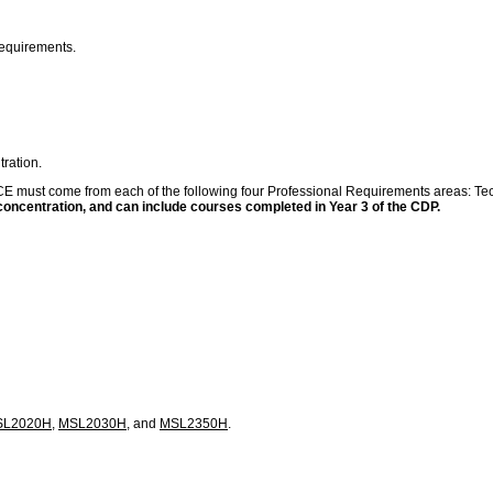
requirements.
ration.
 FCE must come from each of the following four Professional Requirements areas: Tec
 concentration, and can include courses completed in Year 3 of the CDP.
SL2020H
,
MSL2030H
, and
MSL2350H
.