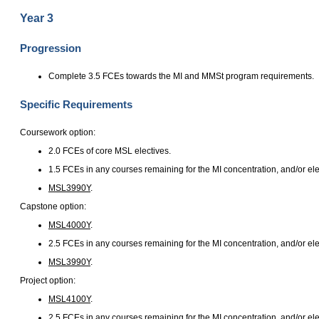
Year 3
Progression
Complete 3.5 FCEs towards the MI and MMSt program requirements.
Specific Requirements
Coursework option:
2.0 FCEs of core MSL electives.
1.5 FCEs in any courses remaining for the MI concentration, and/or ele
MSL3990Y
.
Capstone option:
MSL4000Y
.
2.5 FCEs in any courses remaining for the MI concentration, and/or ele
MSL3990Y
.
Project option:
MSL4100Y
.
2.5 FCEs in any courses remaining for the MI concentration, and/or ele