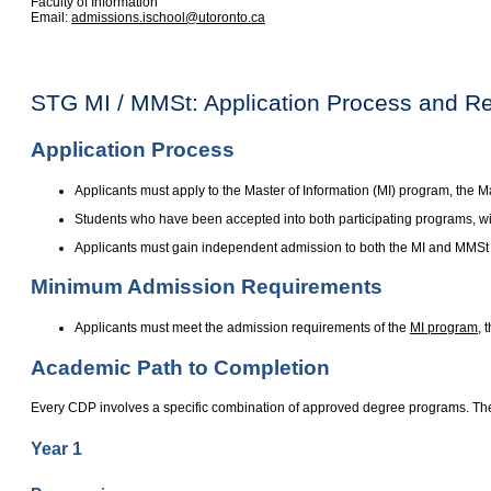
Faculty of Information
Email:
admissions.ischool@utoronto.ca
STG MI / MMSt: Application Process and R
Application Process
Applicants must apply to the Master of Information (MI) program, the
Students who have been accepted into both participating programs, wi
Applicants must gain independent admission to both the MI and MMSt
Minimum Admission Requirements
Applicants must meet the admission requirements of the
MI program
, 
Academic Path to Completion
Every CDP involves a specific combination of approved degree programs. The
Year 1