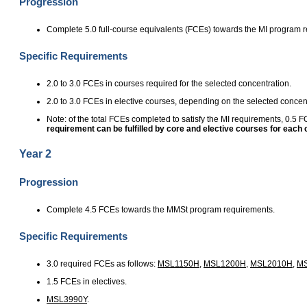
Progression
Complete 5.0 full-course equivalents (FCEs) towards the MI program 
Specific Requirements
2.0 to 3.0 FCEs in courses required for the selected concentration.
2.0 to 3.0 FCEs in elective courses, depending on the selected concent
Note: of the total FCEs completed to satisfy the MI requirements, 0.5
requirement can be fulfilled by core and elective courses for each
Year 2
Progression
Complete 4.5 FCEs towards the MMSt program requirements.
Specific Requirements
3.0 required FCEs as follows:
MSL1150H
,
MSL1200H
,
MSL2010H
,
M
1.5 FCEs in electives.
MSL3990Y
.