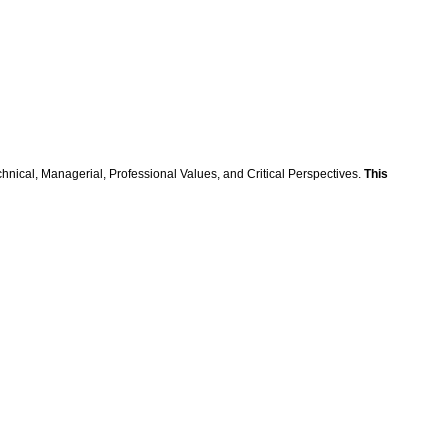
hnical, Managerial, Professional Values, and Critical Perspectives.
This