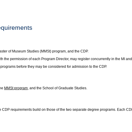
equirements
 Master of Museum Studies (MMSt) program, and the CDP.
th the permission of each Program Director, may register concurrently in the MI a
 programs before they may be considered for admission to the CDP.
the
MMSt program
, and the School of Graduate Studies.
 CDP requirements build on those of the two separate degree programs. Each CDP h