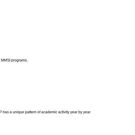
nd MMSt programs.
as a unique pattern of academic activity year by year.