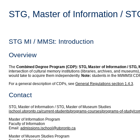
STG, Master of Information / S
STG MI / MMSt: Introduction
Overview
The
Combined Degree Program (CDP): STG, Master of Information / STG,
intersection of cultural memory institutions (libraries, archives, and museums
would take to acquire them independently.
Note:
students in the MI/MMSt CDP 
For a general description of CDPs, see
General Regulations section 1.4.3
.
Contact
STG, Master of Information / STG, Master of Museum Studies
ischool.utoronto.ca/current-students/programs-courses/programs-of-study/
Master of Information Program
Faculty of Information
Email:
admissions.ischool@utoronto.ca
Master of Museum Studies Program