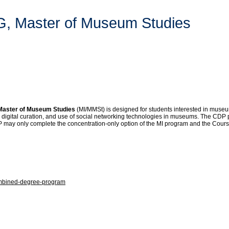
TG, Master of Museum Studies
 Master of Museum Studies
(MI/MMSt) is designed for students interested in museum i
), digital curation, and use of social networking technologies in museums. The CDP p
may only complete the concentration-only option of the MI program and the Course
combined-degree-program