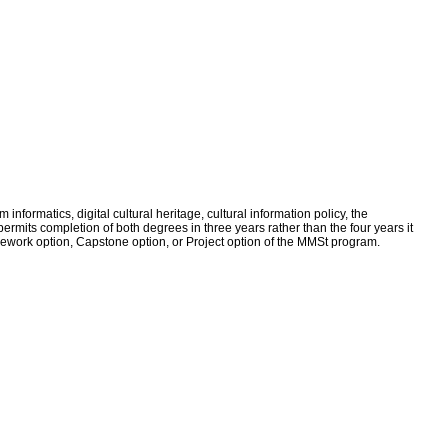
nformatics, digital cultural heritage, cultural information policy, the
ermits completion of both degrees in three years rather than the four years it
work option, Capstone option, or Project option of the MMSt program.