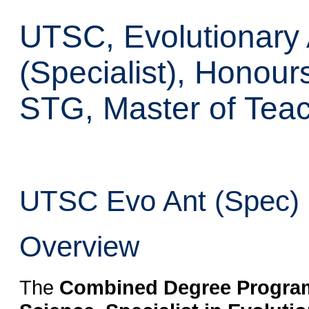
UTSC, Evolutionary
(Specialist), Honour
STG, Master of Tea
UTSC Evo Ant (Spec) H
Overview
The
Combined Degree Program