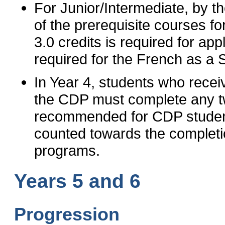
For Junior/Intermediate, by th
of the prerequisite courses f
3.0 credits is required for app
required for the French as a
In Year 4, students who receiv
the CDP must complete any tw
recommended for CDP studen
counted towards the complet
programs.
Years 5 and 6
Progression