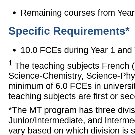
Remaining courses from Year
Specific Requirements*
10.0 FCEs during Year 1 and 
1
The teaching subjects French 
Science‑Chemistry, Science‑Phy
minimum of 6.0 FCEs in universi
teaching subjects are first or se
*The MT program has three divis
Junior/Intermediate, and Interme
vary based on which division is s