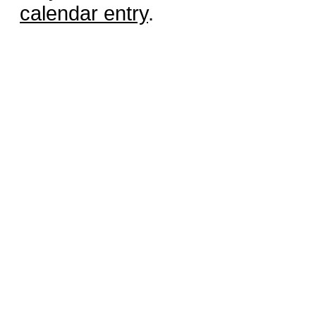
calendar entry
.