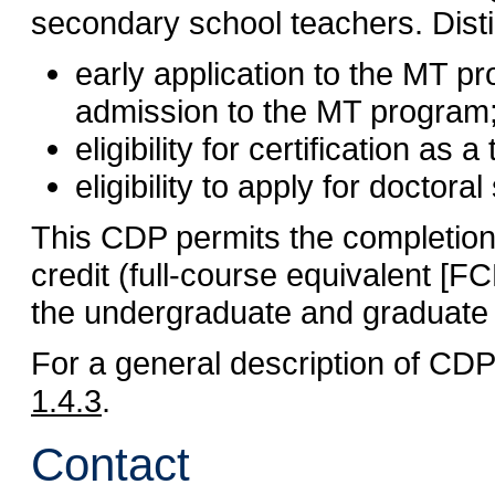
secondary school teachers. Dist
early application to the MT pr
admission to the MT program
eligibility for certification as
eligibility to apply for doctoral
This CDP permits the completion 
credit (full-course equivalent [
the undergraduate and graduate
For a general description of CD
1.4.3
.
Contact