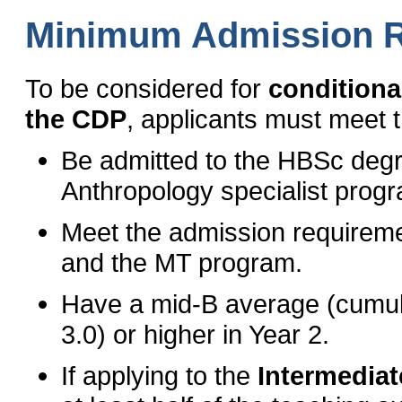
Minimum Admission 
To be considered for
conditiona
the CDP
, applicants must meet 
Be admitted to the HBSc degr
Anthropology specialist prog
Meet the admission requireme
and the MT program.
Have a mid-B average (cumul
3.0) or higher in Year 2.
If applying to the
Intermediate