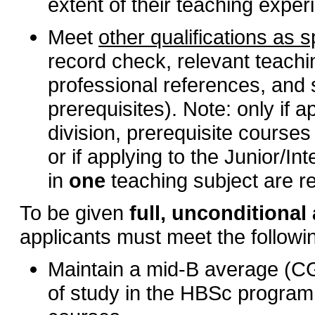
extent of their teaching exper
Meet
other qualifications as 
record check, relevant teach
professional references, and 
prerequisites). Note: only if 
division, prerequisite courses
or if applying to the Junior/In
in
one
teaching subject are r
To be given
full, unconditiona
applicants must meet the follow
Maintain a mid-B average (CGPA
of study in the HBSc program 