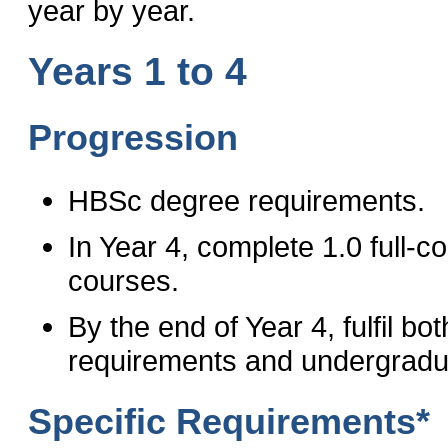
year by year.
Years 1 to 4
Progression
HBSc degree requirements.
In Year 4, complete 1.0 full-
courses.
By the end of Year 4, fulfil 
requirements and undergradu
Specific Requirements*