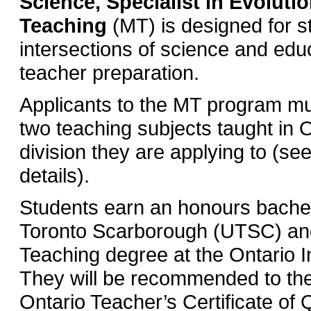
Science, Specialist in Evoluti
Teaching
(MT) is designed for st
intersections of science and edu
teacher preparation.
Applicants to the MT program mu
two teaching subjects taught in 
division they are applying to (s
details).
Students earn an honours bachelo
Toronto Scarborough (UTSC) and
Teaching degree at the Ontario In
They will be recommended to the
Ontario Teacher’s Certificate of 