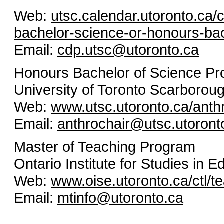
Web:
utsc.calendar.utoronto.ca
bachelor-science-or-honours-bac
Email:
cdp.utsc@utoronto.ca
Honours Bachelor of Science P
University of Toronto Scarborou
Web:
www.utsc.utoronto.ca/anth
Email:
anthrochair@utsc.utoront
Master of Teaching Program
Ontario Institute for Studies in E
Web:
www.oise.utoronto.ca/ctl/t
Email:
mtinfo@utoronto.ca