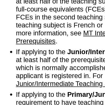
at least half of the teaching s
full-course equivalents (FCEs)
FCEs in the second teaching 
teaching subject is French or 
more information, see
MT Int
Prerequisites
.
If applying to the
Junior/Inter
at least half of the prerequisi
which is normally accomplishe
applicant is registered in. Fo
Junior/Intermediate Teaching 
If applying to the
Primary/Jun
requirement to have teaching 