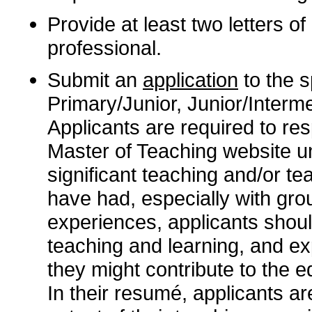
Provide at least two letters 
professional.
Submit an
application
to the sp
Primary/Junior, Junior/Interme
Applicants are required to re
Master of Teaching website 
significant teaching and/or te
have had, especially with gro
experiences, applicants shoul
teaching and learning, and ex
they might contribute to the e
In their resumé, applicants are