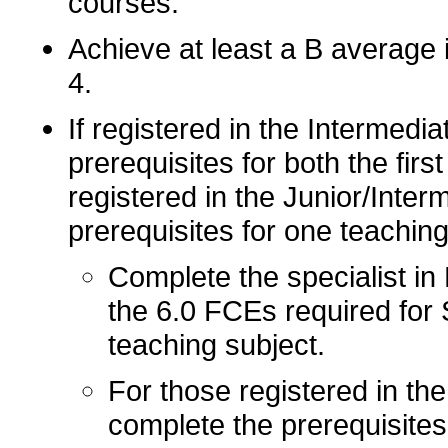
courses.
Achieve at least a B average 
4.
If registered in the Intermedi
prerequisites for both the firs
registered in the Junior/Inter
prerequisites for one teaching
Complete the specialist in 
the 6.0 FCEs required for 
teaching subject.
For those registered in the
complete the prerequisites