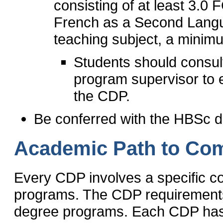
consisting of at least 3.0
French as a Second Langu
teaching subject, a minim
Students should consul
program supervisor to en
the CDP.
Be conferred with the HBSc d
Academic Path to Com
Every CDP involves a specific c
programs. The CDP requirements 
degree programs. Each CDP has a