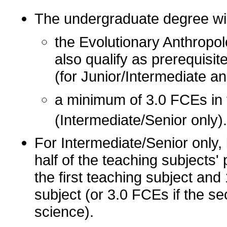
The undergraduate degree wil
the Evolutionary Anthropol
also qualify as prerequisit
(for Junior/Intermediate a
a minimum of 3.0 FCEs in 
(Intermediate/Senior only).
For Intermediate/Senior only, 
half of the teaching subjects'
the first teaching subject an
subject (or 3.0 FCEs if the s
science).