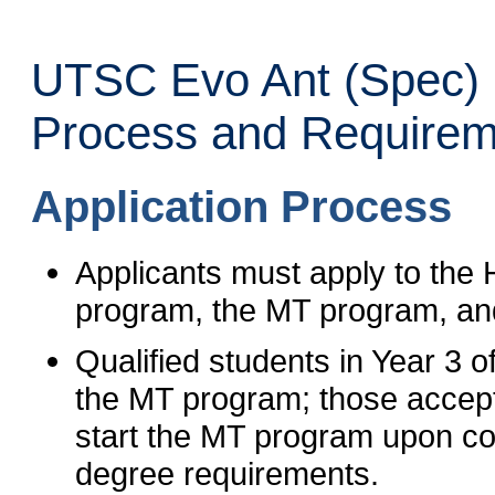
UTSC Evo Ant (Spec) 
Process and Requirem
Application Process
Applicants must apply to the
program, the MT program, an
Qualified students in Year 3 
the MT program; those accepted
start the MT program upon co
degree requirements.