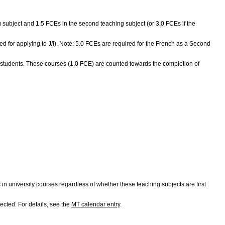
ing subject and 1.5 FCEs in the second teaching subject (or 3.0 FCEs if the
red for applying to J/I). Note: 5.0 FCEs are required for the French as a Second
 students. These courses (1.0 FCE) are counted towards the completion of
university courses regardless of whether these teaching subjects are first
ected. For details, see the
MT calendar entry
.