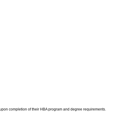
am upon completion of their HBA program and degree requirements.