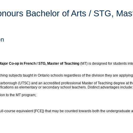
ours Bachelor of Arts / STG, Mast
on
jor Co-op in French / STG, Master of Teaching
(MT) is designed for students int
ng subjects taught in Ontario schools regardless of the division they are applying
carborough (UTSC) and an accredited professional Master of Teaching degree at the
lifications as elementary or secondary school teachers. Distinct advantages include:
sion to the MT program;
 (full-course equivalent [FCE]) that may be counted towards both the undergraduate