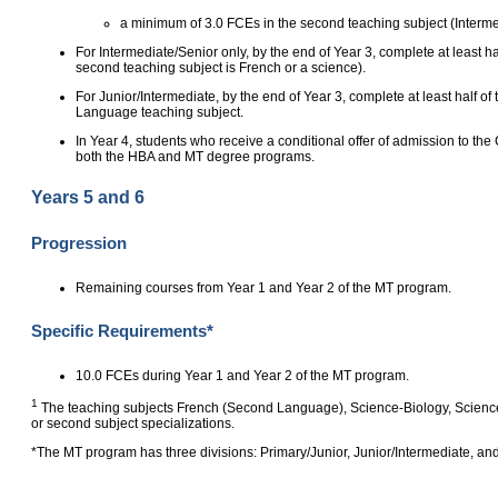
a minimum of 3.0 FCEs in the second teaching subject (Interme
For Intermediate/Senior only, by the end of Year 3, complete at least ha
second teaching subject is French or a science).
For Junior/Intermediate, by the end of Year 3, complete at least half of
Language teaching subject.
In Year 4, students who receive a conditional offer of admission to 
both the HBA and MT degree programs.
Years 5 and 6
Progression
Remaining courses from Year 1 and Year 2 of the MT program.
Specific Requirements*
10.0 FCEs during Year 1 and Year 2 of the MT program.
1
The teaching subjects French (Second Language), Science‑Biology, Science‑
or second subject specializations.
*The MT program has three divisions: Primary/Junior, Junior/Intermediate, and