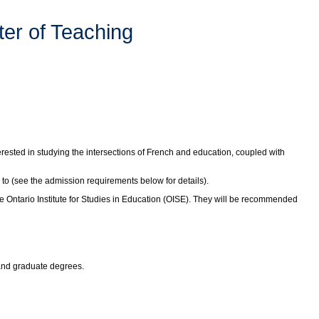
er of Teaching
erested in studying the intersections of French and education, coupled with
 to (see the admission requirements below for details).
 Ontario Institute for Studies in Education (OISE). They will be recommended
 and graduate degrees.