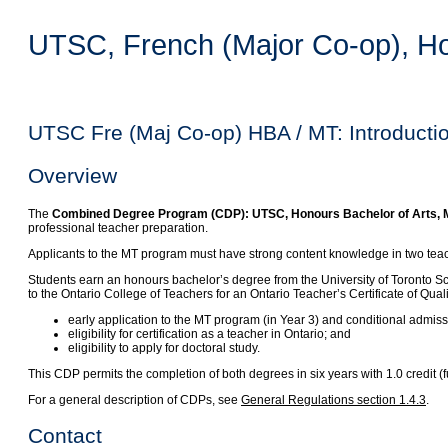
UTSC, French (Major Co-op), Hon
UTSC Fre (Maj Co-op) HBA / MT: Introducti
Overview
The
Combined Degree Program (CDP): UTSC, Honours Bachelor of Arts, Ma
professional teacher preparation.
Applicants to the MT program must have strong content knowledge in two teachi
Students earn an honours bachelor’s degree from the University of Toronto S
to the Ontario College of Teachers for an Ontario Teacher’s Certificate of Qua
early application to the MT program (in Year 3) and conditional admis
eligibility for certification as a teacher in Ontario; and
eligibility to apply for doctoral study.
This CDP permits the completion of both degrees in six years with 1.0 credit
For a general description of CDPs, see
General Regulations section 1.4.3
.
Contact