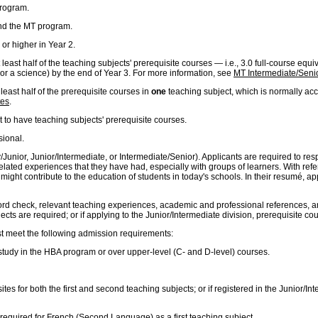
program.
nd the MT program.
or higher in Year 2.
least half of the teaching subjects' prerequisite courses — i.e., 3.0 full-course equ
 or a science) by the end of Year 3. For more information, see
MT Intermediate/Senio
least half of the prerequisite courses in
one
teaching subject, which is normally acc
tes
.
t to have teaching subjects' prerequisite courses.
sional.
mary/Junior, Junior/Intermediate, or Intermediate/Senior). Applicants are required to
related experiences that they have had, especially with groups of learners. With ref
ght contribute to the education of students in today's schools. In their resumé, appli
ord check, relevant teaching experiences, academic and professional references, and 
cts are required; or if applying to the Junior/Intermediate division, prerequisite co
st meet the following admission requirements:
 study in the HBA program or over upper-level (C- and D-level) courses.
ites for both the first and second teaching subjects; or if registered in the Junior/I
 required for French (Second Language) as a first teaching subject.