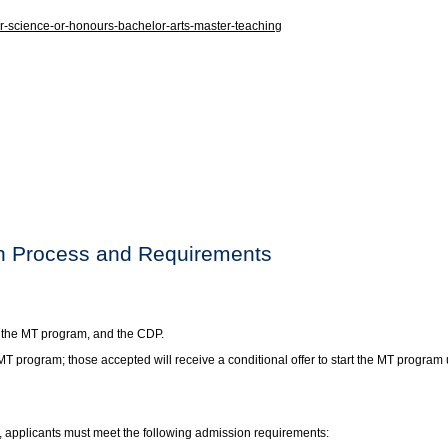
-science-or-honours-bachelor-arts-master-teaching
on Process and Requirements
, the MT program, and the CDP.
 MT program; those accepted will receive a conditional offer to start the MT progr
, applicants must meet the following admission requirements: