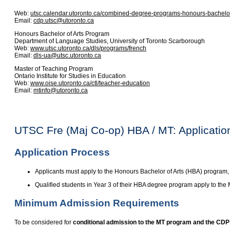
Web:
utsc.calendar.utoronto.ca/combined-degree-programs-honours-bachelor
Email:
cdp.utsc@utoronto.ca
Honours Bachelor of Arts Program
Department of Language Studies, University of Toronto Scarborough
Web:
www.utsc.utoronto.ca/dls/programs/french
Email:
dls-ua@utsc.utoronto.ca
Master of Teaching Program
Ontario Institute for Studies in Education
Web:
www.oise.utoronto.ca/ctl/teacher-education
Email:
mtinfo@utoronto.ca
UTSC Fre (Maj Co-op) HBA / MT: Applicati
Application Process
Applicants must apply to the Honours Bachelor of Arts (HBA) program
Qualified students in Year 3 of their HBA degree program apply to the
Minimum Admission Requirements
To be considered for
conditional admission to the MT program and the CDP