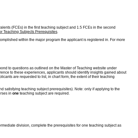
ivalents (FCEs) in the first teaching subject and 1.5 FCEs in the second
r Teaching Subjects Prerequisites
.
omplished within the major program the applicant is registered in. For more
 respond to questions as outlined on the Master of Teaching website under
erence to these experiences, applicants should identify insights gained about
cants are requested to list, in chart form, the extent of their teaching
satisfying teaching subject prerequisites). Note: only if applying to the
urses in
one
teaching subject are required.
ntermediate division, complete the prerequisites for one teaching subject as