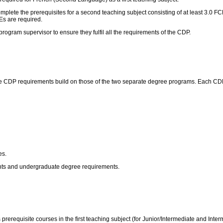
 complete the prerequisites for a second teaching subject consisting of at least 3.0
Es are required.
rogram supervisor to ensure they fulfil all the requirements of the CDP.
 CDP requirements build on those of the two separate degree programs. Each CDP h
es.
ents and undergraduate degree requirements.
prerequisite courses in the first teaching subject (for Junior/Intermediate and Inte