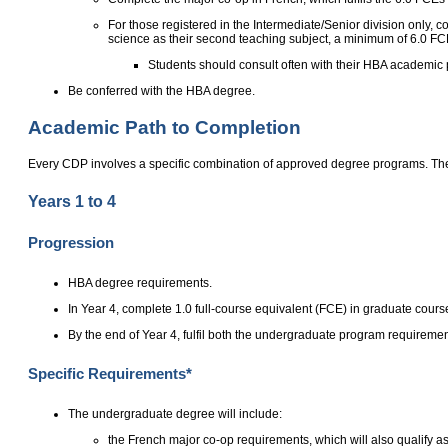
For those registered in the Intermediate/Senior division only,
science as their second teaching subject, a minimum of 6.0 FC
Students should consult often with their HBA academic p
Be conferred with the HBA degree.
Academic Path to Completion
Every CDP involves a specific combination of approved degree programs. The
Years 1 to 4
Progression
HBA degree requirements.
In Year 4, complete 1.0 full-course equivalent (FCE) in graduate cours
By the end of Year 4, fulfil both the undergraduate program requirem
Specific Requirements*
The undergraduate degree will include:
the French major co-op requirements, which will also qualify as 