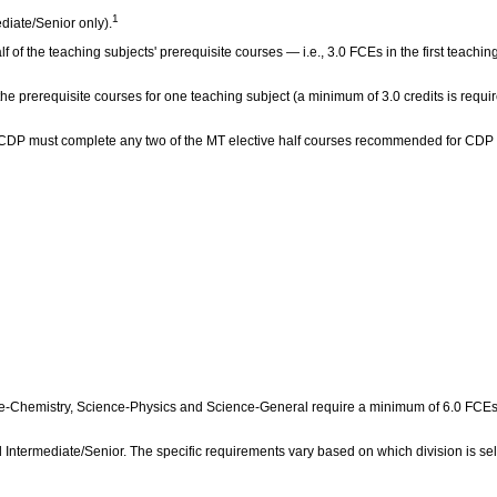
1
diate/Senior only).
lf of the teaching subjects' prerequisite courses — i.e., 3.0 FCEs in the first teach
 the prerequisite courses for one teaching subject (a minimum of 3.0 credits is requi
the CDP must complete any two of the MT elective half courses recommended for CDP
Chemistry, Science‑Physics and Science‑General require a minimum of 6.0 FCEs in 
 Intermediate/Senior. The specific requirements vary based on which division is sel