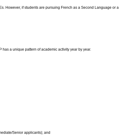
 FCEs. However, if students are pursuing French as a Second Language or a
as a unique pattern of academic activity year by year.
rmediate/Senior applicants); and