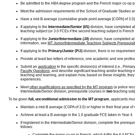
Be admitted to the HBA degree program and the French major co-op 
Meet the admission requirements of the School of Graduate Studies a
Have a mid-B average (cumulative grade point average [CGPA] of 3.0) 
If applying to the
Intermediate/Senior (I/S)
division, have completed at 
teaching subject (or 3.0 FCEs if the second teaching subject is French
If applying to the
Junior/Intermediate (J/I)
division, have completed at 
information, see
MT Junior/Intermediate Teaching Subjects Prerequisi
If applying to the
Primary/Junior (P/J)
division, there is no requiremen
Provide at least two letters of reference, one academic and one profes
Submit an
application
to the specific division(s) of interest (i.e., Pri
Faculty Questions
, and describe significant teaching and/or teaching-
teaching and learning, and explain how, based on these insights, they mi
experiences.
Meet
other qualifications as specified by the MT program
(a police rec
Intermediate/Senior division, prerequisite courses in
two
teaching subje
To be given
full, unconditional admission to the MT program
, applicants mu
Maintain a mid-B average (CGPA of 3.0) or higher in their final year of
Achieve at least a B average in the 1.0 graduate FCE taken in Year 4.
If registered in the Intermediate/Senior division, complete the prerequis
follows:
Complete the major co-op in French, which fulfils the 6.0 FCEs