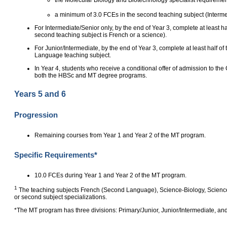
a minimum of 3.0 FCEs in the second teaching subject (Interme
For Intermediate/Senior only, by the end of Year 3, complete at least ha
second teaching subject is French or a science).
For Junior/Intermediate, by the end of Year 3, complete at least half of
Language teaching subject.
In Year 4, students who receive a conditional offer of admission to 
both the HBSc and MT degree programs.
Years 5 and 6
Progression
Remaining courses from Year 1 and Year 2 of the MT program.
Specific Requirements*
10.0 FCEs during Year 1 and Year 2 of the MT program.
1
The teaching subjects French (Second Language), Science‑Biology, Science‑
or second subject specializations.
*The MT program has three divisions: Primary/Junior, Junior/Intermediate, and