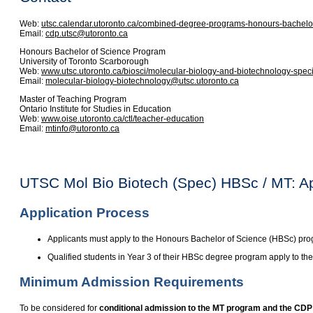
Web:
utsc.calendar.utoronto.ca/combined-degree-programs-honours-bachelor
Email:
cdp.utsc@utoronto.ca
Honours Bachelor of Science Program
University of Toronto Scarborough
Web:
www.utsc.utoronto.ca/biosci/molecular-biology-and-biotechnology-spec
Email:
molecular-biology-biotechnology@utsc.utoronto.ca
Master of Teaching Program
Ontario Institute for Studies in Education
Web:
www.oise.utoronto.ca/ctl/teacher-education
Email:
mtinfo@utoronto.ca
UTSC Mol Bio Biotech (Spec) HBSc / MT: A
Application Process
Applicants must apply to the Honours Bachelor of Science (HBSc) pr
Qualified students in Year 3 of their HBSc degree program apply to th
Minimum Admission Requirements
To be considered for
conditional admission to the MT program and the CDP