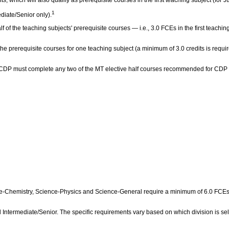
1
diate/Senior only).
lf of the teaching subjects' prerequisite courses — i.e., 3.0 FCEs in the first teach
 the prerequisite courses for one teaching subject (a minimum of 3.0 credits is requi
the CDP must complete any two of the MT elective half courses recommended for CDP
Chemistry, Science‑Physics and Science‑General require a minimum of 6.0 FCEs in 
 Intermediate/Senior. The specific requirements vary based on which division is sel