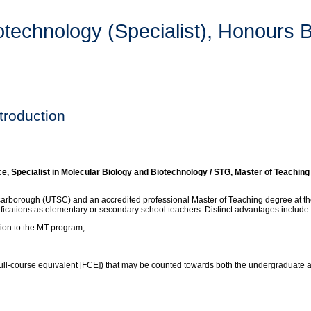
technology (Specialist), Honours B
troduction
Specialist in Molecular Biology and Biotechnology / STG, Master of Teaching
carborough (UTSC) and an accredited professional Master of Teaching degree at the
lifications as elementary or secondary school teachers. Distinct advantages include:
sion to the MT program;
 (full-course equivalent [FCE]) that may be counted towards both the undergraduate