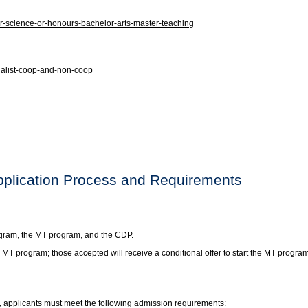
-science-or-honours-bachelor-arts-master-teaching
ialist-coop-and-non-coop
pplication Process and Requirements
ogram, the MT program, and the CDP.
e MT program; those accepted will receive a conditional offer to start the MT pro
, applicants must meet the following admission requirements: