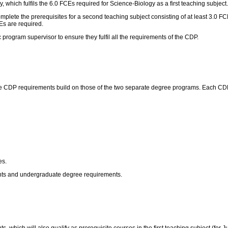
 which fulfils the 6.0 FCEs required for Science-Biology as a first teaching subject.
 complete the prerequisites for a second teaching subject consisting of at least 3.0
Es are required.
program supervisor to ensure they fulfil all the requirements of the CDP.
 CDP requirements build on those of the two separate degree programs. Each CDP h
es.
ents and undergraduate degree requirements.
, which will also qualify as prerequisite courses in the first teaching subject (for 