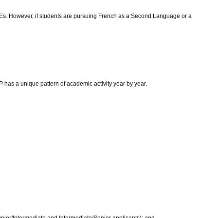
 FCEs. However, if students are pursuing French as a Second Language or a
as a unique pattern of academic activity year by year.
Junior/Intermediate and Intermediate/Senior applicants); and