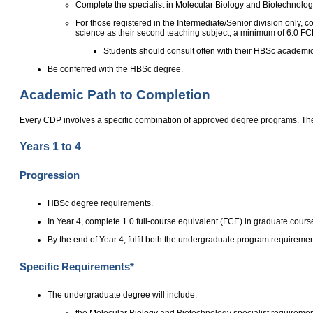
Complete the specialist in Molecular Biology and Biotechnology,
For those registered in the Intermediate/Senior division only,
science as their second teaching subject, a minimum of 6.0 FC
Students should consult often with their HBSc academic 
Be conferred with the HBSc degree.
Academic Path to Completion
Every CDP involves a specific combination of approved degree programs. The
Years 1 to 4
Progression
HBSc degree requirements.
In Year 4, complete 1.0 full-course equivalent (FCE) in graduate cours
By the end of Year 4, fulfil both the undergraduate program requirem
Specific Requirements*
The undergraduate degree will include:
the Molecular Biology and Biotechnology specialist requirements