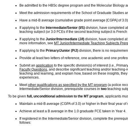
Be admitted to the HBSc degree program and the Molecular Biology a
Meet the admission requirements of the School of Graduate Studies a
Have a mid-B average (cumulative grade point average [CGPA] of 3.0) 
If applying to the
Intermediate/Senior (I/S)
division, have completed at 
teaching subject (or 3.0 FCEs if the second teaching subject is French
If applying to the
Junior/Intermediate (J/I)
division, have completed at 
more information, see
MT Junior/Intermediate Teaching Subjects Prere
If applying to the
Primary/Junior (P/J)
division, there is no requiremen
Provide at least two letters of reference, one academic and one profes
Submit an
application
to the specific division(s) of interest (i.e., Pri
Faculty Questions
, and describe significant teaching and/or teaching-
teaching and learning, and explain how, based on these insights, they mi
experiences.
Meet
other qualifications as specified by the MT program
(a police rec
Intermediate/Senior division, prerequisite courses in
two
teaching subje
To be given
full, unconditional admission to the MT program
, applicants mu
Maintain a mid-B average (CGPA of 3.0) or higher in their final year o
Achieve at least a B average in the 1.0 graduate FCE taken in Year 4.
If registered in the Intermediate/Senior division, complete the prerequis
follows: