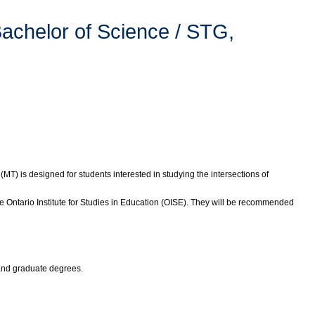
achelor of Science / STG,
(MT) is designed for students interested in studying the intersections of
 Ontario Institute for Studies in Education (OISE). They will be recommended
 and graduate degrees.