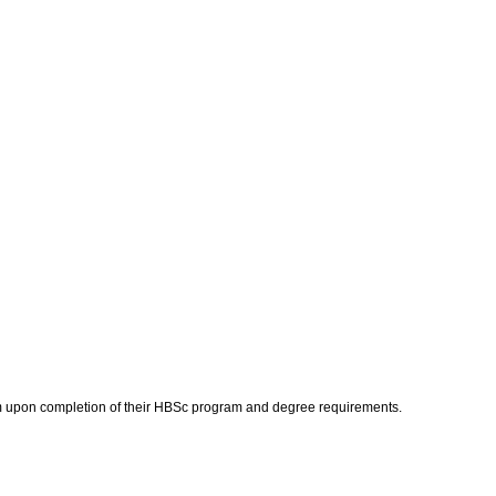
gram upon completion of their HBSc program and degree requirements.