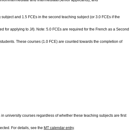
ing subject and 1.5 FCEs in the second teaching subject (or 3.0 FCEs if the
red for applying to J/I). Note: 5.0 FCEs are required for the French as a Second
 students. These courses (1.0 FCE) are counted towards the completion of
university courses regardless of whether these teaching subjects are first
ected. For details, see the
MT calendar entry
.