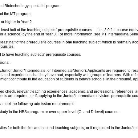
nd Biotechnology specialist program.
nd the MT program.
or higher in Year 2.
least half of the teaching subjects' prerequisite courses — i.e., 3.0 full-course equ
 or a science) by the end of Year 3. For more information, see
MT Intermediate/Senio
least half of the prerequisite courses in
one
teaching subject, which is normally acco
quisites
.
t to have teaching subjects' prerequisite courses.
sional.
mary/Junior, Junior/Intermediate, or Intermediate/Senior). Applicants are required to
related experiences that they have had, especially with groups of learners. With ref
ght contribute to the education of students in today's schools. In their resumé, appli
ord check, relevant teaching experiences, academic and professional references, and 
cts are required; or if applying to the Junior/Intermediate division, prerequisite co
st meet the following admission requirements:
f study in the HBSc program or over upper-level (C- and D-level) courses.
ites for both the first and second teaching subjects; or if registered in the Junior/I