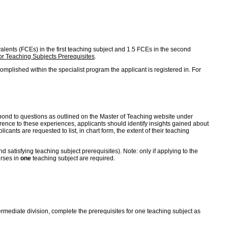
ivalents (FCEs) in the first teaching subject and 1.5 FCEs in the second
r Teaching Subjects Prerequisites
.
mplished within the specialist program the applicant is registered in. For
 respond to questions as outlined on the Master of Teaching website under
erence to these experiences, applicants should identify insights gained about
cants are requested to list, in chart form, the extent of their teaching
satisfying teaching subject prerequisites). Note: only if applying to the
urses in
one
teaching subject are required.
ntermediate division, complete the prerequisites for one teaching subject as