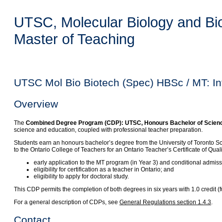
UTSC, Molecular Biology and Bio
Master of Teaching
UTSC Mol Bio Biotech (Spec) HBSc / MT: In
Overview
The
Combined Degree Program (CDP): UTSC, Honours Bachelor of Science, 
science and education, coupled with professional teacher preparation.
Students earn an honours bachelor’s degree from the University of Toronto S
to the Ontario College of Teachers for an Ontario Teacher’s Certificate of Qua
early application to the MT program (in Year 3) and conditional admis
eligibility for certification as a teacher in Ontario; and
eligibility to apply for doctoral study.
This CDP permits the completion of both degrees in six years with 1.0 credit
For a general description of CDPs, see
General Regulations section 1.4.3
.
Contact