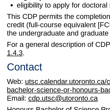
eligibility to apply for doctoral
This CDP permits the completion 
credit (full-course equivalent [
the undergraduate and graduate
For a general description of CD
1.4.3
.
Contact
Web:
utsc.calendar.utoronto.ca
bachelor-science-or-honours-bac
Email:
cdp.utsc@utoronto.ca
Honours Bachelor of Science P