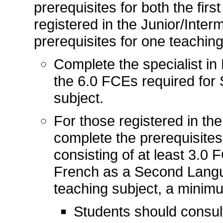
prerequisites for both the firs
registered in the Junior/Inter
prerequisites for one teaching
Complete the specialist in 
the 6.0 FCEs required for 
subject.
For those registered in the
complete the prerequisites
consisting of at least 3.0
French as a Second Langu
teaching subject, a minim
Students should consul