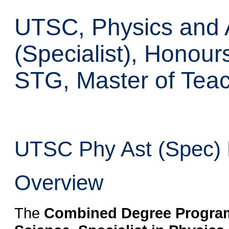
UTSC, Physics and 
(Specialist), Honour
STG, Master of Tea
UTSC Phy Ast (Spec) H
Overview
The
Combined Degree Program