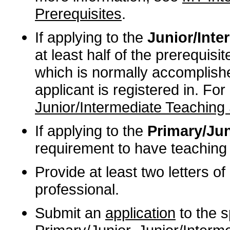
Prerequisites
.
If applying to the
Junior/Inter
at least half of the prerequisi
which is normally accomplishe
applicant is registered in. Fo
Junior/Intermediate Teaching 
If applying to the
Primary/Jun
requirement to have teaching 
Provide at least two letters 
professional.
Submit an
application
to the sp