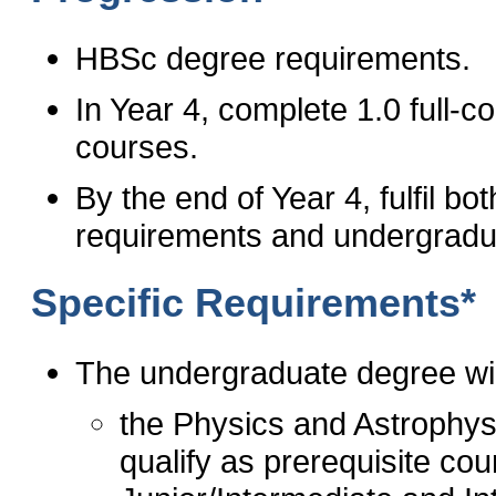
HBSc degree requirements.
In Year 4, complete 1.0 full-
courses.
By the end of Year 4, fulfil 
requirements and undergradu
Specific Requirements*
The undergraduate degree wil
the Physics and Astrophysi
qualify as prerequisite cour