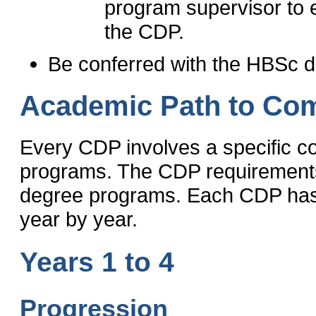
program supervisor to en
the CDP.
Be conferred with the HBSc d
Academic Path to Com
Every CDP involves a specific c
programs. The CDP requirements 
degree programs. Each CDP has a
year by year.
Years 1 to 4
Progression