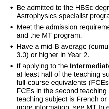
Be admitted to the HBSc deg
Astrophysics specialist progr
Meet the admission requireme
and the MT program.
Have a mid-B average (cumul
3.0) or higher in Year 2.
If applying to the
Intermediate
at least half of the teaching s
full-course equivalents (FCEs)
FCEs in the second teaching 
teaching subject is French or 
more information, see
MT Int