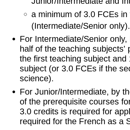
Junior/Intermediate and In
a minimum of 3.0 FCEs in 
(Intermediate/Senior only).
For Intermediate/Senior only, 
half of the teaching subjects'
the first teaching subject an
subject (or 3.0 FCEs if the s
science).
For Junior/Intermediate, by th
of the prerequisite courses f
3.0 credits is required for app
required for the French as a