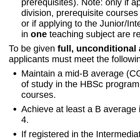
prerequisites). Note: only if 
division, prerequisite courses
or if applying to the Junior/In
in
one
teaching subject are r
To be given
full, unconditiona
applicants must meet the follow
Maintain a mid-B average (CGPA
of study in the HBSc program 
courses.
Achieve at least a B average 
4.
If registered in the Intermedi