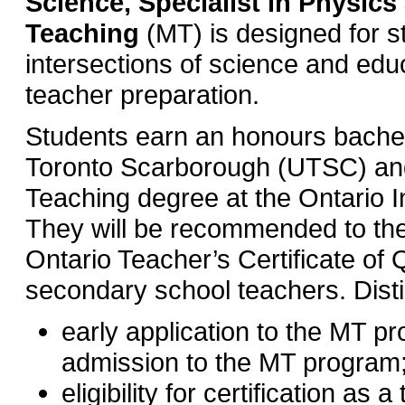
Science, Specialist in Physics
Teaching
(MT) is designed for st
intersections of science and edu
teacher preparation.
Students earn an honours bachelo
Toronto Scarborough (UTSC) and
Teaching degree at the Ontario In
They will be recommended to the
Ontario Teacher’s Certificate of 
secondary school teachers. Dist
early application to the MT pr
admission to the MT program
eligibility for certification as