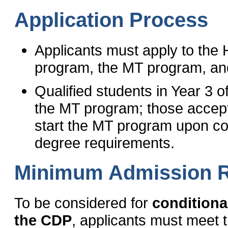
Application Process
Applicants must apply to the
program, the MT program, an
Qualified students in Year 3 
the MT program; those accepted
start the MT program upon co
degree requirements.
Minimum Admission 
To be considered for
conditiona
the CDP
, applicants must meet 