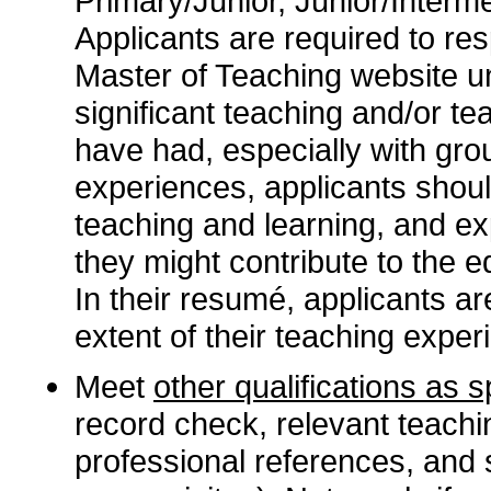
Primary/Junior, Junior/Interme
Applicants are required to re
Master of Teaching website 
significant teaching and/or te
have had, especially with gro
experiences, applicants shoul
teaching and learning, and ex
they might contribute to the e
In their resumé, applicants are
extent of their teaching exper
Meet
other qualifications as 
record check, relevant teach
professional references, and 