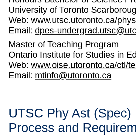
University of Toronto Scarborou
Web:
www.utsc.utoronto.ca/phys
Email:
dpes-undergrad.utsc@uto
Master of Teaching Program
Ontario Institute for Studies in E
Web:
www.oise.utoronto.ca/ctl/t
Email:
mtinfo@utoronto.ca
UTSC Phy Ast (Spec) H
Process and Requirem