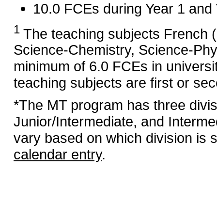
10.0 FCEs during Year 1 and 
1
The teaching subjects French 
Science‑Chemistry, Science‑Phy
minimum of 6.0 FCEs in universi
teaching subjects are first or se
*The MT program has three divis
Junior/Intermediate, and Interme
vary based on which division is s
calendar entry
.