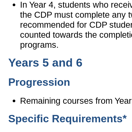
In Year 4, students who receiv
the CDP must complete any tw
recommended for CDP studen
counted towards the complet
programs.
Years 5 and 6
Progression
Remaining courses from Year
Specific Requirements*