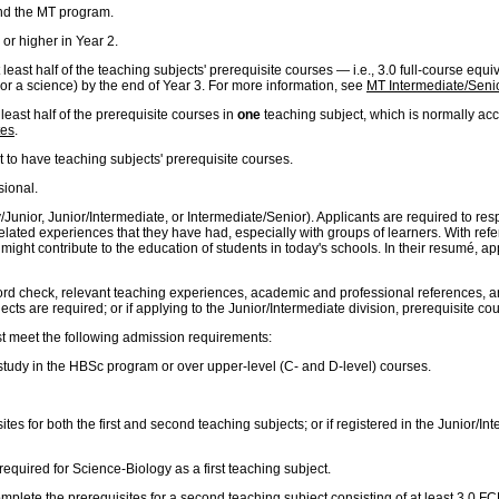
nd the MT program.
or higher in Year 2.
least half of the teaching subjects' prerequisite courses — i.e., 3.0 full-course equ
 or a science) by the end of Year 3. For more information, see
MT Intermediate/Senio
least half of the prerequisite courses in
one
teaching subject, which is normally acc
tes
.
t to have teaching subjects' prerequisite courses.
sional.
mary/Junior, Junior/Intermediate, or Intermediate/Senior). Applicants are required to
related experiences that they have had, especially with groups of learners. With ref
ght contribute to the education of students in today's schools. In their resumé, appli
ord check, relevant teaching experiences, academic and professional references, and 
cts are required; or if applying to the Junior/Intermediate division, prerequisite co
st meet the following admission requirements:
f study in the HBSc program or over upper-level (C- and D-level) courses.
ites for both the first and second teaching subjects; or if registered in the Junior/I
required for Science-Biology as a first teaching subject.
 complete the prerequisites for a second teaching subject consisting of at least 3.0