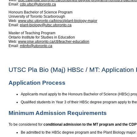
Web:
utsc.calendar.utoronto.ca/combined-degree-programs-honours-bachelor
Email:
cdp.utsc@utoronto.ca
Honours Bachelor of Science Program
University of Toronto Scarborough
Web:
www.utsc.utoronto.ca/biosci/plant-biology-major
Email:
plant-biology@utsc.utoronto.ca
Master of Teaching Program
Ontario Institute for Studies in Education
Web:
www.oise.utoronto.ca/ctl/teacher-education
Email:
mtinfo@utoronto.ca
UTSC Pla Bio (Maj) HBSc / MT: Application
Application Process
Applicants must apply to the Honours Bachelor of Science (HBSc) pr
Qualified students in Year 3 of their HBSc degree program apply to th
Minimum Admission Requirements
To be considered for
conditional admission to the MT program and the CDP
Be admitted to the HBSc degree program and the Plant Biology major