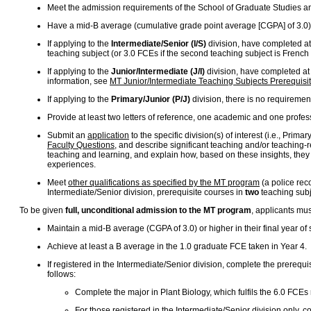
Meet the admission requirements of the School of Graduate Studies a
Have a mid-B average (cumulative grade point average [CGPA] of 3.0) 
If applying to the
Intermediate/Senior (I/S)
division, have completed at 
teaching subject (or 3.0 FCEs if the second teaching subject is French
If applying to the
Junior/Intermediate (J/I)
division, have completed at 
information, see
MT Junior/Intermediate Teaching Subjects Prerequisi
If applying to the
Primary/Junior (P/J)
division, there is no requiremen
Provide at least two letters of reference, one academic and one profes
Submit an
application
to the specific division(s) of interest (i.e., Pri
Faculty Questions
, and describe significant teaching and/or teaching-
teaching and learning, and explain how, based on these insights, they mi
experiences.
Meet
other qualifications as specified by the MT program
(a police rec
Intermediate/Senior division, prerequisite courses in
two
teaching subje
To be given
full, unconditional admission to the MT program
, applicants mu
Maintain a mid-B average (CGPA of 3.0) or higher in their final year o
Achieve at least a B average in the 1.0 graduate FCE taken in Year 4.
If registered in the Intermediate/Senior division, complete the prerequis
follows:
Complete the major in Plant Biology, which fulfils the 6.0 FCEs 
For those registered in the Intermediate/Senior division only,