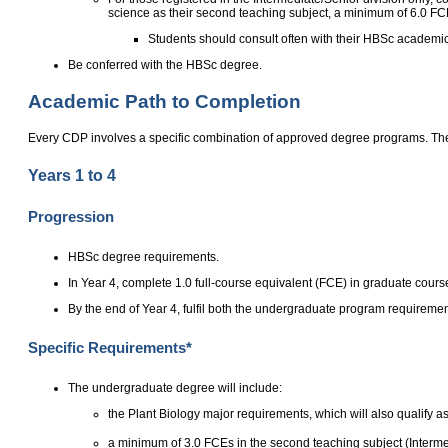
science as their second teaching subject, a minimum of 6.0 FC
Students should consult often with their HBSc academic 
Be conferred with the HBSc degree.
Academic Path to Completion
Every CDP involves a specific combination of approved degree programs. The
Years 1 to 4
Progression
HBSc degree requirements.
In Year 4, complete 1.0 full-course equivalent (FCE) in graduate cours
By the end of Year 4, fulfil both the undergraduate program requirem
Specific Requirements*
The undergraduate degree will include:
the Plant Biology major requirements, which will also qualify as
a minimum of 3.0 FCEs in the second teaching subject (Interme