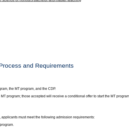
-science-or-honours-bachelor-arts-master-teaching
 Process and Requirements
ogram, the MT program, and the CDP.
e MT program; those accepted will receive a conditional offer to start the MT pro
, applicants must meet the following admission requirements:
 program.