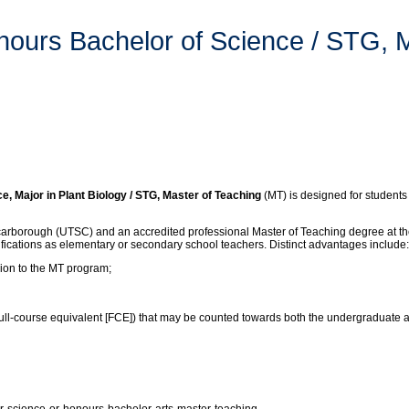
nours Bachelor of Science / STG, 
Major in Plant Biology / STG, Master of Teaching
(MT) is designed for students 
carborough (UTSC) and an accredited professional Master of Teaching degree at the
lifications as elementary or secondary school teachers. Distinct advantages include:
sion to the MT program;
 (full-course equivalent [FCE]) that may be counted towards both the undergraduate