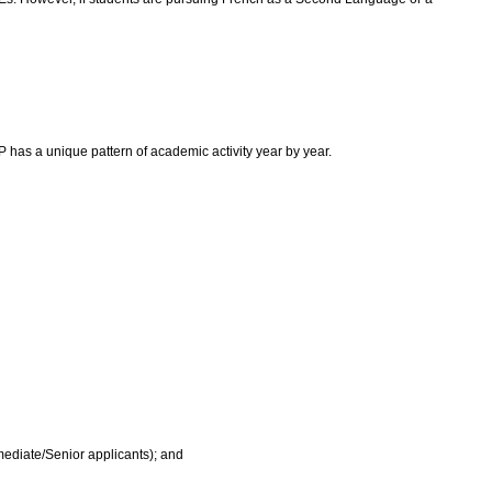
as a unique pattern of academic activity year by year.
rmediate/Senior applicants); and