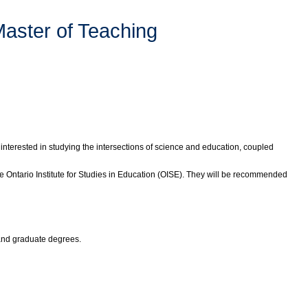
Master of Teaching
interested in studying the intersections of science and education, coupled
 Ontario Institute for Studies in Education (OISE). They will be recommended
 and graduate degrees.