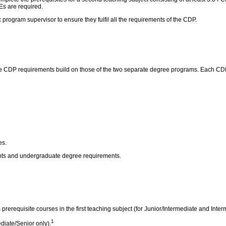
Es are required.
program supervisor to ensure they fulfil all the requirements of the CDP.
 CDP requirements build on those of the two separate degree programs. Each CDP h
es.
ents and undergraduate degree requirements.
 prerequisite courses in the first teaching subject (for Junior/Intermediate and Inte
1
diate/Senior only).