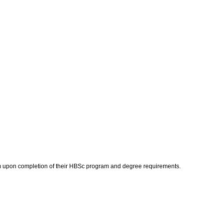
gram upon completion of their HBSc program and degree requirements.