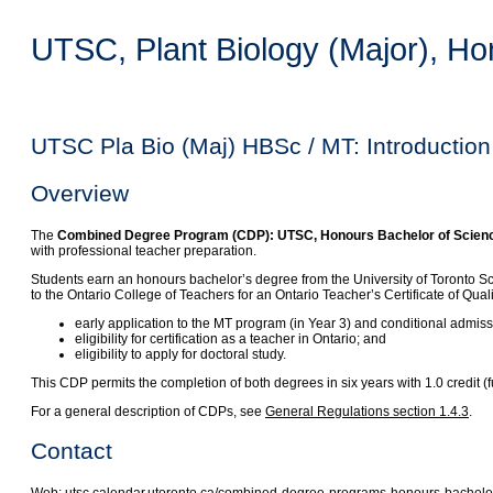
UTSC, Plant Biology (Major), Ho
UTSC Pla Bio (Maj) HBSc / MT: Introduction
Overview
The
Combined Degree Program (CDP): UTSC, Honours Bachelor of Science, 
with professional teacher preparation.
Students earn an honours bachelor’s degree from the University of Toronto S
to the Ontario College of Teachers for an Ontario Teacher’s Certificate of Qua
early application to the MT program (in Year 3) and conditional admis
eligibility for certification as a teacher in Ontario; and
eligibility to apply for doctoral study.
This CDP permits the completion of both degrees in six years with 1.0 credit
For a general description of CDPs, see
General Regulations section 1.4.3
.
Contact