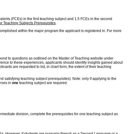
ivalents (FCEs) in the first teaching subject and 1.5 FCEs in the second
r Teaching Subjects Prerequisites
.
omplished within the major program the applicant is registered in. For more
 respond to questions as outlined on the Master of Teaching website under
erence to these experiences, applicants should identify insights gained about
cants are requested to list, in chart form, the extent of their teaching
satisfying teaching subject prerequisites). Note: only if applying to the
urses in
one
teaching subject are required.
ntermediate division, complete the prerequisites for one teaching subject as
 FCEs. However, if students are pursuing French as a Second Language or a