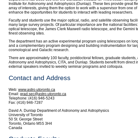
Institute for Astronomy and Astrophysics (Dunlap). These ties provide great flex
array of interests, giving them the option to work with a supervisor from one of 
enhance the opportunities for students to interact with leading researchers.
Faculty and students use the major optical, radio, and satellite observing facil
many large survey projects. Of particular importance are the national faciliti
optical telescope, the James Clerk Maxwell radio telescope, and the Gemini te
finest observing sites.
The department has an active experimental program using telescopes on long
and a complementary program designing and building instrumentation for larg
cosmological and Galactic research.
There are approximately 100 faculty, postdoctoral fellows, graduate students, 
Astronomy and Astrophysics, CITA, and Dunlap. Students benefit from direct in
external speakers invited to weekly seminar programs and colloquia.
Contact and Address
Web:
www.astro.utoronto.ca
Email:
grad.sec@astro.utoronto.ca
Telephone: (416) 946-5243
Fax: (416) 946-7287
David A. Dunlap Department of Astronomy and Astrophysics
University of Toronto
50 St. George Street
Toronto, Ontario M5S 3H4
Canada