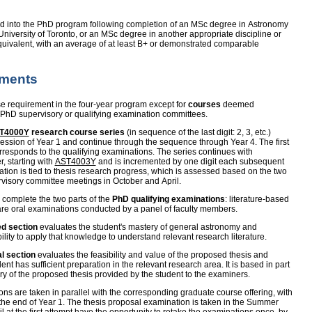
d into the PhD program following completion of an MSc degree in Astronomy
niversity of Toronto, or an MSc degree in another appropriate discipline or
ivalent, with an average of at least B+ or demonstrated comparable
ements
 requirement in the four-year program except for
courses
deemed
 PhD supervisory or qualifying examination committees.
T4000Y
research course series
(in sequence of the last digit: 2, 3, etc.)
ssion of Year 1 and continue through the sequence through Year 4. The first
orresponds to the qualifying examinations. The series continues with
r, starting with
AST4003Y
and is incremented by one digit each subsequent
ation is tied to thesis research progress, which is assessed based on the two
visory committee meetings in October and April.
 complete the two parts of the
PhD qualifying examinations
: literature-based
are oral examinations conducted by a panel of faculty members.
ed section
evaluates the student's mastery of general astronomy and
lity to apply that knowledge to understand relevant research literature.
l section
evaluates the feasibility and value of the proposed thesis and
dent has sufficient preparation in the relevant research area. It is based in part
y of the proposed thesis provided by the student to the examiners.
ons are taken in parallel with the corresponding graduate course offering, with
 the end of Year 1. The thesis proposal examination is taken in the Summer