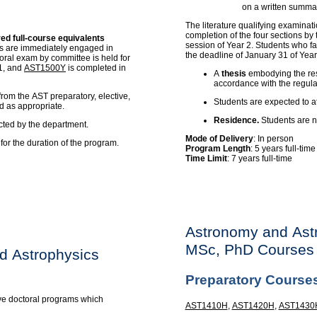
on a written summar
The literature qualifying examinati
completion of the four sections by
red full-course equivalents
session of Year 2. Students who fai
nts are immediately engaged in
the deadline of January 31 of Year
oral exam by committee is held for
 1, and
AST1500Y
is completed in
A
thesis
embodying the resu
accordance with the regula
from the AST preparatory, elective,
Students are expected to a
d as appropriate.
Residence.
Students are no
cted by the department.
Mode of Delivery
: In person
or the duration of the program.
Program Length
: 5 years full-tim
Time Limit
: 7 years full-time
Astronomy and Ast
MSc, PhD Courses
d Astrophysics
Preparatory Course
ve doctoral programs which
AST1410H
,
AST1420H
,
AST1430