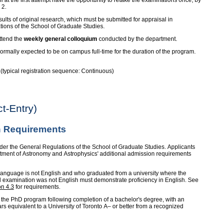
l at the first attempt have the opportunity to retake the examinations once, by
 2.
lts of original research, which must be submitted for appraisal in
tions of the School of Graduate Studies.
ttend the
weekly general colloquium
conducted by the department.
rmally expected to be on campus full-time for the duration of the program.
e (typical registration sequence: Continuous)
t-Entry)
 Requirements
der the General Regulations of the School of Graduate Studies. Applicants
rtment of Astronomy and Astrophysics' additional admission requirements
anguage is not English and who graduated from a university where the
d examination was not English must demonstrate proficiency in English. See
on 4.3
for requirements.
 the PhD program following completion of a bachelor's degree, with an
ars equivalent to a University of Toronto A– or better from a recognized