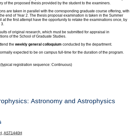
y of the proposed thesis provided by the student to the examiners.
ons are taken in parallel with the corresponding graduate course offering, with
 the end of Year 2. The thesis proposal examination is taken in the Summer
l at the first attempt have the opportunity to retake the examinations once, by
 3.
lts of original research, which must be submitted for appraisal in
tions of the School of Graduate Studies.
ttend the
weekly general colloquium
conducted by the department.
rmally expected to be on campus full-time for the duration of the program.
e (typical registration sequence: Continuous)
rophysics: Astronomy and Astrophysics
s
H
,
AST1440H