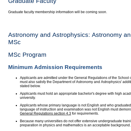
Graduate Faculty
Graduate faculty membership information will be coming soon.
Astronomy and Astrophysics: Astronomy an
MSc
MSc Program
Minimum Admission Requirements
Applicants are admitted under the General Regulations of the School 
must also satisfy the Department of Astronomy and Astrophysics' addi
stated below.
Applicants must hold an appropriate bachelor's degree with high aca
university.
Applicants whose primary language is not English and who graduated 
language of instruction and examination was not English must demonst
General Regulations section 4.3
for requirements.
Because many universities do not offer extensive undergraduate train
preparation in physics and mathematics is an acceptable background.