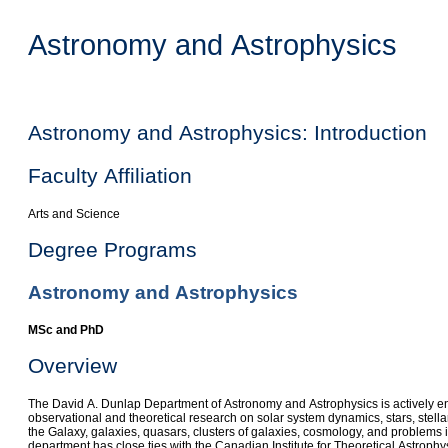
Astronomy and Astrophysics
Astronomy and Astrophysics: Introduction
Faculty Affiliation
Arts and Science
Degree Programs
Astronomy and Astrophysics
MSc and PhD
Overview
The David A. Dunlap Department of Astronomy and Astrophysics is actively e
observational and theoretical research on solar system dynamics, stars, stella
the Galaxy, galaxies, quasars, clusters of galaxies, cosmology, and problems in
department has close ties with the Canadian Institute for Theoretical Astroph