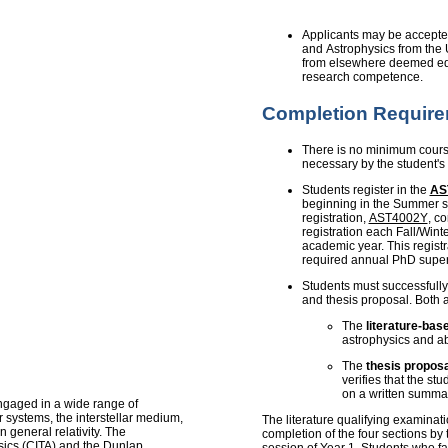
Applicants may be accepte
and Astrophysics from the U
from elsewhere deemed equ
research competence.
Completion Requir
There is no minimum course
necessary by the student's
Students register in the
AS
beginning in the Summer se
registration,
AST4002Y
, c
registration each Fall/Winte
academic year. This registr
required annual PhD super
Students must successfully
and thesis proposal. Both 
The
literature-bas
astrophysics and abi
The
thesis proposa
verifies that the stu
on a written summar
ngaged in a wide range of
r systems, the interstellar medium,
The literature qualifying examinati
 general relativity. The
completion of the four sections by
ysics (CITA) and the Dunlap