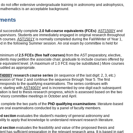
do not offer extensive undergraduate training in astronomy and astrophysics,
d mathematics is an acceptable background.
ements
t successfully complete
2.0 full-course equivalents (FCEs)
:
AST1500Y
and
 supervisors. Students are immediately engaged in original research throughout
ch courses.
AST1501Y
is normally completed during the Fall/Winter of Year 1,
d in the following Summer session. An oral exam by committee is held for
 minimum of
2.5 FCEs (five half courses)
from the AST preparatory, elective,
dents may petition the associate chair, graduate to include courses offered by
e equivalent level. (A maximum of 1.0 FCE may be substituted.) More courses
audited as appropriate.
T4000Y
research course series
(in sequence of the last digit: 2, 3, etc.)
ssion of Year 2 and continue the sequence through Year 5. The first
orresponds to the qualifying examinations. The series continues with
r, starting with
AST4003Y
and is incremented by one digit each subsequent
ation is tied to thesis research progress, which is assessed based on the two
visory committee meetings in October and April.
 complete the two parts of the
PhD qualifying examinations
: literature-based
are oral examinations conducted by a panel of faculty members.
ed section
evaluates the student's mastery of general astronomy and
lity to apply that knowledge to understand relevant research literature.
l section
evaluates the feasibility and value of the proposed thesis and
dent has sufficient preparation in the relevant research area. It is based in part