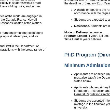
session of Year 1. Students who fai
ibility to students with a broad
the deadline of January 31 of Year
these sibling units, and further
A
thesis
embodying the resu
accordance with the regula
ities of the world are engaged in
es: the Canada France-Hawaii
Students are expected to a
lescopes located at the world's
Residence.
Students are no
Mode of Delivery
: In person
-duration stratospheric balloons
Program Length
: 4 years full-tim
e optical telescopes, and for
Time Limit
: 6 years full-time
and staff in the Department of
teractions with the broad range of
PhD Program (Direc
Minimum Admission
Applicants are admitted un
must also satisfy the Depa
stated below.
Applicants whose primary l
language of instruction an
General Regulations secti
Students are accepted into
average in the final two ye
university.