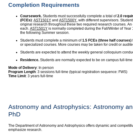
Completion Requirements
Coursework.
Students must successfully complete a total of
2.0 requi
(FCEs)
:
AST1501Y
and
AST1500Y
, with different supervisors. Stude
original research throughout these two required research courses. An 
each.
AST1501Y
is normally completed during the Fall/Winter of Year
the following Summer session.
Students must complete a minimum of
1.5 FCEs (three half courses)
or specialized courses. More courses may be taken for credit or audite
Students are expected to attend the weekly general colloquium condu
Residence.
Students are normally expected to be on campus full-time f
Mode of Delivery
: In person
Program Length
: 3 sessions full-time (typical registration sequence: FWS)
Time Limit
: 3 years full-time
Astronomy and Astrophysics: Astronomy an
PhD
The Department of Astronomy and Astrophysics offers dynamic and competiti
emphasize research.