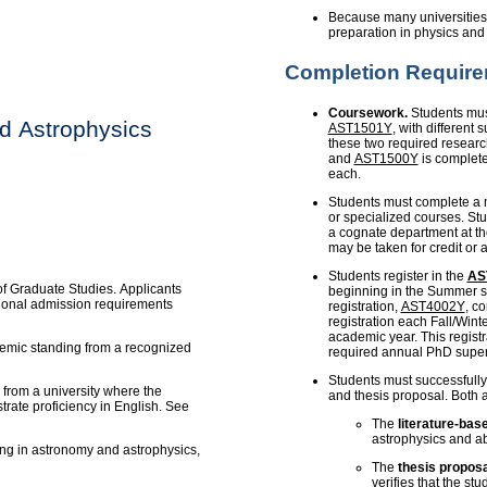
Because many universities 
preparation in physics an
Completion Requir
Coursework.
Students mus
d Astrophysics
AST1501Y
, with different
these two required resear
and
AST1500Y
is complete
each.
Students must complete a
or specialized courses. Stu
a cognate department at th
may be taken for credit or 
Students register in the
AS
of Graduate Studies. Applicants
beginning in the Summer se
tional admission requirements
registration,
AST4002Y
, c
registration each Fall/Winte
academic year. This registr
demic standing from a recognized
required annual PhD super
Students must successfully
from a university where the
and thesis proposal. Both 
rate proficiency in English. See
The
literature-bas
astrophysics and abi
ing in astronomy and astrophysics,
The
thesis proposa
verifies that the stu