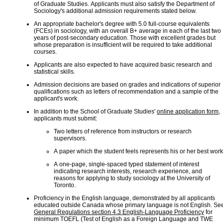
of Graduate Studies. Applicants must also satisfy the Department of
Sociology's additional admission requirements stated below.
An appropriate bachelor's degree with 5.0 full-course equivalents
(FCEs) in sociology, with an overall B+ average in each of the last two
years of post-secondary education. Those with excellent grades but
whose preparation is insufficient will be required to take additional
courses.
Applicants are also expected to have acquired basic research and
statistical skills.
Admission decisions are based on grades and indications of superior
qualifications such as letters of recommendation and a sample of the
applicant's work.
In addition to the School of Graduate Studies'
online application form
,
applicants must submit:
Two letters of reference from instructors or research
supervisors.
A paper which the student feels represents his or her best work
A one-page, single-spaced typed statement of interest
indicating research interests, research experience, and
reasons for applying to study sociology at the University of
Toronto.
Proficiency in the English language, demonstrated by all applicants
educated outside Canada whose primary language is not English. Se
General Regulations section 4.3 English-Language Proficiency
for
minimum TOEFL (Test of English as a Foreign Language and TWE