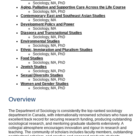
Sociology, MA, PhD
Aging, Palliative and Supportive Care Across the Life Course
Sociology, MA, PhD
Contemporary East and Southeast Asian Studies
Sociology, MA
Development Policy and Power
Sociology, MA
Diaspora and Transnational Studies
Sociology, MA, PhD
Environmental Studies
Sociology, MA, PhD
Ethnic, Immigration and Pluralism Studies
Sociology, MA, PhD
Food Studies
Sociology, MA, PhD
Jewish Studies
Sociology, MA, PhD
Sexual Diversity Studies
Sociology, MA, PhD
Women and Gender Studies
Sociology, MA, PhD
Overview
The Department of Sociology is consistently the top-ranked sociology
department in Canada, with internationally renowned scholars who have an
excellent track record for securing research funding, producing outstanding
sociological research, and mentoring graduate students extensively. A
collegial atmosphere encourages innovation and rigour in research and
teaching. The community of scholars includes faculty members, outstanding