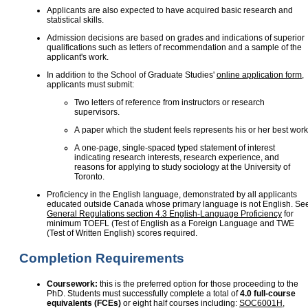
Applicants are also expected to have acquired basic research and
statistical skills.
Admission decisions are based on grades and indications of superior
qualifications such as letters of recommendation and a sample of the
applicant's work.
In addition to the School of Graduate Studies'
online application form
,
applicants must submit:
Two letters of reference from instructors or research
supervisors.
A paper which the student feels represents his or her best work
A one-page, single-spaced typed statement of interest
indicating research interests, research experience, and
reasons for applying to study sociology at the University of
Toronto.
Proficiency in the English language, demonstrated by all applicants
educated outside Canada whose primary language is not English. Se
General Regulations section 4.3 English-Language Proficiency
for
minimum TOEFL (Test of English as a Foreign Language and TWE
(Test of Written English) scores required.
Completion Requirements
Coursework:
this is the preferred option for those proceeding to the
PhD. Students must successfully complete a total of
4.0 full-course
equivalents (FCEs)
or eight half courses including:
SOC6001H
,