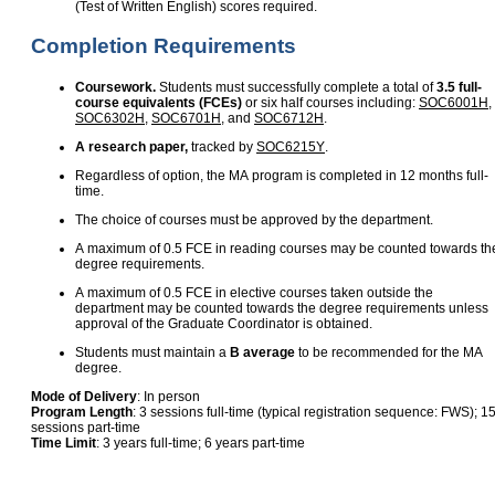
(Test of Written English) scores required.
Completion Requirements
Coursework.
Students must successfully complete a total of
3.5 full-
course equivalents (FCEs)
or six half courses including:
SOC6001H
,
SOC6302H
,
SOC6701H
, and
SOC6712H
.
A research paper,
tracked by
SOC6215Y
.
Regardless of option, the MA program is completed in 12 months full-
time.
The choice of courses must be approved by the department.
A maximum of 0.5 FCE in reading courses may be counted towards th
degree requirements.
A maximum of 0.5 FCE in elective courses taken outside the
department may be counted towards the degree requirements unless
approval of the Graduate Coordinator is obtained.
Students must maintain a
B average
to be recommended for the MA
degree.
Mode of Delivery
: In person
Program Length
: 3 sessions full-time (typical registration sequence: FWS); 1
sessions part-time
Time Limit
: 3 years full-time; 6 years part-time