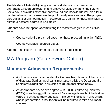
The
Master of Arts (MA) program
trains students in the theoretical
approaches, research designs, and analytical skills central to the field of
Sociology. It provides extensive background and knowledge valuable for a
number of rewarding careers in the public and private sectors. The program
also builds a strong foundation in sociological training for those who plan to
pursue a doctoral degree in Sociology.
Students have the option of completing the master's degree in one of two
ways:
Coursework (the preferred option for those proceeding to the PhD).
Coursework plus research paper.
Students can take the program on a part-time or full-time basis.
MA Program (Coursework Option)
Minimum Admission Requirements
Applicants are admitted under the General Regulations of the School
of Graduate Studies. Applicants must also satisfy the Department of
Sociology's additional admission requirements stated below.
An appropriate bachelor's degree with 5.0 full-course equivalents
(FCEs) in sociology, with an overall B+ average in each of the last two
years of post-secondary education. Those with excellent grades but
whose preparation is insufficient will be required to take additional
courses.