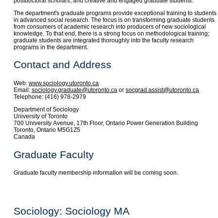
postdoctoral scholars, and creative and engaged graduate students.
The department's graduate programs provide exceptional training to students
in advanced social research. The focus is on transforming graduate students
from consumers of academic research into producers of new sociological
knowledge. To that end, there is a strong focus on methodological training;
graduate students are integrated thoroughly into the faculty research
programs in the department.
Contact and Address
Web:
www.sociology.utoronto.ca
Email:
sociology.graduate@utoronto.ca
or
socgrad.assist@utoronto.ca
Telephone: (416) 978-2979
Department of Sociology
University of Toronto
700 University Avenue, 17th Floor, Ontario Power Generation Building
Toronto, Ontario M5G1Z5
Canada
Graduate Faculty
Graduate faculty membership information will be coming soon.
Sociology: Sociology MA