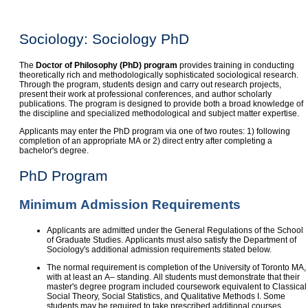
Sociology: Sociology PhD
The
Doctor of Philosophy (PhD) program
provides training in conducting
theoretically rich and methodologically sophisticated sociological research.
Through the program, students design and carry out research projects,
present their work at professional conferences, and author scholarly
publications. The program is designed to provide both a broad knowledge of
the discipline and specialized methodological and subject matter expertise.
Applicants may enter the PhD program via one of two routes: 1) following
completion of an appropriate MA or 2) direct entry after completing a
bachelor's degree.
PhD Program
Minimum Admission Requirements
Applicants are admitted under the General Regulations of the School
of Graduate Studies. Applicants must also satisfy the Department of
Sociology's additional admission requirements stated below.
The normal requirement is completion of the University of Toronto MA,
with at least an A– standing. All students must demonstrate that their
master's degree program included coursework equivalent to Classical
Social Theory, Social Statistics, and Qualitative Methods I. Some
students may be required to take prescribed additional courses.