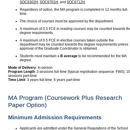
SOC6302H
,
SOC6701H
, and
SOC6712H
.
Regardless of option, the MA program is completed in 12 months full-
time.
The choice of courses must be approved by the department.
A maximum of 0.5 FCE in reading courses may be counted towards th
degree requirements.
A maximum of 0.5 FCE in elective courses taken outside the
department may be counted towards the degree requirements unless
approval of the Graduate Coordinator is obtained.
Students must maintain a
B average
to be recommended for the MA
degree.
Mode of Delivery
: In person
Program Length
: 3 sessions full-time (typical registration sequence: FWS); 1
sessions part-time
Time Limit
: 3 years full-time; 6 years part-time
MA Program (Coursework Plus Research
Paper Option)
Minimum Admission Requirements
Applicants are admitted under the General Regulations of the School