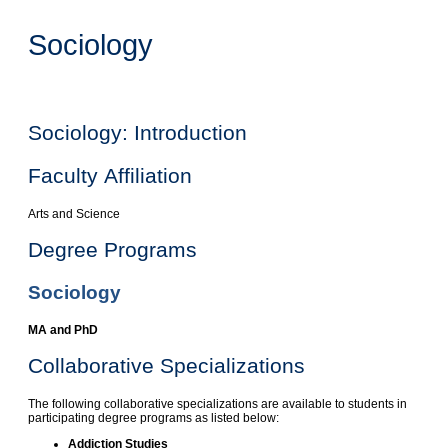
Sociology
Sociology: Introduction
Faculty Affiliation
Arts and Science
Degree Programs
Sociology
MA and PhD
Collaborative Specializations
The following collaborative specializations are available to students in
participating degree programs as listed below:
Addiction Studies