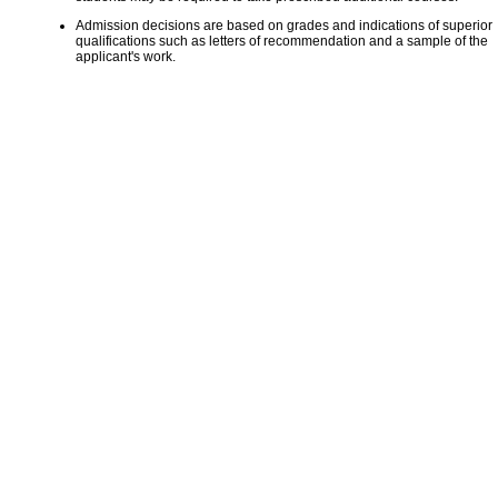
Admission decisions are based on grades and indications of superior
qualifications such as letters of recommendation and a sample of the
applicant's work.