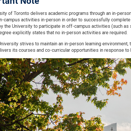
tant Note
sity of Toronto delivers academic programs through an in-person 
on-campus activities in-person in order to successfully complete
 the University to participate in off-campus activities (such as s
ree explicitly states that no in-person activities are required.
niversity strives to maintain an in-person learning environment, t
elivers its courses and co-curricular opportunities in response t