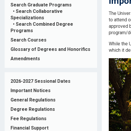
Impor
Search Graduate Programs
•
Search Collaborative
The Univer
Specializations
to attend 
•
Search Combined Degree
approved by
Programs
program/deg
Search Courses
While the U
Glossary of Degrees and Honorifics
which it d
Amendments
2026-2027 Sessional Dates
Important Notices
General Regulations
Degree Regulations
Fee Regulations
Financial Support