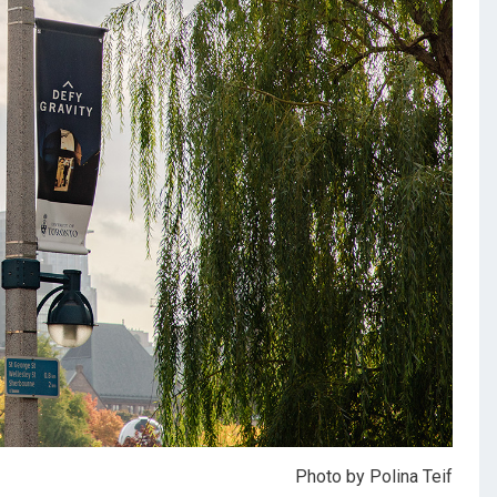
Photo by Polina Teif