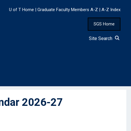
U of T Home
|
Graduate Faculty Members A-Z
|
A-Z Index
SGS Home
Site Search
endar 2026-27