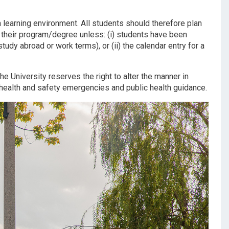
learning environment. All students should therefore plan
 their program/degree unless: (i) students have been
tudy abroad or work terms), or (ii) the calendar entry for a
he University reserves the right to alter the manner in
o health and safety emergencies and public health guidance.