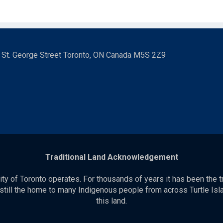
3 St. George Street Toronto, ON Canada M5S 2Z9
Traditional Land Acknowledgement
y of Toronto operates. For thousands of years it has been the t
 still the home to many Indigenous people from across Turtle Isla
this land.