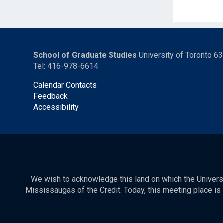
School of Graduate Studies
University of Toronto 6
Tel: 416-978-6614
Calendar Contacts
Feedback
Accessibility
We wish to acknowledge this land on which the Universit
Mississaugas of the Credit. Today, this meeting place is