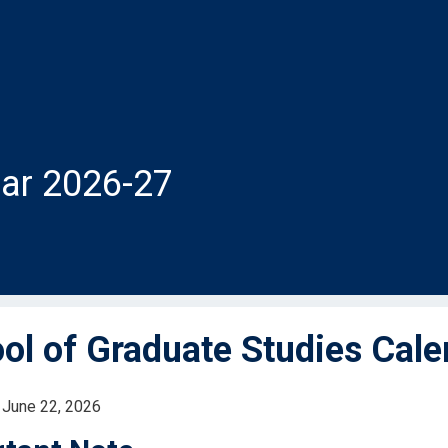
ar 2026-27
ol of Graduate Studies Cal
 June 22, 2026