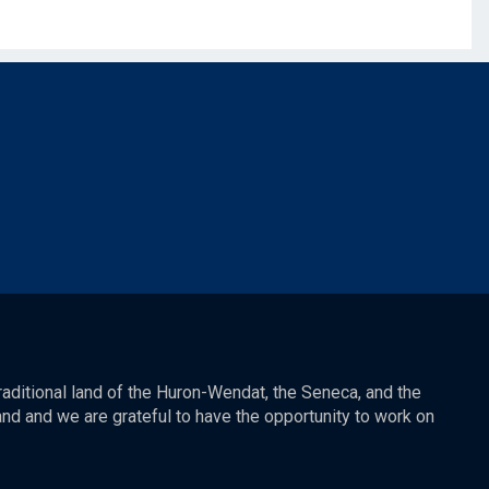
raditional land of the Huron-Wendat, the Seneca, and the
nd and we are grateful to have the opportunity to work on