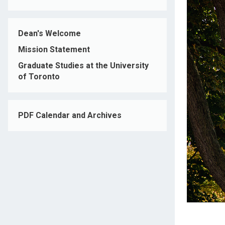
Dean's Welcome
Mission Statement
Graduate Studies at the University
of Toronto
PDF Calendar and Archives