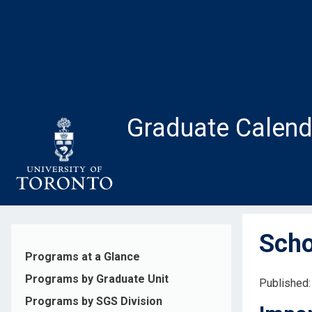
Skip
to
main
content
Graduate Calend
Scho
Programs at a Glance
Programs by Graduate Unit
Published:
Programs by SGS Division