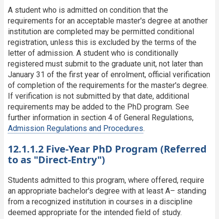
A student who is admitted on condition that the
requirements for an acceptable master's degree at another
institution are completed may be permitted conditional
registration, unless this is excluded by the terms of the
letter of admission. A student who is conditionally
registered must submit to the graduate unit, not later than
January 31 of the first year of enrolment, official verification
of completion of the requirements for the master's degree.
If verification is not submitted by that date, additional
requirements may be added to the PhD program. See
further information in section 4 of General Regulations,
Admission Regulations and Procedures
.
12.1.1.2 Five-Year PhD Program (Referred
to as "Direct-Entry")
Students admitted to this program, where offered, require
an appropriate bachelor's degree with at least A– standing
from a recognized institution in courses in a discipline
deemed appropriate for the intended field of study.