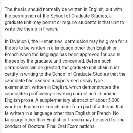
The thesis should normally be written in English, but with
the permission of the School of Graduate Studies, a
graduate unit may permit or require students in that unit to
write the thesis in French.
In Division I, the Humanities, permission may be given for a
thesis to be written in a language other than English or
French when the language has been approved for use in
theses by the graduate unit concerned. Before such
permission can be granted, the graduate unit chair must
certify in writing to the School of Graduate Studies that the
candidate has passed a supervised essay type
examination, written in English, which demonstrates the
candidate’s proficiency in writing correct and idiomatic
English prose. A supplementary abstract of about 5,000
words in English or French must form part of a thesis that
is written in a language other than English or French. No
language other than English or French may be used for the
conduct of Doctoral Final Oral Examinations.