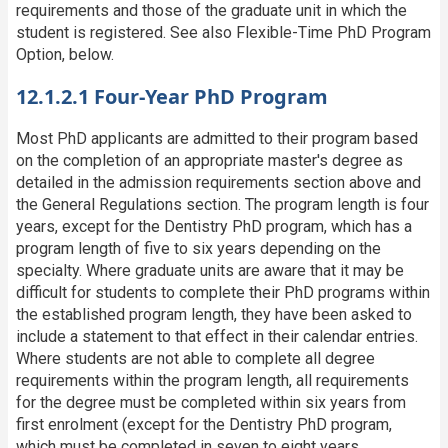
requirements and those of the graduate unit in which the
student is registered. See also Flexible-Time PhD Program
Option, below.
12.1.2.1 Four-Year PhD Program
Most PhD applicants are admitted to their program based
on the completion of an appropriate master's degree as
detailed in the admission requirements section above and
the General Regulations section. The program length is four
years, except for the Dentistry PhD program, which has a
program length of five to six years depending on the
specialty. Where graduate units are aware that it may be
difficult for students to complete their PhD programs within
the established program length, they have been asked to
include a statement to that effect in their calendar entries.
Where students are not able to complete all degree
requirements within the program length, all requirements
for the degree must be completed within six years from
first enrolment (except for the Dentistry PhD program,
which must be completed in seven to eight years