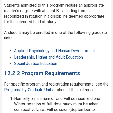
Students admitted to this program require an appropriate
master's degree with at least B+ standing from a
recognized institution in a discipline deemed appropriate
for the intended field of study.
A student may be enrolled in one of the following graduate
units:
Applied Psychology and Human Development
Leadership, Higher and Adult Education
Social Justice Education
12.2.2 Program Requirements
For specific program and registration requirements, see the
Programs by Graduate Unit
section of this calendar.
Normally, a minimum of one Fall session and one
Winter session of full-time study must be taken
consecutively, i.e., Fall session (September to