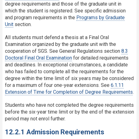
degree requirements and those of the graduate unit in
which the student is registered. See specific admission
and program requirements in the
Programs by Graduate
Unit
section.
All students must defend a thesis at a Final Oral
Examination organized by the graduate unit with the
cooperation of SGS. See General Regulations section
8.3
Doctoral Final Oral Examination
for detailed requirements
and deadlines. In exceptional circumstances, a candidate
who has failed to complete all the requirements for the
degree within the time limit of six years may be considered
for a maximum of four one-year extensions. See
6.1.11
Extension of Time for Completion of Degree Requirements
.
Students who have not completed the degree requirements
before the six-year time limit or by the end of the extension
period may not enrol further.
12.2.1 Admission Requirements