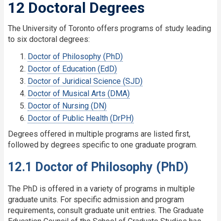
12 Doctoral Degrees
The University of Toronto offers programs of study leading
to six doctoral degrees:
Doctor of Philosophy (PhD)
Doctor of Education (EdD)
Doctor of Juridical Science (SJD)
Doctor of Musical Arts (DMA)
Doctor of Nursing (DN)
Doctor of Public Health (DrPH)
Degrees offered in multiple programs are listed first,
followed by degrees specific to one graduate program.
12.1 Doctor of Philosophy (PhD)
The PhD is offered in a variety of programs in multiple
graduate units. For specific admission and program
requirements, consult graduate unit entries. The Graduate