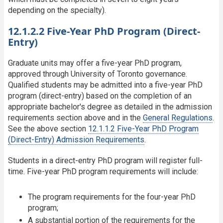
depending on the specialty).
12.1.2.2 Five-Year PhD Program (Direct-
Entry)
Graduate units may offer a five-year PhD program,
approved through University of Toronto governance.
Qualified students may be admitted into a five-year PhD
program (direct-entry) based on the completion of an
appropriate bachelor's degree as detailed in the admission
requirements section above and in the
General Regulations
.
See the above section
12.1.1.2 Five-Year PhD Program
(Direct-Entry) Admission Requirements
.
Students in a direct-entry PhD program will register full-
time. Five-year PhD program requirements will include:
The program requirements for the four-year PhD
program;
A substantial portion of the requirements for the