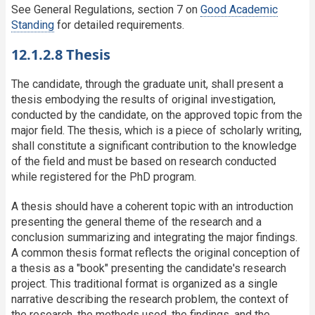
See General Regulations, section 7 on
Good Academic
Standing
for detailed requirements.
12.1.2.8 Thesis
The candidate, through the graduate unit, shall present a
thesis embodying the results of original investigation,
conducted by the candidate, on the approved topic from the
major field. The thesis, which is a piece of scholarly writing,
shall constitute a significant contribution to the knowledge
of the field and must be based on research conducted
while registered for the PhD program.
A thesis should have a coherent topic with an introduction
presenting the general theme of the research and a
conclusion summarizing and integrating the major findings.
A common thesis format reflects the original conception of
a thesis as a "book" presenting the candidate's research
project. This traditional format is organized as a single
narrative describing the research problem, the context of
the research, the methods used, the findings, and the