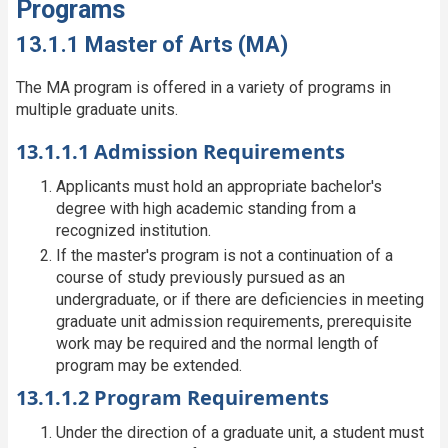
Programs
13.1.1 Master of Arts (MA)
The MA program is offered in a variety of programs in
multiple graduate units.
13.1.1.1 Admission Requirements
Applicants must hold an appropriate bachelor's
degree with high academic standing from a
recognized institution.
If the master's program is not a continuation of a
course of study previously pursued as an
undergraduate, or if there are deficiencies in meeting
graduate unit admission requirements, prerequisite
work may be required and the normal length of
program may be extended.
13.1.1.2 Program Requirements
Under the direction of a graduate unit, a student must