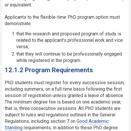
or equivalent.
Applicants to the flexible-time PhD program option must
demonstrate:
that the research and proposed program of study is
related to the applicant's professional work and vice
versa;
that they will continue to be professionally engaged
while registered in the program.
12.1.2 Program Requirements
PhD students must register for every successive session,
including summers, on a full-time basis following the first
session of registration unless granted a leave of absence.
The minimum degree fee is based on one academic year,
that is, three consecutive sessions. All PhD students are
subject to rules and regulations outlined in the General
Regulations, including section 7 on
Good Academic
Standing
requirements, in addition to these PhD degree