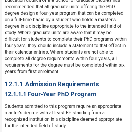
Education Council of the School of Graduate Studies has
recommended that all graduate units offering the PhD
degree design a four-year program that can be completed
on a full-time basis by a student who holds a master's
degree in a discipline appropriate to the intended field of
study. Where graduate units are aware that it may be
difficult for students to complete their PhD programs within
four years, they should include a statement to that effect in
their calendar entries. Where students are not able to
complete all degree requirements within four years, all
requirements for the degree must be completed within six
years from first enrolment.
12.1.1 Admission Requirements
12.1.1.1 Four-Year PhD Program
Students admitted to this program require an appropriate
master's degree with at least B+ standing from a
recognized institution in a discipline deemed appropriate
for the intended field of study.