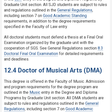
Graduate Unit section. All SJD students are subject to rules
and regulations outlined in the
General Regulations
,
including section 7 on
Good Academic Standing
requirements, in addition to the degree requirements
specified in the Faculty of Law entry.
All doctoral students must defend a thesis at a Final Oral
Examination organized by the graduate unit with the
cooperation of SGS. See General Regulations section
8.3
Doctoral Final Oral Examination
for detailed requirements
and deadlines.
12.4 Doctor of Musical Arts (DMA)
This degree is offered in the Faculty of Music. Admission
and program requirements for the degree program are
outlined in the
Music
entry in the Degree and Diploma
Programs by Graduate Unit section. All DMA students are
subject to rules and regulations outlined in the
General
Regulations
, including section 7 on
Good Academic