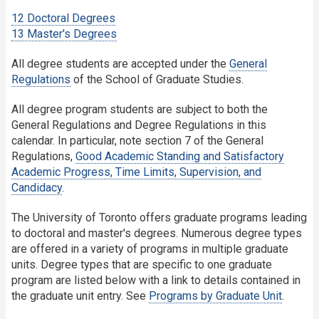
12 Doctoral Degrees
13 Master's Degrees
All degree students are accepted under the
General
Regulations
of the School of Graduate Studies.
All degree program students are subject to both the
General Regulations and Degree Regulations in this
calendar. In particular, note section 7 of the General
Regulations,
Good Academic Standing and Satisfactory
Academic Progress, Time Limits, Supervision, and
Candidacy
.
The University of Toronto offers graduate programs leading
to doctoral and master's degrees. Numerous degree types
are offered in a variety of programs in multiple graduate
units. Degree types that are specific to one graduate
program are listed below with a link to details contained in
the graduate unit entry. See
Programs by Graduate Unit
.