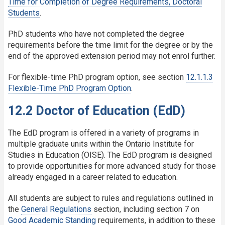
Time for Completion of Degree Requirements, Doctoral
Students
.
PhD students who have not completed the degree
requirements before the time limit for the degree or by the
end of the approved extension period may not enrol further.
For flexible-time PhD program option, see section
12.1.1.3
Flexible-Time PhD Program Option
.
12.2 Doctor of Education (EdD)
The EdD program is offered in a variety of programs in
multiple graduate units within the Ontario Institute for
Studies in Education (OISE). The EdD program is designed
to provide opportunities for more advanced study for those
already engaged in a career related to education.
All students are subject to rules and regulations outlined in
the
General Regulations
section, including section 7 on
Good Academic Standing
requirements, in addition to these