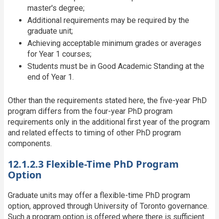
master's degree;
Additional requirements may be required by the
graduate unit;
Achieving acceptable minimum grades or averages
for Year 1 courses;
Students must be in Good Academic Standing at the
end of Year 1.
Other than the requirements stated here, the five-year PhD
program differs from the four-year PhD program
requirements only in the additional first year of the program
and related effects to timing of other PhD program
components.
12.1.2.3 Flexible-Time PhD Program
Option
Graduate units may offer a flexible-time PhD program
option, approved through University of Toronto governance.
Such a program option is offered where there is sufficient