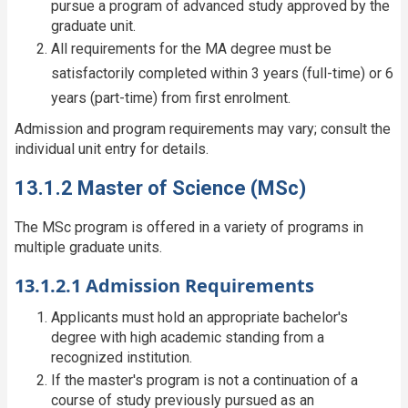
pursue a program of advanced study approved by the
graduate unit.
All requirements for the MA degree must be
satisfactorily completed within 3 years (full-time) or 6
years (part-time) from first enrolment.
Admission and program requirements may vary; consult the
individual unit entry for details.
13.1.2 Master of Science (MSc)
The MSc program is offered in a variety of programs in
multiple graduate units.
13.1.2.1 Admission Requirements
Applicants must hold an appropriate bachelor's
degree with high academic standing from a
recognized institution.
If the master's program is not a continuation of a
course of study previously pursued as an