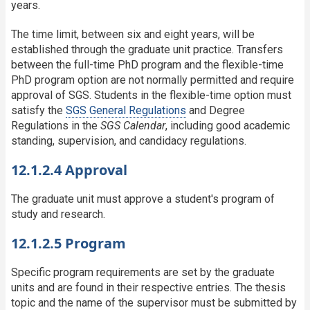
years.
The time limit, between six and eight years, will be
established through the graduate unit practice. Transfers
between the full-time PhD program and the flexible-time
PhD program option are not normally permitted and require
approval of SGS. Students in the flexible-time option must
satisfy the
SGS General Regulations
and Degree
Regulations in the
SGS Calendar
, including good academic
standing, supervision, and candidacy regulations.
12.1.2.4 Approval
The graduate unit must approve a student's program of
study and research.
12.1.2.5 Program
Specific program requirements are set by the graduate
units and are found in their respective entries. The thesis
topic and the name of the supervisor must be submitted by