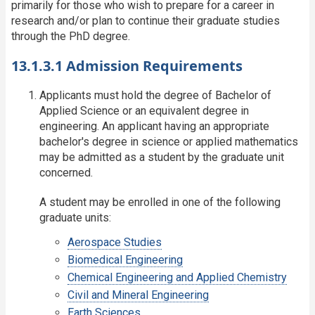
primarily for those who wish to prepare for a career in
research and/or plan to continue their graduate studies
through the PhD degree.
13.1.3.1 Admission Requirements
Applicants must hold the degree of Bachelor of
Applied Science or an equivalent degree in
engineering. An applicant having an appropriate
bachelor's degree in science or applied mathematics
may be admitted as a student by the graduate unit
concerned.
A student may be enrolled in one of the following
graduate units:
Aerospace Studies
Biomedical Engineering
Chemical Engineering and Applied Chemistry
Civil and Mineral Engineering
Earth Sciences