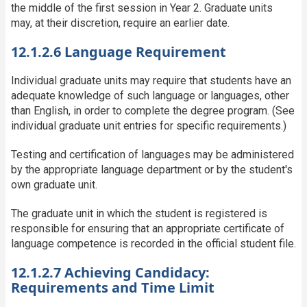
the middle of the first session in Year 2. Graduate units
may, at their discretion, require an earlier date.
12.1.2.6 Language Requirement
Individual graduate units may require that students have an
adequate knowledge of such language or languages, other
than English, in order to complete the degree program. (See
individual graduate unit entries for specific requirements.)
Testing and certification of languages may be administered
by the appropriate language department or by the student's
own graduate unit.
The graduate unit in which the student is registered is
responsible for ensuring that an appropriate certificate of
language competence is recorded in the official student file.
12.1.2.7 Achieving Candidacy:
Requirements and Time Limit