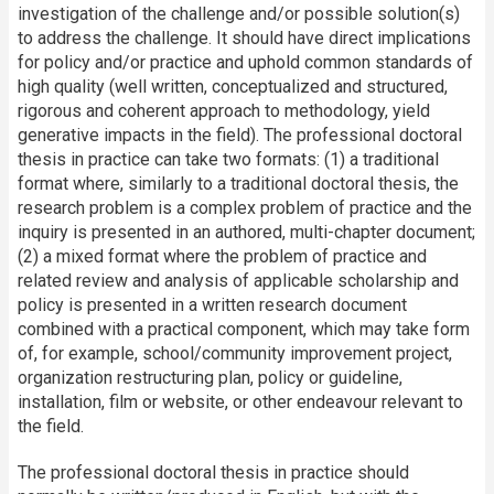
investigation of the challenge and/or possible solution(s)
to address the challenge. It should have direct implications
for policy and/or practice and uphold common standards of
high quality (well written, conceptualized and structured,
rigorous and coherent approach to methodology, yield
generative impacts in the field). The professional doctoral
thesis in practice can take two formats: (1) a traditional
format where, similarly to a traditional doctoral thesis, the
research problem is a complex problem of practice and the
inquiry is presented in an authored, multi-chapter document;
(2) a mixed format where the problem of practice and
related review and analysis of applicable scholarship and
policy is presented in a written research document
combined with a practical component, which may take form
of, for example, school/community improvement project,
organization restructuring plan, policy or guideline,
installation, film or website, or other endeavour relevant to
the field.
The professional doctoral thesis in practice should