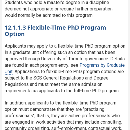
Students who hold a master's degree in a discipline
deemed not appropriate or require further preparation
would normally be admitted to this program.
12.1.1.3 Flexible-Time PhD Program
Option
Applicants may apply to a flexible-time PhD program option
in a graduate unit offering such an option that has been
approved through University of Toronto governance. Details
are found in each program entry; see
Programs by Graduate
Unit
. Applications to flexible-time PhD program options are
subject to the SGS General Regulations and Degree
Regulations and must meet the same admission
requirements as applicants to the full-time PhD program.
In addition, applicants to the flexible-time PhD program
option must demonstrate that they are "practising
professionals"; that is, they are active professionals who
are engaged in work activities that may include consulting,
community organizing, self-employment, contractual work,