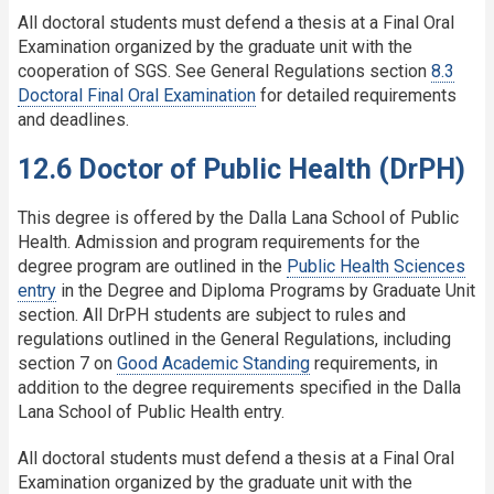
All doctoral students must defend a thesis at a Final Oral
Examination organized by the graduate unit with the
cooperation of SGS. See General Regulations section
8.3
Doctoral Final Oral Examination
for detailed requirements
and deadlines.
12.6 Doctor of Public Health (DrPH)
This degree is offered by the Dalla Lana School of Public
Health. Admission and program requirements for the
degree program are outlined in the
Public Health Sciences
entry
in the Degree and Diploma Programs by Graduate Unit
section. All DrPH students are subject to rules and
regulations outlined in the General Regulations, including
section 7 on
Good Academic Standing
requirements, in
addition to the degree requirements specified in the Dalla
Lana School of Public Health entry.
All doctoral students must defend a thesis at a Final Oral
Examination organized by the graduate unit with the