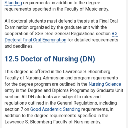
Standing
requirements, in addition to the degree
requirements specified in the Faculty of Music entry.
All doctoral students must defend a thesis at a Final Oral
Examination organized by the graduate unit with the
cooperation of SGS. See General Regulations section
8.3
Doctoral Final Oral Examination
for detailed requirements
and deadlines.
12.5 Doctor of Nursing (DN)
This degree is offered in the Lawrence S. Bloomberg
Faculty of Nursing. Admission and program requirements
for the degree program are outlined in the
Nursing Science
entry in the Degree and Diploma Programs by Graduate Unit
section. All DN students are subject to rules and
regulations outlined in the General Regulations, including
section 7 on
Good Academic Standing
requirements, in
addition to the degree requirements specified in the
Lawrence S. Bloomberg Faculty of Nursing entry.