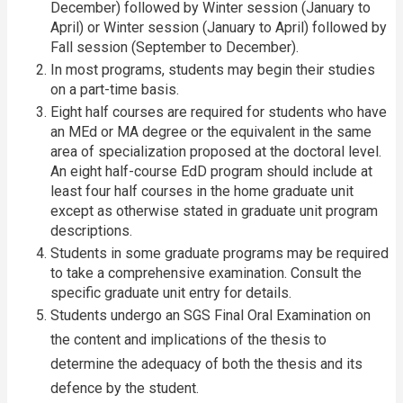
December) followed by Winter session (January to
April) or Winter session (January to April) followed by
Fall session (September to December).
In most programs, students may begin their studies
on a part-time basis.
Eight half courses are required for students who have
an MEd or MA degree or the equivalent in the same
area of specialization proposed at the doctoral level.
An eight half-course EdD program should include at
least four half courses in the home graduate unit
except as otherwise stated in graduate unit program
descriptions.
Students in some graduate programs may be required
to take a comprehensive examination. Consult the
specific graduate unit entry for details.
Students undergo an SGS Final Oral Examination on
the content and implications of the thesis to
determine the adequacy of both the thesis and its
defence by the student.