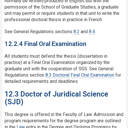
normally be written/produced in English, but with the
permission of the School of Graduate Studies, a graduate
unit may permit or require students in that unit to write the
professional doctoral thesis in practice in French.
See General Regulations sections
8.2
and
8.4
.
12.2.4 Final Oral Examination
All students must defend the thesis (dissertation in
practice) at a Final Oral Examination organized by the
graduate unit with the cooperation of SGS. See General
Regulations section
8.3 Doctoral Final Oral Examination
for
detailed requirements and deadlines.
12.3 Doctor of Juridical Science
(SJD)
This degree is offered in the Faculty of Law. Admission and
program requirements for the degree program are outlined
in the
Law
entry in the Degree and Diploma Programs by