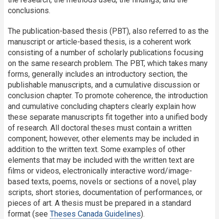
conclusions.
The publication-based thesis (PBT), also referred to as the
manuscript or article-based thesis, is a coherent work
consisting of a number of scholarly publications focusing
on the same research problem. The PBT, which takes many
forms, generally includes an introductory section, the
publishable manuscripts, and a cumulative discussion or
conclusion chapter. To promote coherence, the introduction
and cumulative concluding chapters clearly explain how
these separate manuscripts fit together into a unified body
of research. All doctoral theses must contain a written
component; however, other elements may be included in
addition to the written text. Some examples of other
elements that may be included with the written text are
films or videos, electronically interactive word/image-
based texts, poems, novels or sections of a novel, play
scripts, short stories, documentation of performances, or
pieces of art. A thesis must be prepared in a standard
format (see
Theses Canada Guidelines
).