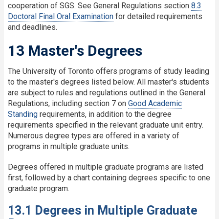
cooperation of SGS. See General Regulations section
8.3
Doctoral Final Oral Examination
for detailed requirements
and deadlines.
13 Master's Degrees
The University of Toronto offers programs of study leading
to the master's degrees listed below. All master's students
are subject to rules and regulations outlined in the General
Regulations, including section 7 on
Good Academic
Standing
requirements, in addition to the degree
requirements specified in the relevant graduate unit entry.
Numerous degree types are offered in a variety of
programs in multiple graduate units.
Degrees offered in multiple graduate programs are listed
first, followed by a chart containing degrees specific to one
graduate program.
13.1 Degrees in Multiple Graduate