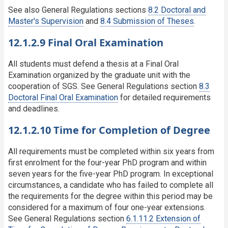
See also General Regulations sections
8.2 Doctoral and
Master's Supervision
and
8.4 Submission of Theses
.
12.1.2.9 Final Oral Examination
All students must defend a thesis at a Final Oral
Examination organized by the graduate unit with the
cooperation of SGS. See General Regulations section
8.3
Doctoral Final Oral Examination
for detailed requirements
and deadlines.
12.1.2.10 Time for Completion of Degree
All requirements must be completed within six years from
first enrolment for the four-year PhD program and within
seven years for the five-year PhD program. In exceptional
circumstances, a candidate who has failed to complete all
the requirements for the degree within this period may be
considered for a maximum of four one-year extensions.
See General Regulations section
6.1.11.2 Extension of