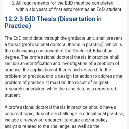
All requirements for the EdD must be completed
within six years of first enrolment as an EdD student.
12.2.3 EdD Thesis (Dissertation in
Practice)
The EdD candidate, through the graduate unit, shall present
a thesis (professional doctoral thesis in practice), which is
the culminating component of the Doctor of Education
degree. The professional doctoral thesis in practice shall
include an identification and investigation of a problem of
practice, the application of theory and research to the
problem of practice, and a design for action to address the
problem of practice. It must be the result of original
research undertaken while the candidate is a registered
student.
A professional doctoral thesis in practice should have a
coherent topic, describe a challenge in educational practice,
include a review or research literature and/or policy
analysis related to the challenge, as well as the