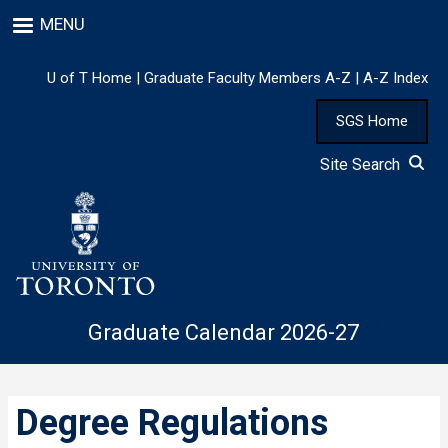
Skip
MENU
to
main
content
U of T Home
|
Graduate Faculty Members A-Z
|
A-Z Index
SGS Home
Site Search
Graduate Calendar 2026-27
Degree Regulations