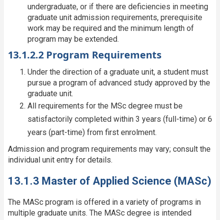
undergraduate, or if there are deficiencies in meeting
graduate unit admission requirements, prerequisite
work may be required and the minimum length of
program may be extended.
13.1.2.2 Program Requirements
Under the direction of a graduate unit, a student must
pursue a program of advanced study approved by the
graduate unit.
All requirements for the MSc degree must be
satisfactorily completed within 3 years (full-time) or 6
years (part-time) from first enrolment.
Admission and program requirements may vary; consult the
individual unit entry for details.
13.1.3 Master of Applied Science (MASc)
The MASc program is offered in a variety of programs in
multiple graduate units. The MASc degree is intended