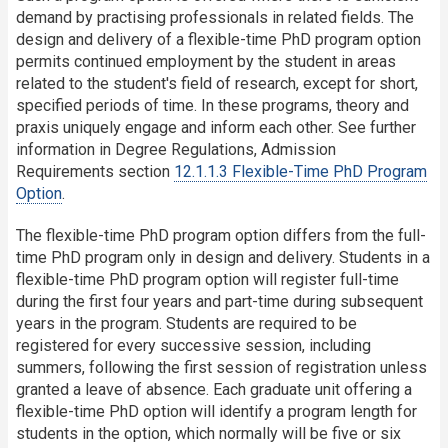
demand by practising professionals in related fields. The
design and delivery of a flexible-time PhD program option
permits continued employment by the student in areas
related to the student's field of research, except for short,
specified periods of time. In these programs, theory and
praxis uniquely engage and inform each other. See further
information in Degree Regulations, Admission
Requirements section
12.1.1.3 Flexible-Time PhD Program
Option
.
The flexible-time PhD program option differs from the full-
time PhD program only in design and delivery. Students in a
flexible-time PhD program option will register full-time
during the first four years and part-time during subsequent
years in the program. Students are required to be
registered for every successive session, including
summers, following the first session of registration unless
granted a leave of absence. Each graduate unit offering a
flexible-time PhD option will identify a program length for
students in the option, which normally will be five or six