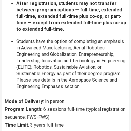
After registration, students may not transfer
between program options — full-time, extended
full-time, extended full-time plus co-op, or part-
time — except from extended full-time plus co-op
to extended full-time.
Students have the option of completing an emphasis
in Advanced Manufacturing; Aerial Robotics;
Engineering and Globalization; Entrepreneurship,
Leadership, Innovation and Technology in Engineering
(ELITE); Robotics; Sustainable Aviation; or
Sustainable Energy as part of their degree program.
Please see details in the Aerospace Science and
Engineering Emphases section.
Mode of Delivery
: In person
Program Length
: 6 sessions full-time (typical registration
sequence: FWS-FWS)
Time Limit
: 3 years full-time