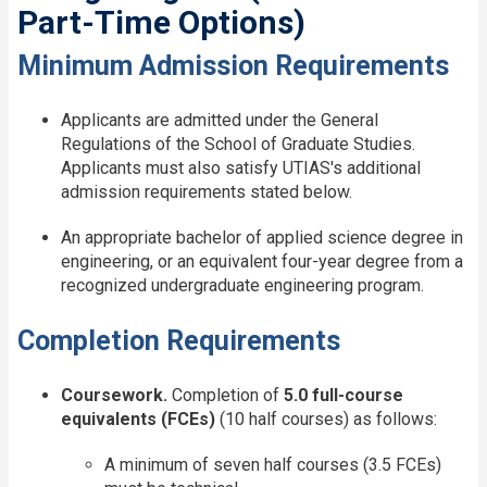
Part-Time Options)
Minimum Admission Requirements
Applicants are admitted under the General
Regulations of the School of Graduate Studies.
Applicants must also satisfy UTIAS's additional
admission requirements stated below.
An appropriate bachelor of applied science degree in
engineering, or an equivalent four-year degree from a
recognized undergraduate engineering program.
Completion Requirements
Coursework.
Completion of
5.0 full-course
equivalents (FCEs)
(10 half courses) as follows:
A minimum of seven half courses (3.5 FCEs)