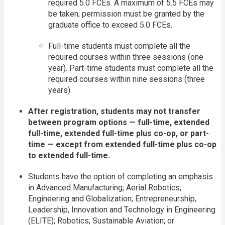
required 5.0 FCEs. A maximum of 5.5 FCEs may
be taken; permission must be granted by the
graduate office to exceed 5.0 FCEs.
Full-time students must complete all the
required courses within three sessions (one
year). Part-time students must complete all the
required courses within nine sessions (three
years).
After registration, students may not transfer
between program options — full-time, extended
full-time, extended full-time plus co-op, or part-
time — except from extended full-time plus co-op
to extended full-time.
Students have the option of completing an emphasis
in Advanced Manufacturing; Aerial Robotics;
Engineering and Globalization; Entrepreneurship,
Leadership, Innovation and Technology in Engineering
(ELITE); Robotics; Sustainable Aviation; or