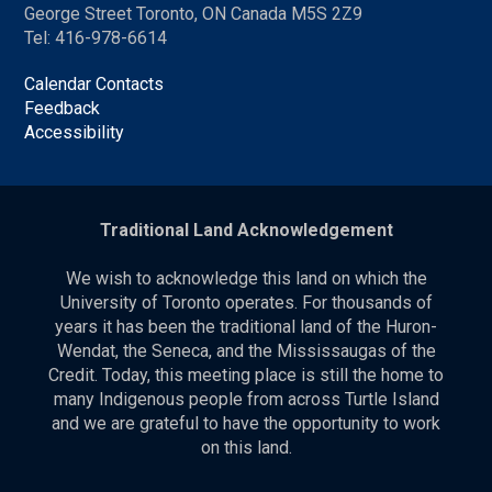
George Street Toronto, ON Canada M5S 2Z9
Tel: 416-978-6614
Calendar Contacts
Feedback
Accessibility
Traditional Land Acknowledgement
We wish to acknowledge this land on which the
University of Toronto operates. For thousands of
years it has been the traditional land of the Huron-
Wendat, the Seneca, and the Mississaugas of the
Credit. Today, this meeting place is still the home to
many Indigenous people from across Turtle Island
and we are grateful to have the opportunity to work
on this land.