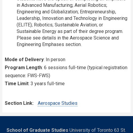
in Advanced Manufacturing; Aerial Robotics;
Engineering and Globalization; Entrepreneurship,
Leadership, Innovation and Technology in Engineering
(ELITE); Robotics; Sustainable Aviation; or
Sustainable Energy as part of their degree program.
Please see details in the Aerospace Science and
Engineering Emphases section.
Mode of Delivery
: In person
Program Length
: 6 sessions full-time (typical registration
sequence: FWS-FWS)
Time Limit
: 3 years full-time
Section Link
Aerospace Studies
School of Graduate Studies
University of Toronto 63 St.