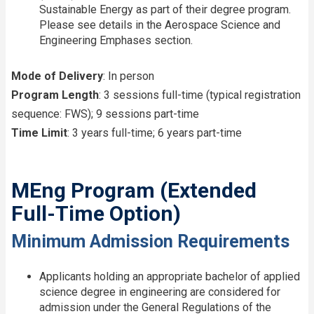
Sustainable Energy as part of their degree program.
Please see details in the Aerospace Science and
Engineering Emphases section.
Mode of Delivery
: In person
Program Length
: 3 sessions full-time (typical registration
sequence: FWS); 9 sessions part-time
Time Limit
: 3 years full-time; 6 years part-time
MEng Program (Extended
Full-Time Option)
Minimum Admission Requirements
Applicants holding an appropriate bachelor of applied
science degree in engineering are considered for
admission under the General Regulations of the