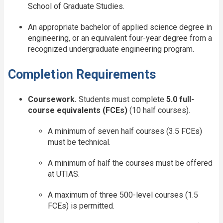
School of Graduate Studies.
An appropriate bachelor of applied science degree in
engineering, or an equivalent four-year degree from a
recognized undergraduate engineering program.
Completion Requirements
Coursework.
Students must complete
5.0 full-
course equivalents (FCEs)
(10 half courses).
A minimum of seven half courses (3.5 FCEs)
must be technical.
A minimum of half the courses must be offered
at UTIAS.
A maximum of three 500-level courses (1.5
FCEs) is permitted.