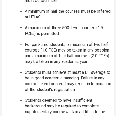
must be technical.
A minimum of half the courses must be offered
at UTIAS.
A maximum of three 500-level courses (1.5
FCEs) is permitted.
For part-time students, a maximum of two half
courses (1.0 FCE) may be taken in any session
and a maximum of four half courses (2.0 FCEs)
may be taken in any academic year.
Students must achieve at least a B– average to
be in good academic standing. Failure in any
course taken for credit may result in termination
of the student's registration.
Students deemed to have insufficient
background may be required to complete
supplementary coursework in addition to the