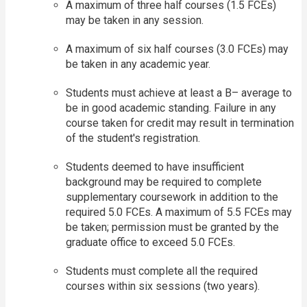
A maximum of three half courses (1.5 FCEs)
may be taken in any session.
A maximum of six half courses (3.0 FCEs) may
be taken in any academic year.
Students must achieve at least a B– average to
be in good academic standing. Failure in any
course taken for credit may result in termination
of the student's registration.
Students deemed to have insufficient
background may be required to complete
supplementary coursework in addition to the
required 5.0 FCEs. A maximum of 5.5 FCEs may
be taken; permission must be granted by the
graduate office to exceed 5.0 FCEs.
Students must complete all the required
courses within six sessions (two years).