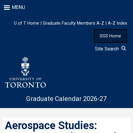
Skip
MENU
to
main
content
U of T Home
|
Graduate Faculty Members A-Z
|
A-Z Index
SGS Home
Site Search
Graduate Calendar 2026-27
Aerospace Studies: