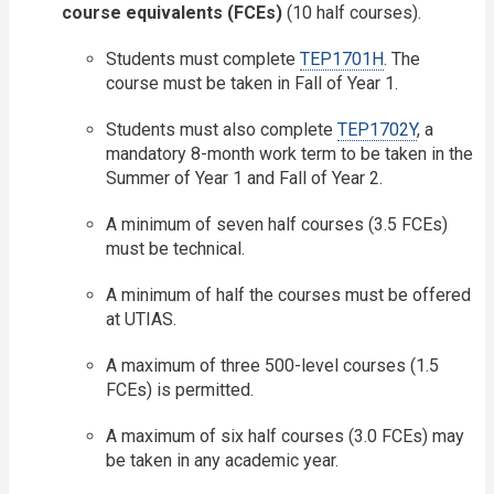
course equivalents (FCEs)
(10 half courses).
Students must complete
TEP1701H
. The
course must be taken in Fall of Year 1.
Students must also complete
TEP1702Y
, a
mandatory 8-month work term to be taken in the
Summer of Year 1 and Fall of Year 2.
A minimum of seven half courses (3.5 FCEs)
must be technical.
A minimum of half the courses must be offered
at UTIAS.
A maximum of three 500-level courses (1.5
FCEs) is permitted.
A maximum of six half courses (3.0 FCEs) may
be taken in any academic year.