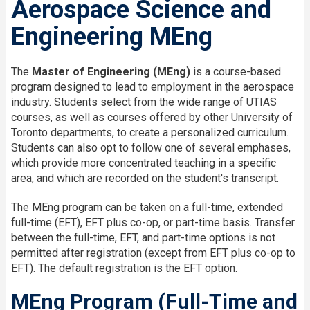
Aerospace Science and
Engineering MEng
The
Master of Engineering (MEng)
is a course-based
program designed to lead to employment in the aerospace
industry. Students select from the wide range of UTIAS
courses, as well as courses offered by other University of
Toronto departments, to create a personalized curriculum.
Students can also opt to follow one of several emphases,
which provide more concentrated teaching in a specific
area, and which are recorded on the student's transcript.
The MEng program can be taken on a full-time, extended
full-time (EFT), EFT plus co-op, or part-time basis. Transfer
between the full-time, EFT, and part-time options is not
permitted after registration (except from EFT plus co-op to
EFT). The default registration is the EFT option.
MEng Program (Full-Time and