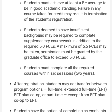
Students must achieve at least a B– average to
be in good academic standing. Failure in any
course taken for credit may result in termination
of the student's registration.
Students deemed to have insufficient
background may be required to complete
supplementary coursework in addition to the
required 5.0 FCEs. A maximum of 5.5 FCEs may
be taken; permission must be granted by the
graduate office to exceed 5.0 FCEs.
Students must complete all the required
courses within six sessions (two years).
After registration, students may not transfer between
program options — full-time, extended full-time (EFT),
EFT plus co-op, or part-time — except from EFT plus
co-op to EFT.
Students have the option of completing an emphasis