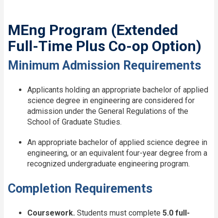
MEng Program (Extended
Full-Time Plus Co-op Option)
Minimum Admission Requirements
Applicants holding an appropriate bachelor of applied
science degree in engineering are considered for
admission under the General Regulations of the
School of Graduate Studies.
An appropriate bachelor of applied science degree in
engineering, or an equivalent four-year degree from a
recognized undergraduate engineering program.
Completion Requirements
Coursework.
Students must complete
5.0 full-