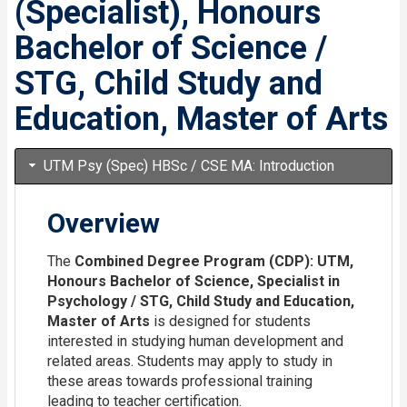
(Specialist), Honours
Bachelor of Science /
STG, Child Study and
Education, Master of Arts
UTM Psy (Spec) HBSc / CSE MA: Introduction
Overview
The
Combined Degree Program (CDP): UTM,
Honours Bachelor of Science, Specialist in
Psychology / STG, Child Study and Education,
Master of Arts
is designed for students
interested in studying human development and
related areas. Students may apply to study in
these areas towards professional training
leading to teacher certification.