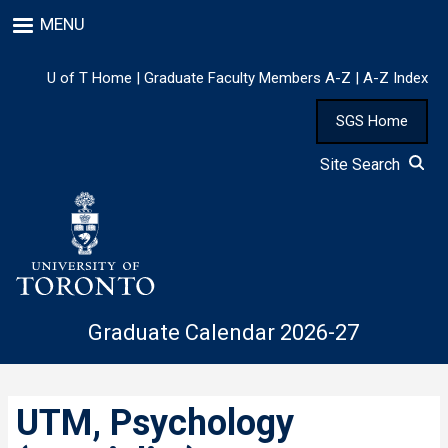
Skip
MENU
to
main
content
U of T Home
|
Graduate Faculty Members A-Z
|
A-Z Index
SGS Home
Site Search
Graduate Calendar 2026-27
UTM, Psychology