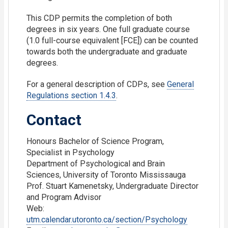
This CDP permits the completion of both
degrees in six years. One full graduate course
(1.0 full-course equivalent [FCE]) can be counted
towards both the undergraduate and graduate
degrees.
For a general description of CDPs, see
General
Regulations section 1.4.3
.
Contact
Honours Bachelor of Science Program,
Specialist in Psychology
Department of Psychological and Brain
Sciences, University of Toronto Mississauga
Prof. Stuart Kamenetsky, Undergraduate Director
and Program Advisor
Web:
utm.calendar.utoronto.ca/section/Psychology