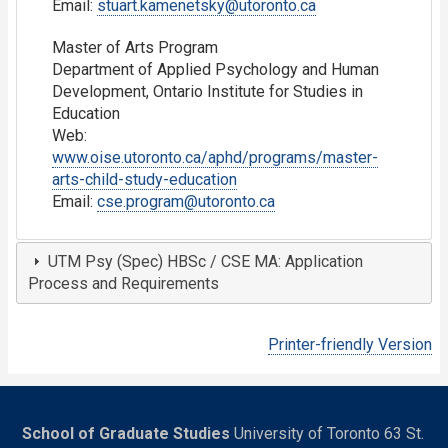
Email:
stuart.kamenetsky@utoronto.ca
Master of Arts Program
Department of Applied Psychology and Human
Development, Ontario Institute for Studies in
Education
Web:
www.oise.utoronto.ca/aphd/programs/master-
arts-child-study-education
Email:
cse.program@utoronto.ca
UTM Psy (Spec) HBSc / CSE MA: Application
Process and Requirements
Printer-friendly Version
School of Graduate Studies
University of Toronto 63 St.