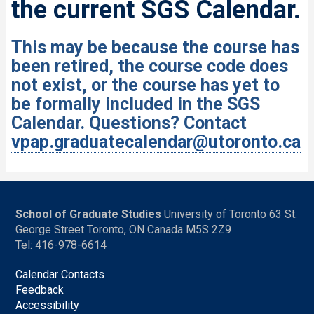
the current SGS Calendar.
This may be because the course has
been retired, the course code does
not exist, or the course has yet to
be formally included in the SGS
Calendar. Questions? Contact
vpap.graduatecalendar@utoronto.ca
School of Graduate Studies
University of Toronto 63 St.
George Street Toronto, ON Canada M5S 2Z9
Tel: 416-978-6614
Calendar Contacts
Feedback
Accessibility