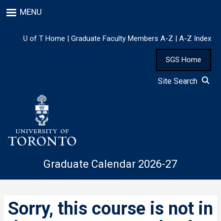
Skip
MENU
to
main
content
U of T Home
|
Graduate Faculty Members A-Z
|
A-Z Index
SGS Home
Site Search
Graduate Calendar 2026-27
Sorry, this course is not in