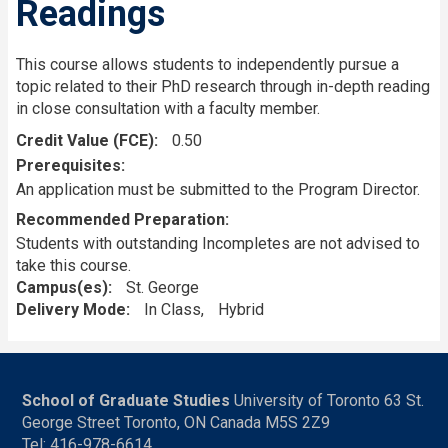
Readings
This course allows students to independently pursue a
topic related to their PhD research through in-depth reading
in close consultation with a faculty member.
Credit Value (FCE)
0.50
Prerequisites
An application must be submitted to the Program Director.
Recommended Preparation
Students with outstanding Incompletes are not advised to
take this course.
Campus(es)
St. George
Delivery Mode
In Class
Hybrid
School of Graduate Studies
University of Toronto 63 St.
George Street Toronto, ON Canada M5S 2Z9
Tel: 416-978-6614