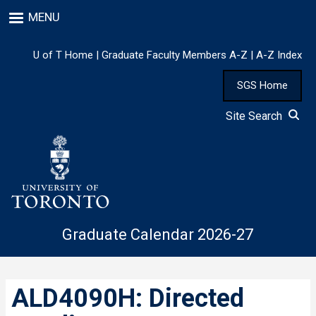
Skip
MENU
to
main
content
U of T Home
|
Graduate Faculty Members A-Z
|
A-Z Index
SGS Home
Site Search
Graduate Calendar 2026-27
ALD4090H: Directed