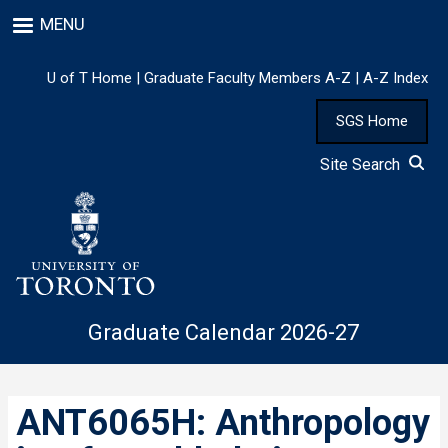
Skip
MENU
to
main
content
U of T Home
|
Graduate Faculty Members A-Z
|
A-Z Index
SGS Home
Site Search
Graduate Calendar 2026-27
ANT6065H: Anthropology