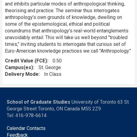
and inhibits particular modes of anthropological thinking,
theorising and practice. The seminar thus interrogates
anthropology’s own grounds of knowledge, dwelling on
some of the epistemological, ethical and political
conundrums that anthropology’s real-world entanglements
unavoidably entail. This will take us well beyond "troubled
times," inviting students to interrogate that curious set of
Euro-American knowledge practices we call "Anthropology."
Credit Value (FCE)
0.50
Campus(es)
St. George
Delivery Mode
In Class
School of Graduate Studies
University of Toronto 63 St.
George Street Toronto, ON Canada M5S 2Z9
Tel: 416-978-6614
Calendar Contacts
Feedback