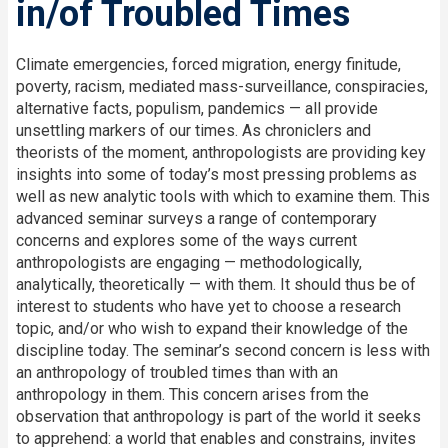
in/of Troubled Times
Climate emergencies, forced migration, energy finitude,
poverty, racism, mediated mass-surveillance, conspiracies,
alternative facts, populism, pandemics — all provide
unsettling markers of our times. As chroniclers and
theorists of the moment, anthropologists are providing key
insights into some of today’s most pressing problems as
well as new analytic tools with which to examine them. This
advanced seminar surveys a range of contemporary
concerns and explores some of the ways current
anthropologists are engaging — methodologically,
analytically, theoretically — with them. It should thus be of
interest to students who have yet to choose a research
topic, and/or who wish to expand their knowledge of the
discipline today. The seminar’s second concern is less with
an anthropology of troubled times than with an
anthropology in them. This concern arises from the
observation that anthropology is part of the world it seeks
to apprehend: a world that enables and constrains, invites