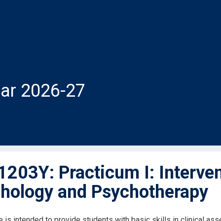
ar 2026-27
203Y: Practicum I: Interven
hology and Psychotherapy
e is intended to provide students with basic skills in clinical a