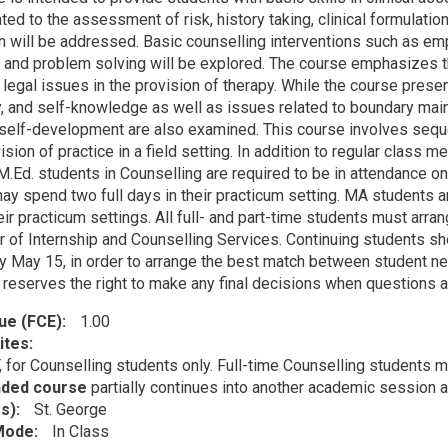
ated to the assessment of risk, history taking, clinical formulat
on will be addressed. Basic counselling interventions such as emp
, and problem solving will be explored. The course emphasizes th
 legal issues in the provision of therapy. While the course prese
ay, and self-knowledge as well as issues related to boundary main
 self-development are also examined. This course involves sequen
sion of practice in a field setting. In addition to regular class 
 M.Ed. students in Counselling are required to be in attendance o
y spend two full days in their practicum setting. MA students are
ir practicum settings. All full- and part-time students must arran
r of Internship and Counselling Services. Continuing students sh
y May 15, in order to arrange the best match between student nee
reserves the right to make any final decisions when questions ar
lue (FCE)
1.00
ites
, for Counselling students only. Full-time Counselling students 
nded course
partially continues into another academic session 
s)
St. George
 Mode
In Class