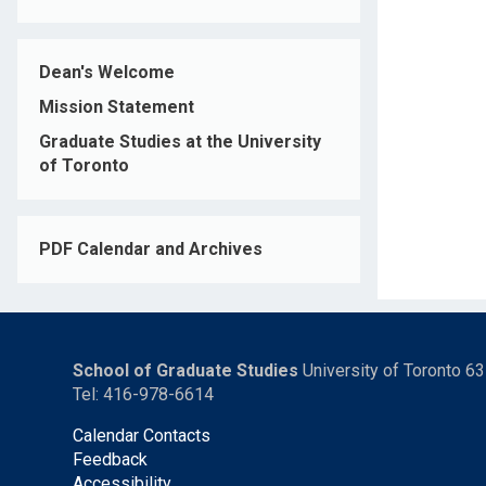
Dean's Welcome
Mission Statement
Graduate Studies at the University
of Toronto
PDF Calendar and Archives
School of Graduate Studies
University of Toronto 6
Tel: 416-978-6614
Calendar Contacts
Feedback
Accessibility