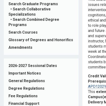
Search Graduate Programs
issues rel
•
Search Collaborative
interventi
Specializations
cognitions
•
Search Combined Degree
ethical and
Programs
to role pl
and future
Search Courses
and supervi
Glossary of Degrees and Honorifics
instructor,
students ma
Amendments
week at the
Coordinato
students b
2026-2027 Sessional Dates
committee 
Important Notices
Credit Va
General Regulations
Prerequis
APD1202Y
Degree Regulations
This
exte
Fee Regulations
Campus(e
Delivery
Financial Support