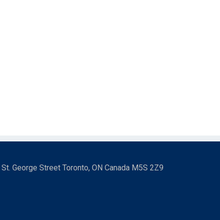
3 St. George Street Toronto, ON Canada M5S 2Z9