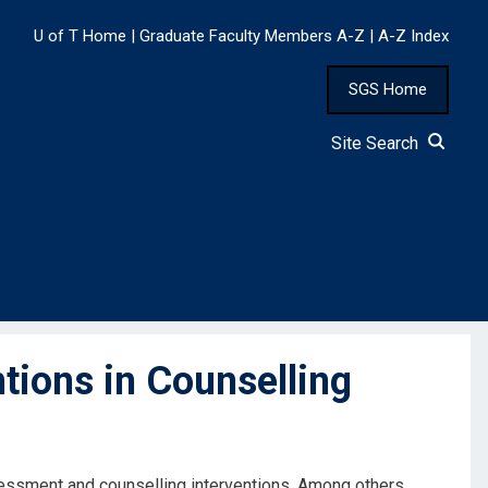
U of T Home
|
Graduate Faculty Members A-Z
|
A-Z Index
SGS Home
Site Search
tions in Counselling
ssessment and counselling interventions. Among others,