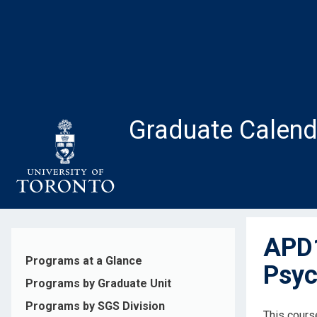
Skip
to
main
content
Graduate Calend
APD1
Programs at a Glance
Psyc
Programs by Graduate Unit
Programs by SGS Division
This cours