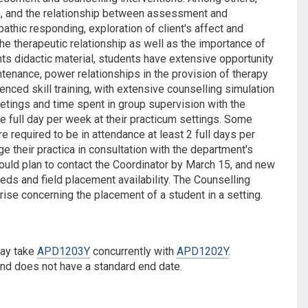
ion, and the relationship between assessment and
athic responding, exploration of client's affect and
e therapeutic relationship as well as the importance of
nts didactic material, students have extensive opportunity
tenance, power relationships in the provision of therapy
ced skill training, with extensive counselling simulation
meetings and time spent in group supervision with the
ne full day per week at their practicum settings. Some
 required to be in attendance at least 2 full days per
ge their practica in consultation with the department's
ould plan to contact the Coordinator by March 15, and new
ds and field placement availability. The Counselling
ise concerning the placement of a student in a setting.
may take
APD1203Y
concurrently with
APD1202Y
.
and does not have a standard end date.