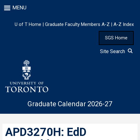
Skip
MENU
to
main
content
U of T Home
|
Graduate Faculty Members A-Z
|
A-Z Index
SGS Home
Site Search
Graduate Calendar 2026-27
APD3270H: EdD