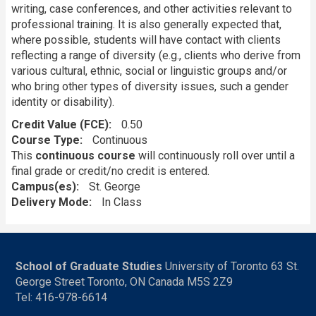
writing, case conferences, and other activities relevant to
professional training. It is also generally expected that,
where possible, students will have contact with clients
reflecting a range of diversity (e.g., clients who derive from
various cultural, ethnic, social or linguistic groups and/or
who bring other types of diversity issues, such a gender
identity or disability).
Credit Value (FCE)
0.50
Course Type
Continuous
This
continuous course
will continuously roll over until a
final grade or credit/no credit is entered.
Campus(es)
St. George
Delivery Mode
In Class
School of Graduate Studies
University of Toronto 63 St.
George Street Toronto, ON Canada M5S 2Z9
Tel: 416-978-6614