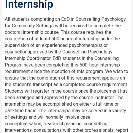
Internship
All students completing an EdD in Counselling Psychology
for Community Settings will be required to complete the
doctoral internship course. This course requires the
completion of at least 500 hours of internship under the
supervision of an experienced psychotherapist or
counsellor approved by the Counselling Psychology
Internship Coordinator. EdD students in the Counselling
Program have been completing this 500-hour internship
requirement since the inception of this program. We wish to
ensure that the completion of this requirement appears on
the student's transcript as a completed course requirement.
Students will register in the course once the placement has
been arranged and approved by the course instructor. The
internship may be accomplished on either a full-time or
part-time basis. The internships may be served in a variety
of settings and will normally involve case
conceptualisation, treatment planning, counselling
interventions, consultations with other professionals, report