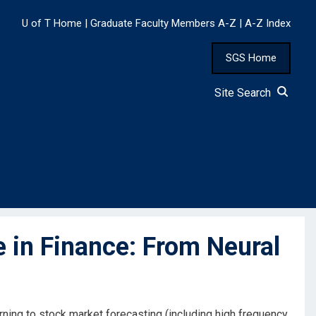
U of T Home
|
Graduate Faculty Members A-Z
|
A-Z Index
SGS Home
Site Search
e in Finance: From Neural
arning to stock market forecasting (including high frequency