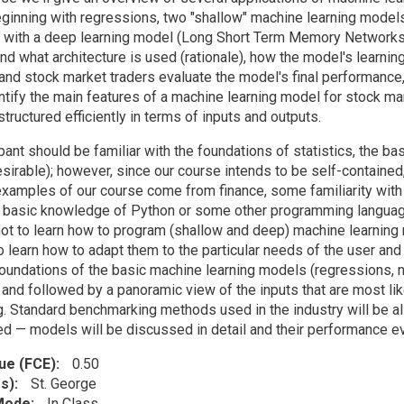
beginning with regressions, two "shallow" machine learning mode
 with a deep learning model (Long Short Term Memory Networks).
and what architecture is used (rationale), how the model's learni
 and stock market traders evaluate the model's final performance,
ntify the main features of a machine learning model for stock mark
s structured efficiently in terms of inputs and outputs.
pant should be familiar with the foundations of statistics, the ba
esirable); however, since our course intends to be self-containe
 examples of our course come from finance, some familiarity with 
A basic knowledge of Python or some other programming language
not to learn how to program (shallow and deep) machine learning 
 learn how to adapt them to the particular needs of the user and 
oundations of the basic machine learning models (regressions, n
and followed by a panoramic view of the inputs that are most lik
g. Standard benchmarking methods used in the industry will be a
 — models will be discussed in detail and their performance ev
lue (FCE)
0.50
s)
St. George
 Mode
In Class