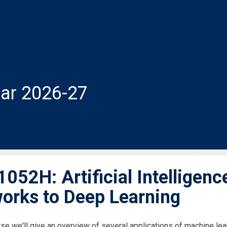
ar 2026-27
052H: Artificial Intelligenc
orks to Deep Learning
rse we'll give an overview of several applications of machine le