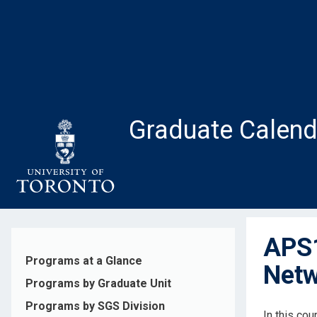
Skip
to
main
content
Graduate Calend
APS1
Programs at a Glance
Netw
Programs by Graduate Unit
Programs by SGS Division
In this cou