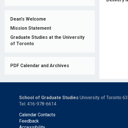
Dean's Welcome
Mission Statement
Graduate Studies at the University
of Toronto
PDF Calendar and Archives
School of Graduate Studies
University of Toronto 6
Tel: 416-978-6614
Calendar Contacts
Feedback
Accessibility