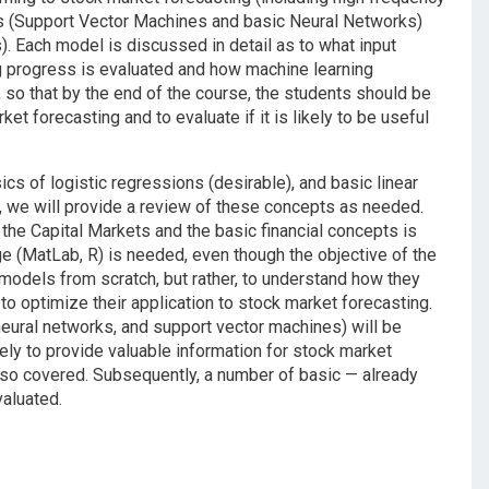
ls (Support Vector Machines and basic Neural Networks)
 Each model is discussed in detail as to what input
ng progress is evaluated and how machine learning
 so that by the end of the course, the students should be
et forecasting and to evaluate if it is likely to be useful
sics of logistic regressions (desirable), and basic linear
d, we will provide a review of these concepts as needed.
the Capital Markets and the basic financial concepts is
 (MatLab, R) is needed, even though the objective of the
models from scratch, but rather, to understand how they
to optimize their application to stock market forecasting.
eural networks, and support vector machines) will be
ely to provide valuable information for stock market
lso covered. Subsequently, a number of basic — already
aluated.