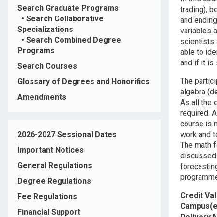
Search Graduate Programs
trading), 
•
Search Collaborative
and ending
Specializations
variables 
•
Search Combined Degree
scientists
Programs
able to ide
and if it i
Search Courses
The partici
Glossary of Degrees and Honorifics
algebra (d
Amendments
As all the
required. 
course is 
2026-2027 Sessional Dates
work and to
The math f
Important Notices
discussed 
General Regulations
forecastin
programmed
Degree Regulations
Credit Va
Fee Regulations
Campus(e
Financial Support
Delivery