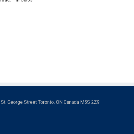
3 St. George Street Toronto, ON Canada M5S 2Z9