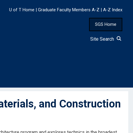
U of T Home
|
Graduate Faculty Members A-Z
|
A-Z Index
SGS Home
Site Search
terials, and Construction
rchitecture program and explores technics in the broadest