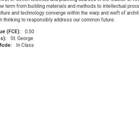
he term from building materials and methods to intellectual pro
ulture and technology converge within the warp and weft of archit
gn thinking to responsibly address our common future.
lue (FCE)
0.50
s)
St. George
 Mode
In Class