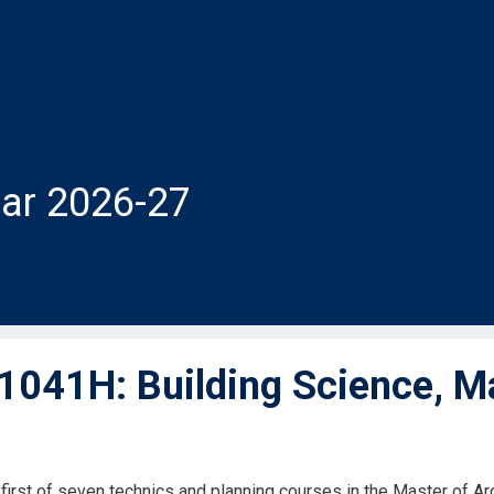
ar 2026-27
041H: Building Science, Ma
e first of seven technics and planning courses in the Master of A