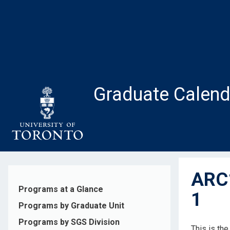
Skip
to
main
content
Graduate Calend
ARC1
Programs at a Glance
1
Programs by Graduate Unit
Programs by SGS Division
This is th