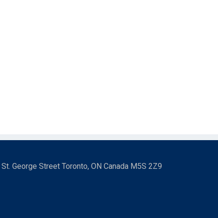
3 St. George Street Toronto, ON Canada M5S 2Z9