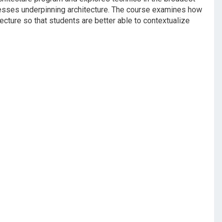
cesses underpinning architecture. The course examines how
ecture so that students are better able to contextualize