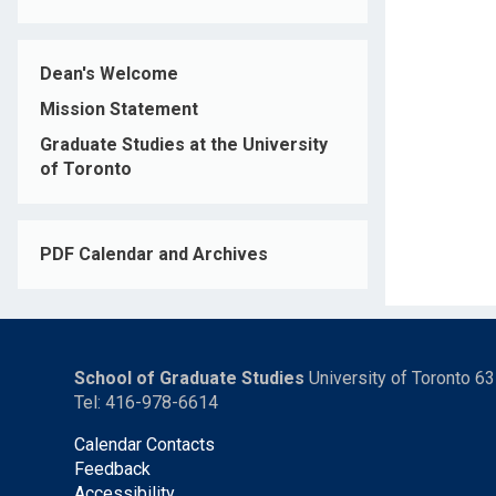
Dean's Welcome
Mission Statement
Graduate Studies at the University
of Toronto
PDF Calendar and Archives
School of Graduate Studies
University of Toronto 6
Tel: 416-978-6614
Calendar Contacts
Feedback
Accessibility