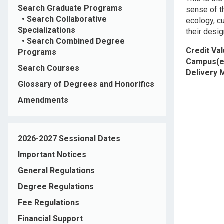
Search Graduate Programs
sense of t
•
Search Collaborative
ecology, c
Specializations
their desi
•
Search Combined Degree
Credit Va
Programs
Campus(e
Search Courses
Delivery
Glossary of Degrees and Honorifics
Amendments
2026-2027 Sessional Dates
Important Notices
General Regulations
Degree Regulations
Fee Regulations
Financial Support