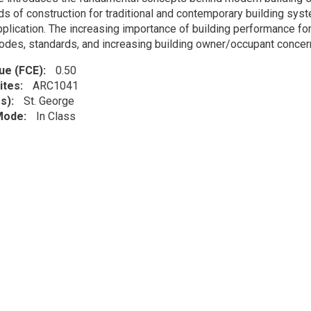
s of construction for traditional and contemporary building syst
pplication. The increasing importance of building performance for
odes, standards, and increasing building owner/occupant concern
lue (FCE)
0.50
ites
ARC1041
s)
St. George
 Mode
In Class