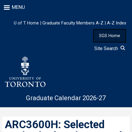
Skip
MENU
to
main
content
U of T Home
|
Graduate Faculty Members A-Z
|
A-Z Index
SGS Home
Site Search
Graduate Calendar 2026-27
ARC3600H: Selected