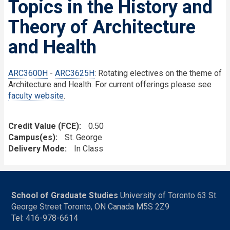
Topics in the History and
Theory of Architecture
and Health
ARC3600H
-
ARC3625H
: Rotating electives on the theme of
Architecture and Health. For current offerings please see
faculty website
.
Credit Value (FCE)
0.50
Campus(es)
St. George
Delivery Mode
In Class
School of Graduate Studies
University of Toronto 63 St.
George Street Toronto, ON Canada M5S 2Z9
Tel: 416-978-6614