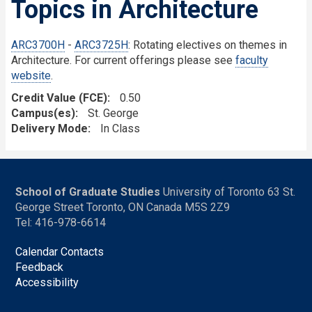
Topics in Architecture
ARC3700H
-
ARC3725H
: Rotating electives on themes in
Architecture. For current offerings please see
faculty
website
.
Credit Value (FCE)
0.50
Campus(es)
St. George
Delivery Mode
In Class
School of Graduate Studies
University of Toronto 63 St.
George Street Toronto, ON Canada M5S 2Z9
Tel: 416-978-6614
Calendar Contacts
Feedback
Accessibility