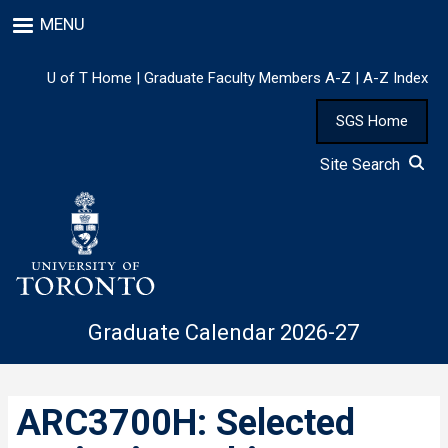
Skip
MENU
to
main
content
U of T Home
|
Graduate Faculty Members A-Z
|
A-Z Index
SGS Home
Site Search
Graduate Calendar 2026-27
ARC3700H: Selected