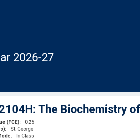
ar 2026-27
104H: The Biochemistry of 
lue (FCE)
0.25
s)
St. George
 Mode
In Class