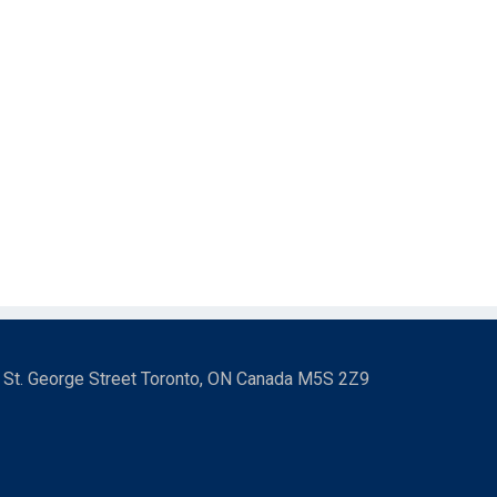
3 St. George Street Toronto, ON Canada M5S 2Z9