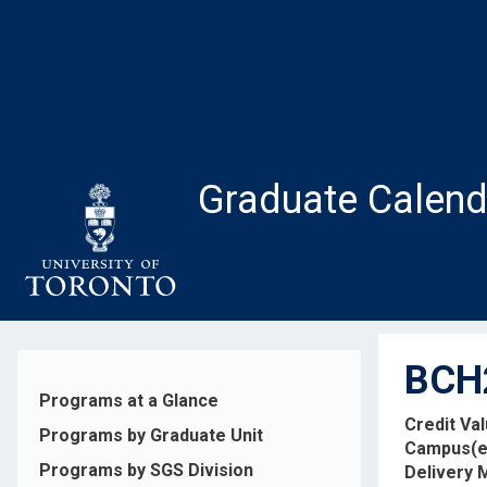
Skip
to
main
content
Graduate Calend
BCH2
Programs at a Glance
Credit Va
Programs by Graduate Unit
Campus(e
Programs by SGS Division
Delivery