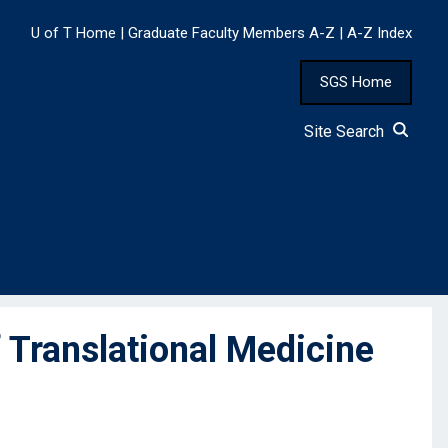
U of T Home
|
Graduate Faculty Members A-Z
|
A-Z Index
SGS Home
Site Search
Translational Medicine