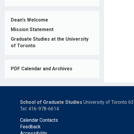
Dean's Welcome
Mission Statement
Graduate Studies at the University
of Toronto
PDF Calendar and Archives
School of Graduate Studies
University of Toronto 6
Tel: 416-978-6614
Calendar Contacts
Feedback
Accessibility