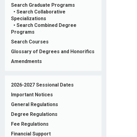
Search Graduate Programs
•
Search Collaborative
Specializations
•
Search Combined Degree
Programs
Search Courses
Glossary of Degrees and Honorifics
Amendments
2026-2027 Sessional Dates
Important Notices
General Regulations
Degree Regulations
Fee Regulations
Financial Support