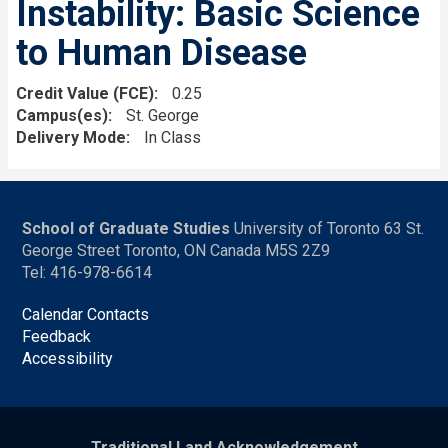
Instability: Basic Science
to Human Disease
Credit Value (FCE)
0.25
Campus(es)
St. George
Delivery Mode
In Class
School of Graduate Studies
University of Toronto 63 St.
George Street Toronto, ON Canada M5S 2Z9
Tel: 416-978-6614
Calendar Contacts
Feedback
Accessibility
Traditional Land Acknowledgement