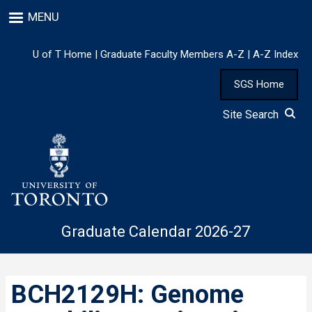
Skip
MENU
to
main
content
U of T Home
|
Graduate Faculty Members A-Z
|
A-Z Index
SGS Home
Site Search
Graduate Calendar 2026-27
BCH2129H: Genome