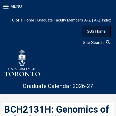
Skip
MENU
to
main
content
U of T Home
|
Graduate Faculty Members A-Z
|
A-Z Index
SGS Home
Site Search
Graduate Calendar 2026-27
BCH2131H: Genomics of