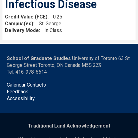
Infectious Disease
Credit Value (FCE)
0.25
Campus(es)
St. George
Delivery Mode
In Class
School of Graduate Studies
University of Toronto 63 St.
George Street Toronto, ON Canada M5S 2Z9
Tel: 416-978-6614
Calendar Contacts
Feedback
Accessibility
Traditional Land Acknowledgement