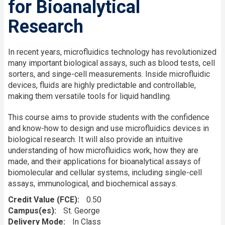
for Bioanalytical
Research
In recent years, microfluidics technology has revolutionized
many important biological assays, such as blood tests, cell
sorters, and singe-cell measurements. Inside microfluidic
devices, fluids are highly predictable and controllable,
making them versatile tools for liquid handling.
This course aims to provide students with the confidence
and know-how to design and use microfluidics devices in
biological research. It will also provide an intuitive
understanding of how microfluidics work, how they are
made, and their applications for bioanalytical assays of
biomolecular and cellular systems, including single-cell
assays, immunological, and biochemical assays.
Credit Value (FCE)
0.50
Campus(es)
St. George
Delivery Mode
In Class