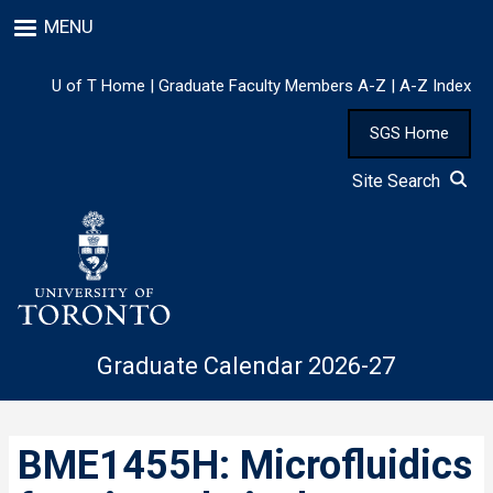
Skip
MENU
to
main
content
U of T Home
|
Graduate Faculty Members A-Z
|
A-Z Index
SGS Home
Site Search
Graduate Calendar 2026-27
BME1455H: Microfluidics