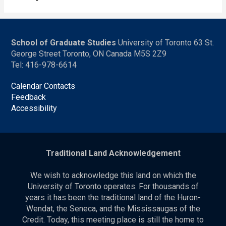
School of Graduate Studies
University of Toronto 63 St.
George Street Toronto, ON Canada M5S 2Z9
Tel: 416-978-6614
Calendar Contacts
Feedback
Accessibility
Traditional Land Acknowledgement
We wish to acknowledge this land on which the
University of Toronto operates. For thousands of
years it has been the traditional land of the Huron-
Wendat, the Seneca, and the Mississaugas of the
Credit. Today, this meeting place is still the home to