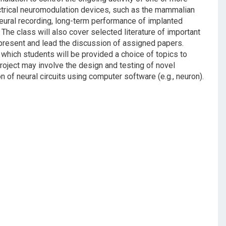
lectrical neuromodulation devices, such as the mammalian
neural recording, long-term performance of implanted
The class will also cover selected literature of important
l present and lead the discussion of assigned papers.
in which students will be provided a choice of topics to
project may involve the design and testing of novel
 of neural circuits using computer software (e.g., neuron).