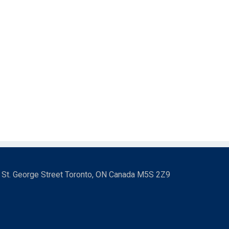
3 St. George Street Toronto, ON Canada M5S 2Z9