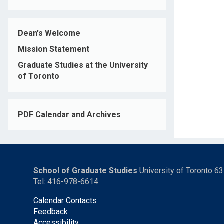
Dean's Welcome
Mission Statement
Graduate Studies at the University
of Toronto
PDF Calendar and Archives
School of Graduate Studies
University of Toronto 6
Tel: 416-978-6614
Calendar Contacts
Feedback
Accessibility