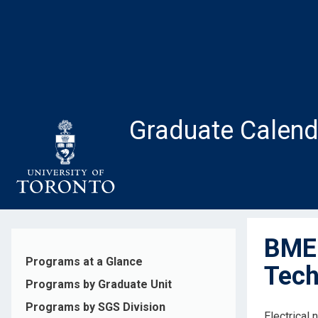
Skip
to
main
content
Graduate Calend
BME1
Programs at a Glance
Tech
Programs by Graduate Unit
Programs by SGS Division
Electrical 