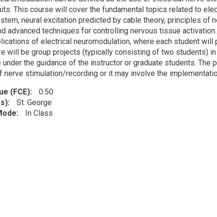
cuits. This course will cover the fundamental topics related to e
stem, neural excitation predicted by cable theory, principles of 
d advanced techniques for controlling nervous tissue activation. 
pplications of electrical neuromodulation, where each student wil
ere will be group projects (typically consisting of two students) 
e under the guidance of the instructor or graduate students. The 
 nerve stimulation/recording or it may involve the implementation
lue (FCE)
0.50
s)
St. George
 Mode
In Class