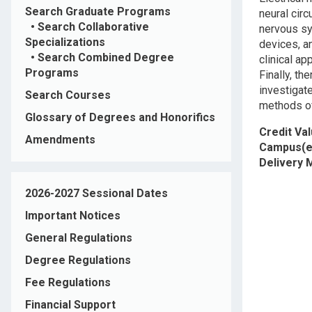
Search Graduate Programs
neural cir
•
Search Collaborative
nervous sy
Specializations
devices, an
•
Search Combined Degree
clinical a
Programs
Finally, th
investigat
Search Courses
methods of
Glossary of Degrees and Honorifics
Credit Va
Amendments
Campus(e
Delivery
2026-2027 Sessional Dates
Important Notices
General Regulations
Degree Regulations
Fee Regulations
Financial Support