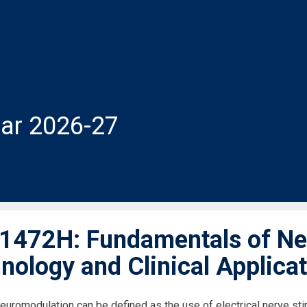
ar 2026-27
472H: Fundamentals of Ne
nology and Clinical Applica
neuromodulation can be defined as the use of electrical nerve sti