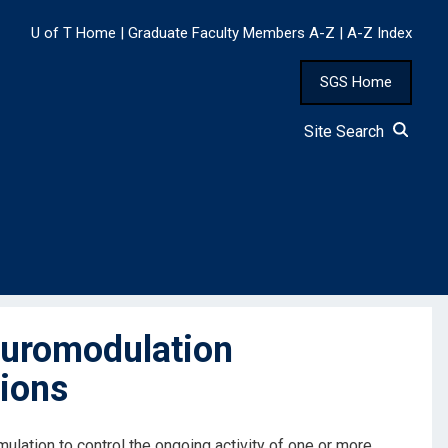
U of T Home
|
Graduate Faculty Members A-Z
|
A-Z Index
SGS Home
Site Search
uromodulation
tions
mulation to control the ongoing activity of one or more