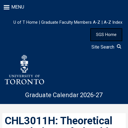
Skip
MENU
to
main
content
U of T Home
|
Graduate Faculty Members A-Z
|
A-Z Index
SGS Home
Site Search
Graduate Calendar 2026-27
CHL3011H: Theoretical