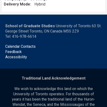
Delivery Mode
Hybrid
School of Graduate Studies
University of Toronto 63 St.
George Street Toronto, ON Canada M5S 2Z9
Tel: 416-978-6614
Calendar Contacts
Feedback
Accessibility
Traditional Land Acknowledgement
We wish to acknowledge this land on which the
University of Toronto operates. For thousands of
years it has been the traditional land of the Huron-
Wendat, the Seneca, and the Mississaugas of the