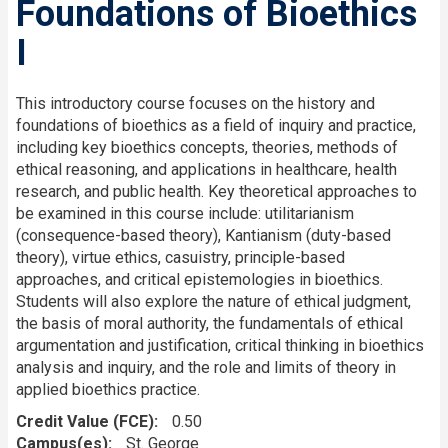
Foundations of Bioethics
I
This introductory course focuses on the history and
foundations of bioethics as a field of inquiry and practice,
including key bioethics concepts, theories, methods of
ethical reasoning, and applications in healthcare, health
research, and public health. Key theoretical approaches to
be examined in this course include: utilitarianism
(consequence-based theory), Kantianism (duty-based
theory), virtue ethics, casuistry, principle-based
approaches, and critical epistemologies in bioethics.
Students will also explore the nature of ethical judgment,
the basis of moral authority, the fundamentals of ethical
argumentation and justification, critical thinking in bioethics
analysis and inquiry, and the role and limits of theory in
applied bioethics practice.
Credit Value (FCE)
0.50
Campus(es)
St. George