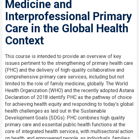
Medicine and
Interprofessional Primary
Care in the Global Health
Context
This course is intended to provide an overview of key
issues pertinent to the strengthening of primary health care
(PHC) and the delivery of high-quality collaborative and
comprehensive primary care services, including but not
limited to the role of family medicine, globally. The World
Health Organization (WHO) and the recently adopted Astana
Declaration of 2018 identify PHC as the pathway of choice
for achieving health equity and responding to today’s global
health challenges as laid out in the Sustainable
Development Goals (SDGs). PHC combines high quality
primary care and essential public health functions at the
core of integrated health services, with multisectoral action
on health, and empowered people, as individuals, families,