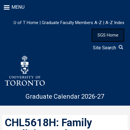
Skip
MENU
to
main
content
U of T Home
|
Graduate Faculty Members A-Z
|
A-Z Index
SGS Home
Site Search
Graduate Calendar 2026-27
CHL5618H: Family