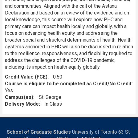
and communities. Aligned with the call of the Astana
Declaration and based on a review of the evidence and on
local knowledge, this course will explore how PHC and
primary care can impact health locally and globally, with a
focus on advancing health equity and addressing the
broader social and structural determinants of health. Health
systems anchored in PHC will also be discussed in relation
to the resilience, responsiveness, and flexibility required to
address the challenges of the COVID-19 pandemic,
including its impact on health equity globally.
Credit Value (FCE)
0.50
Course is eligible to be completed as Credit/No Credit:
Yes
Campus(es)
St. George
Delivery Mode
In Class
School of Graduate Studies
University of Toronto 63 St.