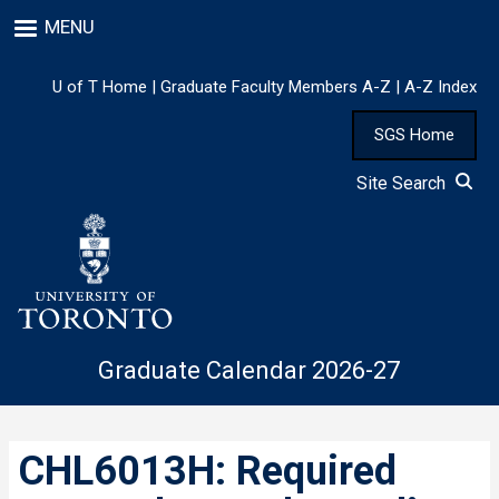
Skip
MENU
to
main
content
U of T Home
|
Graduate Faculty Members A-Z
|
A-Z Index
SGS Home
Site Search
Graduate Calendar 2026-27
CHL6013H: Required