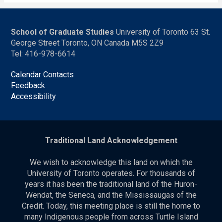
School of Graduate Studies
University of Toronto 63 St.
George Street Toronto, ON Canada M5S 2Z9
Tel: 416-978-6614
Calendar Contacts
Feedback
Accessibility
Traditional Land Acknowledgement
We wish to acknowledge this land on which the
University of Toronto operates. For thousands of
years it has been the traditional land of the Huron-
Wendat, the Seneca, and the Mississaugas of the
Credit. Today, this meeting place is still the home to
many Indigenous people from across Turtle Island