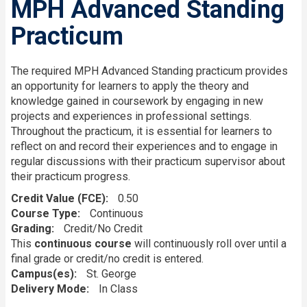
MPH Advanced Standing
Practicum
The required MPH Advanced Standing practicum provides
an opportunity for learners to apply the theory and
knowledge gained in coursework by engaging in new
projects and experiences in professional settings.
Throughout the practicum, it is essential for learners to
reflect on and record their experiences and to engage in
regular discussions with their practicum supervisor about
their practicum progress.
Credit Value (FCE)
0.50
Course Type
Continuous
Grading
Credit/No Credit
This
continuous course
will continuously roll over until a
final grade or credit/no credit is entered.
Campus(es)
St. George
Delivery Mode
In Class