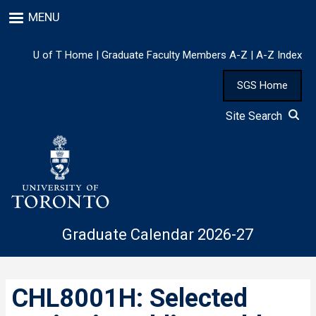
Skip
MENU
to
main
content
U of T Home
|
Graduate Faculty Members A-Z
|
A-Z Index
SGS Home
Site Search
Graduate Calendar 2026-27
CHL8001H: Selected