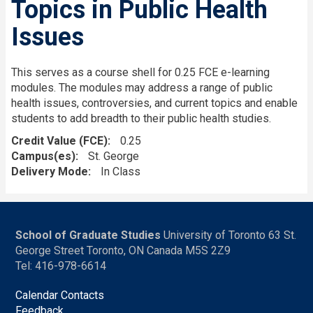
Topics in Public Health
Issues
This serves as a course shell for 0.25 FCE e-learning
modules. The modules may address a range of public
health issues, controversies, and current topics and enable
students to add breadth to their public health studies.
Credit Value (FCE)
0.25
Campus(es)
St. George
Delivery Mode
In Class
School of Graduate Studies
University of Toronto 63 St.
George Street Toronto, ON Canada M5S 2Z9
Tel: 416-978-6614
Calendar Contacts
Feedback