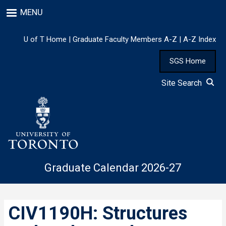
Skip
MENU
to
main
content
U of T Home
|
Graduate Faculty Members A-Z
|
A-Z Index
SGS Home
Site Search
Graduate Calendar 2026-27
CIV1190H: Structures