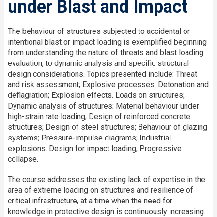
under Blast and Impact
The behaviour of structures subjected to accidental or
intentional blast or impact loading is exemplified beginning
from understanding the nature of threats and blast loading
evaluation, to dynamic analysis and specific structural
design considerations. Topics presented include: Threat
and risk assessment; Explosive processes. Detonation and
deflagration; Explosion effects. Loads on structures;
Dynamic analysis of structures; Material behaviour under
high-strain rate loading; Design of reinforced concrete
structures; Design of steel structures; Behaviour of glazing
systems; Pressure-impulse diagrams; Industrial
explosions; Design for impact loading; Progressive
collapse.
The course addresses the existing lack of expertise in the
area of extreme loading on structures and resilience of
critical infrastructure, at a time when the need for
knowledge in protective design is continuously increasing