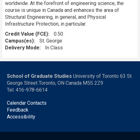
worldwide. At the forefront of engineering science, the
course is unique in Canada and enhances the area of
Structural Engineering, in general, and Physical
Infrastructure Protection, in particular.
Credit Value (FCE)
0.50
Campus(es)
St. George
Delivery Mode
In Class
School of Graduate Studies
University of Toronto 63 St.
George Street Toronto, ON Canada M5S 2Z9
Tel: 416-978-6614
Calendar Contacts
Feedback
Accessibility