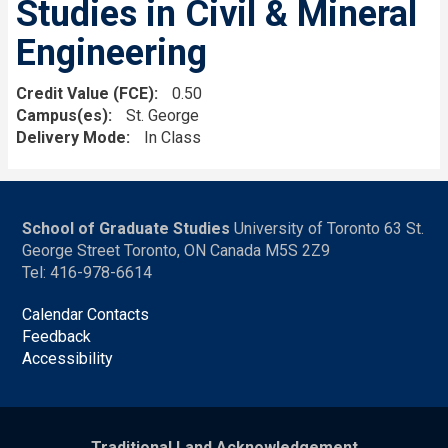
Studies in Civil & Mineral
Engineering
Credit Value (FCE)
0.50
Campus(es)
St. George
Delivery Mode
In Class
School of Graduate Studies
University of Toronto 63 St.
George Street Toronto, ON Canada M5S 2Z9
Tel: 416-978-6614
Calendar Contacts
Feedback
Accessibility
Traditional Land Acknowledgement