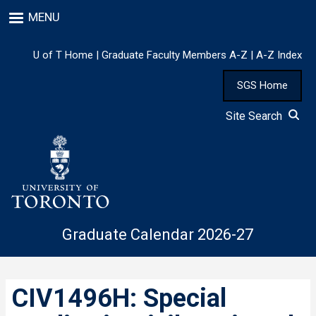
Skip
MENU
to
main
content
U of T Home
|
Graduate Faculty Members A-Z
|
A-Z Index
SGS Home
Site Search
Graduate Calendar 2026-27
CIV1496H: Special