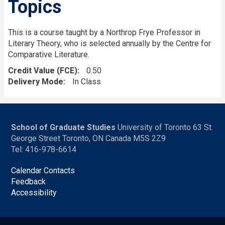
Topics
This is a course taught by a Northrop Frye Professor in
Literary Theory, who is selected annually by the Centre for
Comparative Literature.
Credit Value (FCE)
0.50
Delivery Mode
In Class
School of Graduate Studies
University of Toronto 63 St.
George Street Toronto, ON Canada M5S 2Z9
Tel: 416-978-6614
Calendar Contacts
Feedback
Accessibility