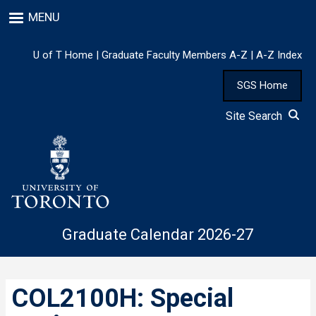
Skip
MENU
to
main
content
U of T Home
|
Graduate Faculty Members A-Z
|
A-Z Index
SGS Home
Site Search
Graduate Calendar 2026-27
COL2100H: Special