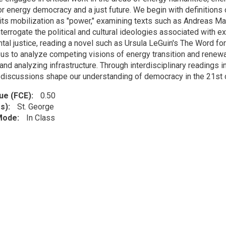
for energy democracy and a just future. We begin with definition
its mobilization as "power," examining texts such as Andreas M
terrogate the political and cultural ideologies associated with ex
tal justice, reading a novel such as Ursula LeGuin's The Word for
 us to analyze competing visions of energy transition and renewab
and analyzing infrastructure. Through interdisciplinary readings in t
discussions shape our understanding of democracy in the 21st c
lue (FCE)
0.50
s)
St. George
 Mode
In Class