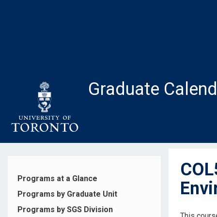
Skip
to
main
content
Graduate Calend
COL5
Programs at a Glance
Envi
Programs by Graduate Unit
Programs by SGS Division
This course