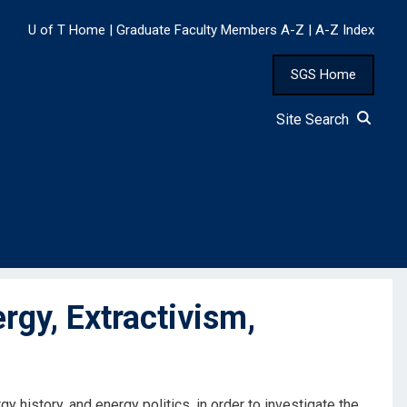
U of T Home
|
Graduate Faculty Members A-Z
|
A-Z Index
SGS Home
Site Search
rgy, Extractivism,
y history, and energy politics, in order to investigate the