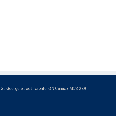
3 St. George Street Toronto, ON Canada M5S 2Z9