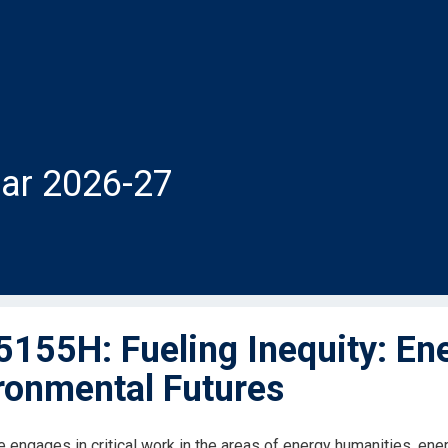
ar 2026-27
155H: Fueling Inequity: Ene
ronmental Futures
 engages in critical work in the areas of energy humanities, energ