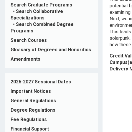
Search Graduate Programs
potential 
•
Search Collaborative
examining 
Specializations
Next, we in
•
Search Combined Degree
environmen
Programs
This leads
solarpunk, 
Search Courses
how these 
Glossary of Degrees and Honorifics
Credit Va
Amendments
Campus(e
Delivery
2026-2027 Sessional Dates
Important Notices
General Regulations
Degree Regulations
Fee Regulations
Financial Support