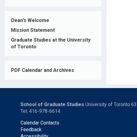
Dean's Welcome
Mission Statement
Graduate Studies at the University
of Toronto
PDF Calendar and Archives
School of Graduate Studies
University of Toronto 6
Tel: 416-978-6614
Calendar Contacts
Feedback
Accessibility