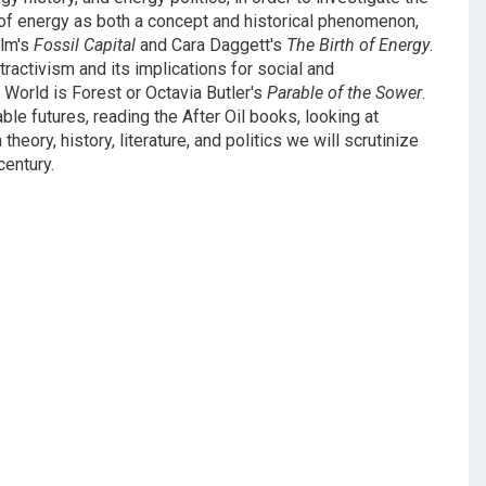
s of energy as both a concept and historical phenomenon,
alm's
Fossil Capital
and Cara Daggett's
The Birth of Energy
.
tractivism and its implications for social and
 World is Forest or Octavia Butler's
Parable of the Sower
.
le futures, reading the After Oil books, looking at
heory, history, literature, and politics we will scrutinize
entury.