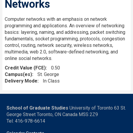
Networks
Computer networks with an emphasis on network
programming and applications. An overview of networking
basics: layering, naming, and addressing, packet switching
fundamentals, socket programming, protocols, congestion
control, routing, network security, wireless networks,
multimedia, web 2.0, software-defined networking, and
online social networks.
Credit Value (FCE)
0.50
Campus(es)
St. George
Delivery Mode
In Class
School of Graduate Studies
University of Toronto 63 St.
George Street Toronto, ON Canada M5S 2Z9
Tel: 416-978-6614