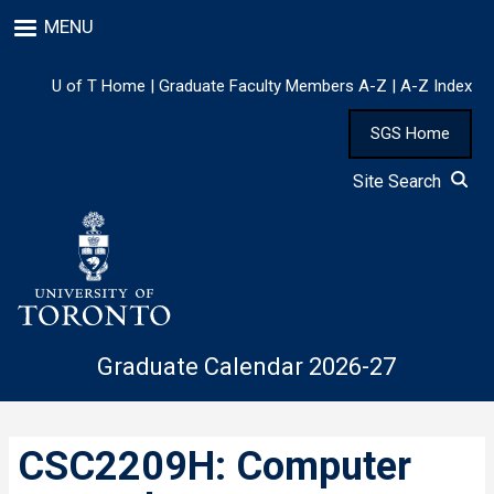
Skip
MENU
to
main
content
U of T Home
|
Graduate Faculty Members A-Z
|
A-Z Index
SGS Home
Site Search
Graduate Calendar 2026-27
CSC2209H: Computer