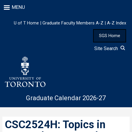
Skip
MENU
to
main
content
U of T Home
|
Graduate Faculty Members A-Z
|
A-Z Index
SGS Home
Site Search
Graduate Calendar 2026-27
CSC2524H: Topics in