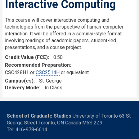
Interactive Computing
This course will cover interactive computing and
technologies from the perspective of human-computer
interaction. It will be offered in a seminar-style format
involving readings of academic papers, student-led
presentations, and a course project.
Credit Value (FCE)
0.50
Recommended Preparation
CSC428H1 or
CSC2514H
or equivalent.
Campus(es)
St. George
Delivery Mode
In Class
School of Graduate Studies
University of Toronto 63 St.
George Street Toronto, ON Canada M5S 2Z9
Tel: 416-978-6614