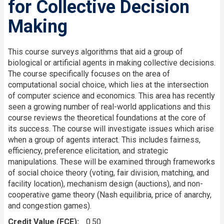
for Collective Decision
Making
This course surveys algorithms that aid a group of
biological or artificial agents in making collective decisions.
The course specifically focuses on the area of
computational social choice, which lies at the intersection
of computer science and economics. This area has recently
seen a growing number of real-world applications and this
course reviews the theoretical foundations at the core of
its success. The course will investigate issues which arise
when a group of agents interact. This includes fairness,
efficiency, preference elicitation, and strategic
manipulations. These will be examined through frameworks
of social choice theory (voting, fair division, matching, and
facility location), mechanism design (auctions), and non-
cooperative game theory (Nash equilibria, price of anarchy,
and congestion games).
Credit Value (FCE)
0.50