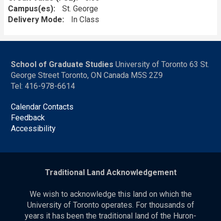
Campus(es)
St. George
Delivery Mode
In Class
School of Graduate Studies
University of Toronto 63 St.
George Street Toronto, ON Canada M5S 2Z9
Tel: 416-978-6614
Calendar Contacts
Feedback
Accessibility
Traditional Land Acknowledgement
We wish to acknowledge this land on which the
University of Toronto operates. For thousands of
years it has been the traditional land of the Huron-