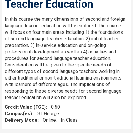
Teacher Education
In this course the many dimensions of second and foreign
language teacher education will be explored. The course
will focus on four main areas including 1) the foundations
of second language teacher education, 2) initial teacher
preparation, 3) in-service education and on-going
professional development as well as 4) activities and
procedures for second language teacher education.
Consideration will be given to the specific needs of
different types of second language teachers working in
either traditional or non-traditional learning environments
with learners of different ages. The implications of
responding to these diverse needs for second language
teacher education will also be explored.
Credit Value (FCE)
0.50
Campus(es)
St. George
Delivery Mode
Online
In Class