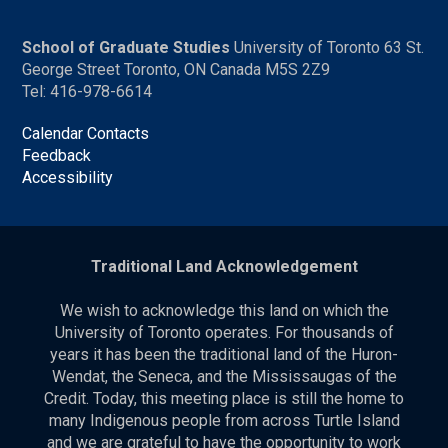
School of Graduate Studies
University of Toronto 63 St.
George Street Toronto, ON Canada M5S 2Z9
Tel: 416-978-6614
Calendar Contacts
Feedback
Accessibility
Traditional Land Acknowledgement
We wish to acknowledge this land on which the
University of Toronto operates. For thousands of
years it has been the traditional land of the Huron-
Wendat, the Seneca, and the Mississaugas of the
Credit. Today, this meeting place is still the home to
many Indigenous people from across Turtle Island
and we are grateful to have the opportunity to work