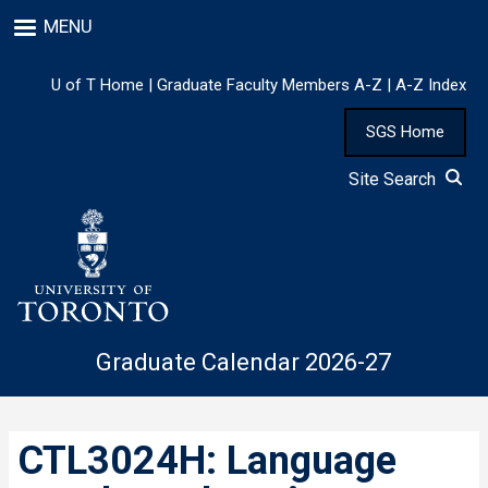
Skip
MENU
to
main
content
U of T Home
|
Graduate Faculty Members A-Z
|
A-Z Index
SGS Home
Site Search
Graduate Calendar 2026-27
CTL3024H: Language