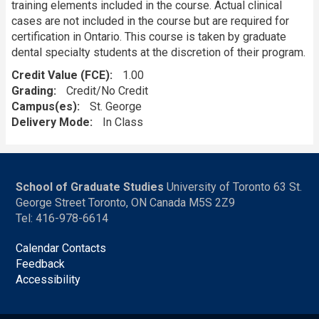
training elements included in the course. Actual clinical
cases are not included in the course but are required for
certification in Ontario. This course is taken by graduate
dental specialty students at the discretion of their program.
Credit Value (FCE)
1.00
Grading
Credit/No Credit
Campus(es)
St. George
Delivery Mode
In Class
School of Graduate Studies
University of Toronto 63 St.
George Street Toronto, ON Canada M5S 2Z9
Tel: 416-978-6614
Calendar Contacts
Feedback
Accessibility