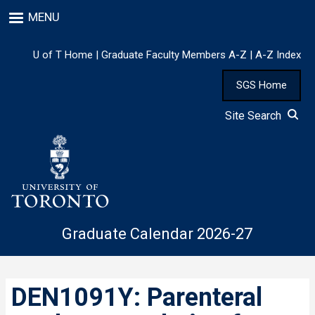
Skip
MENU
to
main
content
U of T Home
|
Graduate Faculty Members A-Z
|
A-Z Index
SGS Home
Site Search
Graduate Calendar 2026-27
DEN1091Y: Parenteral