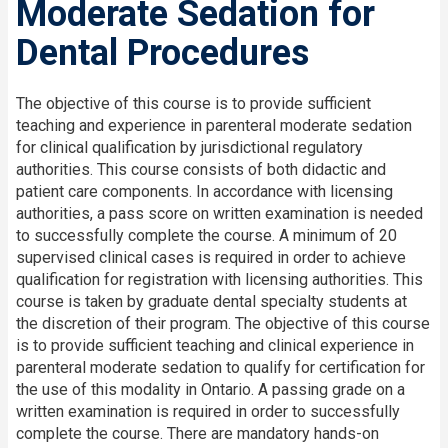
Moderate Sedation for
Dental Procedures
The objective of this course is to provide sufficient
teaching and experience in parenteral moderate sedation
for clinical qualification by jurisdictional regulatory
authorities. This course consists of both didactic and
patient care components. In accordance with licensing
authorities, a pass score on written examination is needed
to successfully complete the course. A minimum of 20
supervised clinical cases is required in order to achieve
qualification for registration with licensing authorities. This
course is taken by graduate dental specialty students at
the discretion of their program. The objective of this course
is to provide sufficient teaching and clinical experience in
parenteral moderate sedation to qualify for certification for
the use of this modality in Ontario. A passing grade on a
written examination is required in order to successfully
complete the course. There are mandatory hands-on