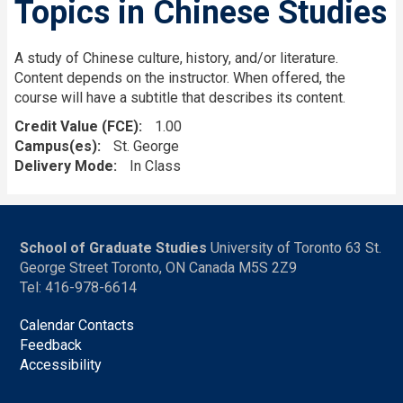
Topics in Chinese Studies
A study of Chinese culture, history, and/or literature.
Content depends on the instructor. When offered, the
course will have a subtitle that describes its content.
Credit Value (FCE)
1.00
Campus(es)
St. George
Delivery Mode
In Class
School of Graduate Studies
University of Toronto 63 St.
George Street Toronto, ON Canada M5S 2Z9
Tel: 416-978-6614
Calendar Contacts
Feedback
Accessibility