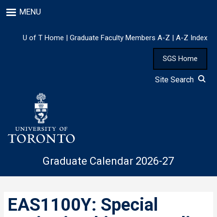
Skip
MENU
to
main
content
U of T Home
|
Graduate Faculty Members A-Z
|
A-Z Index
SGS Home
Site Search
Graduate Calendar 2026-27
EAS1100Y: Special