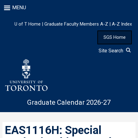
Skip
MENU
to
main
content
U of T Home
|
Graduate Faculty Members A-Z
|
A-Z Index
SGS Home
Site Search
Graduate Calendar 2026-27
EAS1116H: Special