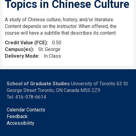
Topics in Chinese Culture
A study of Chinese culture, history, and/or literature.
Content depends on the instructor. When offered, the
course will have a subtitle that describes its content.
Credit Value (FCE)
0.50
Campus(es)
St. George
Delivery Mode
In Class
School of Graduate Studies
University of Toronto 63 St.
George Street Toronto, ON Canada M5S 2Z9
Tel: 416-978-6614
Calendar Contacts
Feedback
Accessibility