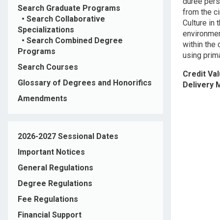
durée pers
Search Graduate Programs
from the ci
•
Search Collaborative
Culture in
Specializations
environmen
•
Search Combined Degree
within the
Programs
using prim
Search Courses
Credit Va
Glossary of Degrees and Honorifics
Delivery
Amendments
2026-2027 Sessional Dates
Important Notices
General Regulations
Degree Regulations
Fee Regulations
Financial Support