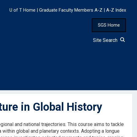
U of T Home
|
Graduate Faculty Members A-Z
|
A-Z Index
SGS Home
Site Search
re in Global History
ional and national trajectories. This course aims to tackle
a within global and planetary contexts. Adopting a longue