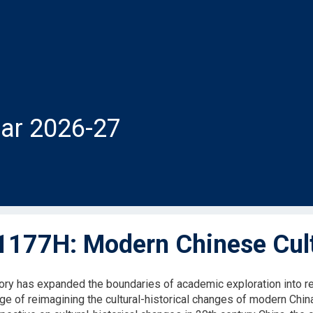
ar 2026-27
177H: Modern Chinese Cultu
tory has expanded the boundaries of academic exploration into reg
nge of reimagining the cultural-historical changes of modern Chin