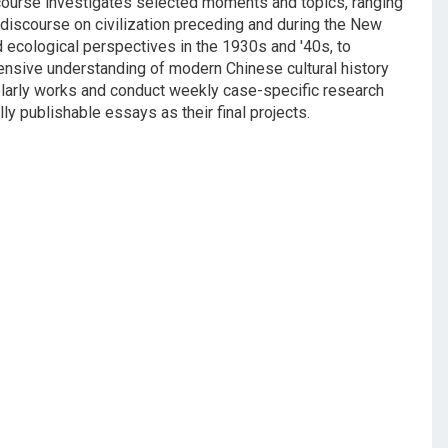
e course investigates selected moments and topics, ranging
e discourse on civilization preceding and during the New
d ecological perspectives in the 1930s and '40s, to
nsive understanding of modern Chinese cultural history
holarly works and conduct weekly case-specific research
y publishable essays as their final projects.