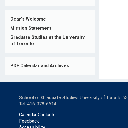
Dean's Welcome
Mission Statement
Graduate Studies at the University
of Toronto
PDF Calendar and Archives
School of Graduate Studies
University of Toronto 6
Tel: 416-978-6614
Calendar Contacts
Feedback
Accessibility