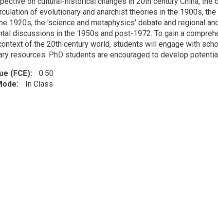
pective on cultural-historical changes in 20th century China, th
rculation of evolutionary and anarchist theories in the 1900s, th
 the 1920s, the 'science and metaphysics' debate and regional an
tal discussions in the 1950s and post-1972. To gain a comprehe
 context of the 20th century world, students will engage with sc
ary resources. PhD students are encouraged to develop potentiall
lue (FCE)
0.50
 Mode
In Class