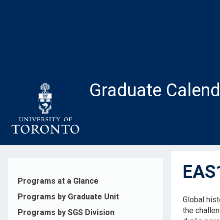
Skip
to
main
content
Graduate Calend
EAS1
Programs at a Glance
Programs by Graduate Unit
Global his
the challe
Programs by SGS Division