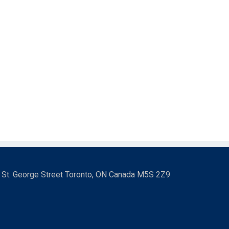
3 St. George Street Toronto, ON Canada M5S 2Z9