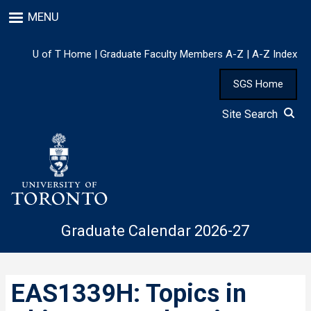
Skip
MENU
to
main
content
U of T Home
|
Graduate Faculty Members A-Z
|
A-Z Index
SGS Home
Site Search
Graduate Calendar 2026-27
EAS1339H: Topics in