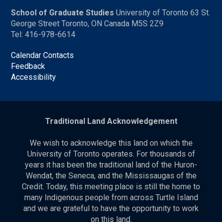
School of Graduate Studies
University of Toronto 63 St.
George Street Toronto, ON Canada M5S 2Z9
Tel: 416-978-6614
Calendar Contacts
Feedback
Accessibility
Traditional Land Acknowledgement
We wish to acknowledge this land on which the
University of Toronto operates. For thousands of
years it has been the traditional land of the Huron-
Wendat, the Seneca, and the Mississaugas of the
Credit. Today, this meeting place is still the home to
many Indigenous people from across Turtle Island
and we are grateful to have the opportunity to work
on this land.