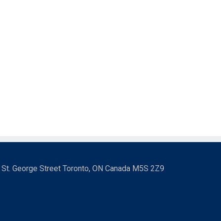
3 St. George Street Toronto, ON Canada M5S 2Z9