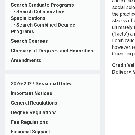
and 3) the 
Search Graduate Programs
social scie
•
Search Collaborative
the practic
Specializations
stages of c
•
Search Combined Degree
ultimately
Programs
("facts") a
Lenin call
Search Courses
however, re
Glossary of Degrees and Honorifics
Orient-ing 
Amendments
Credit Va
Delivery
2026-2027 Sessional Dates
Important Notices
General Regulations
Degree Regulations
Fee Regulations
Financial Support