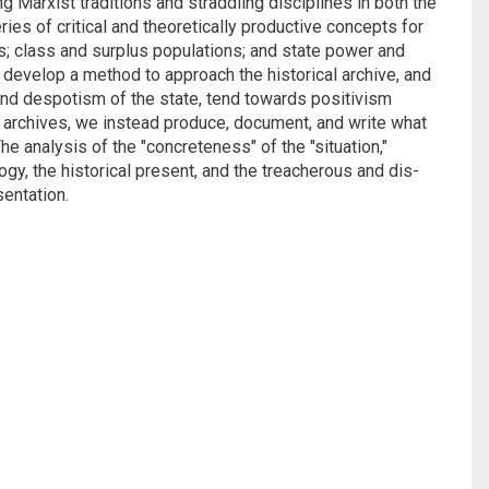
ng Marxist traditions and straddling disciplines in both the
ries of critical and theoretically productive concepts for
les; class and surplus populations; and state power and
o develop a method to approach the historical archive, and
 and despotism of the state, tend towards positivism
ing archives, we instead produce, document, and write what
e analysis of the "concreteness" of the "situation,"
gy, the historical present, and the treacherous and dis-
sentation.