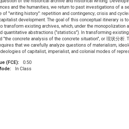
question of the historical archive and historical writing. Developi
nces and the humanities, we return to past investigations of a se
e of "writing history": repetition and contingency; crisis and cyc
apitalist development. The goal of this conceptual itinerary is t
 to transform existing archives, which, under the monopolization
nd quantitative abstractions ("statistics"). In transforming exist
ed "the concrete analysis of the concrete situation", or 現状分析. Th
quires that we carefully analyze questions of materialism, ideolo
ideologies of capitalist, imperialist, and colonial modes of repre
lue (FCE)
0.50
 Mode
In Class