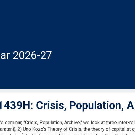
ar 2026-27
439H: Crisis, Population, A
r’s seminar, "Crisis, Population, Archive," we look at three inter-r
ratani); 2) Uno Kozo's Theory of Crisis, the theory of capitalist 