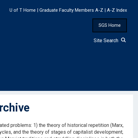
U of T Home
|
Graduate Faculty Members A-Z
|
A-Z Index
SGS Home
Site Search
rchive
elated problems: 1) the theory of historical repetition (Marx,
cycles, and the theory of stages of capitalist development;