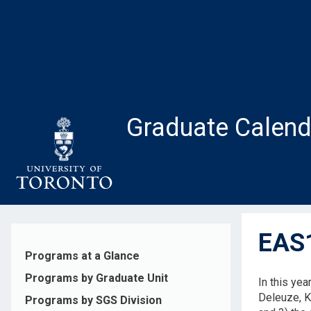
Skip
to
main
content
Graduate Calend
EAS1
Programs at a Glance
Programs by Graduate Unit
In this yea
Deleuze, Ka
Programs by SGS Division