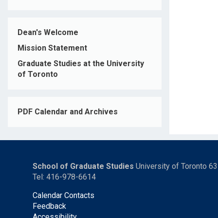
Dean's Welcome
Mission Statement
Graduate Studies at the University
of Toronto
PDF Calendar and Archives
School of Graduate Studies
University of Toronto 6
Tel: 416-978-6614
Calendar Contacts
Feedback
Accessibility