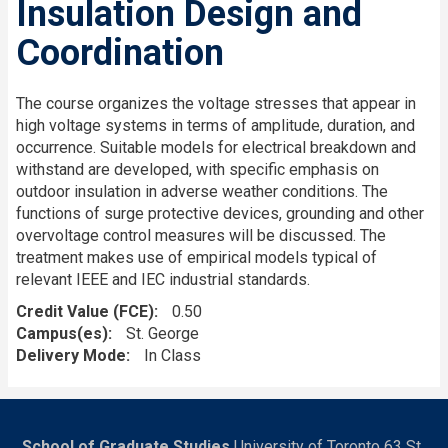
Insulation Design and
Coordination
The course organizes the voltage stresses that appear in
high voltage systems in terms of amplitude, duration, and
occurrence. Suitable models for electrical breakdown and
withstand are developed, with specific emphasis on
outdoor insulation in adverse weather conditions. The
functions of surge protective devices, grounding and other
overvoltage control measures will be discussed. The
treatment makes use of empirical models typical of
relevant IEEE and IEC industrial standards.
Credit Value (FCE)
0.50
Campus(es)
St. George
Delivery Mode
In Class
School of Graduate Studies
University of Toronto 63 St.