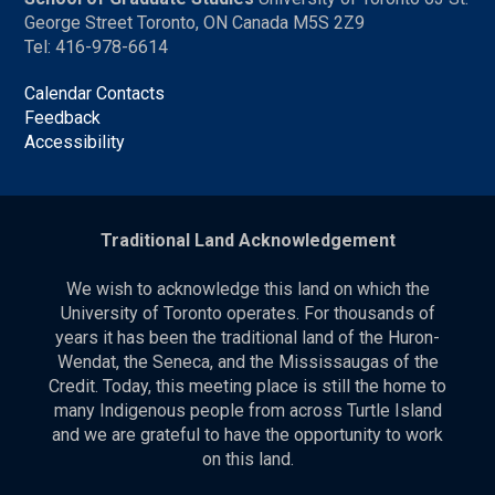
George Street Toronto, ON Canada M5S 2Z9
Tel: 416-978-6614
Calendar Contacts
Feedback
Accessibility
Traditional Land Acknowledgement
We wish to acknowledge this land on which the
University of Toronto operates. For thousands of
years it has been the traditional land of the Huron-
Wendat, the Seneca, and the Mississaugas of the
Credit. Today, this meeting place is still the home to
many Indigenous people from across Turtle Island
and we are grateful to have the opportunity to work
on this land.