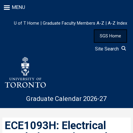
Skip
MENU
to
main
content
U of T Home
|
Graduate Faculty Members A-Z
|
A-Z Index
SGS Home
Site Search
Graduate Calendar 2026-27
ECE1093H: Electrical