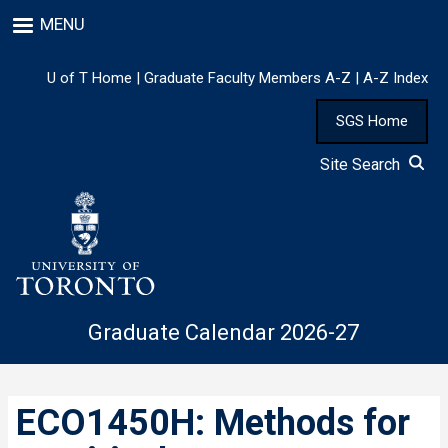
Skip
MENU
to
main
content
U of T Home
|
Graduate Faculty Members A-Z
|
A-Z Index
SGS Home
Site Search
Graduate Calendar 2026-27
ECO1450H: Methods for