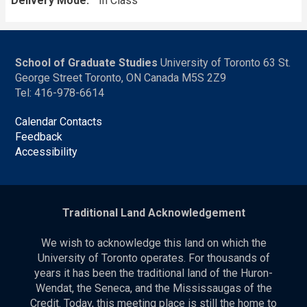
Delivery Mode
In Class
School of Graduate Studies
University of Toronto 63 St.
George Street Toronto, ON Canada M5S 2Z9
Tel: 416-978-6614
Calendar Contacts
Feedback
Accessibility
Traditional Land Acknowledgement
We wish to acknowledge this land on which the
University of Toronto operates. For thousands of
years it has been the traditional land of the Huron-
Wendat, the Seneca, and the Mississaugas of the
Credit. Today, this meeting place is still the home to