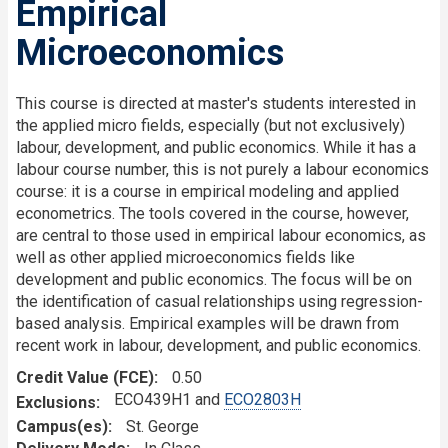
Empirical
Microeconomics
This course is directed at master's students interested in
the applied micro fields, especially (but not exclusively)
labour, development, and public economics. While it has a
labour course number, this is not purely a labour economics
course: it is a course in empirical modeling and applied
econometrics. The tools covered in the course, however,
are central to those used in empirical labour economics, as
well as other applied microeconomics fields like
development and public economics. The focus will be on
the identification of casual relationships using regression-
based analysis. Empirical examples will be drawn from
recent work in labour, development, and public economics.
Credit Value (FCE)
0.50
ECO439H1 and
ECO2803H
Exclusions
Campus(es)
St. George