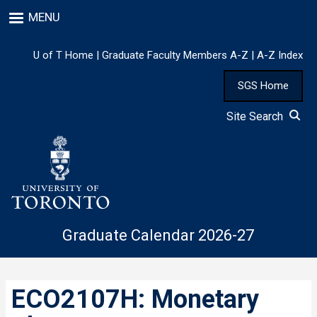
Skip
MENU
to
main
content
U of T Home
|
Graduate Faculty Members A-Z
|
A-Z Index
SGS Home
Site Search
Graduate Calendar 2026-27
ECO2107H: Monetary