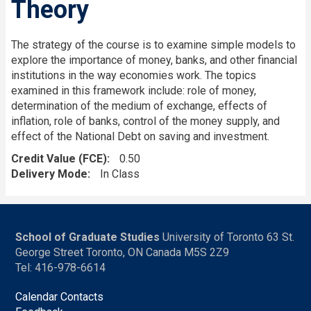
Theory
The strategy of the course is to examine simple models to
explore the importance of money, banks, and other financial
institutions in the way economies work. The topics
examined in this framework include: role of money,
determination of the medium of exchange, effects of
inflation, role of banks, control of the money supply, and
effect of the National Debt on saving and investment.
Credit Value (FCE)
0.50
Delivery Mode
In Class
School of Graduate Studies
University of Toronto 63 St.
George Street Toronto, ON Canada M5S 2Z9
Tel: 416-978-6614
Calendar Contacts