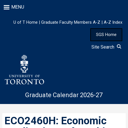
Skip
MENU
to
main
content
U of T Home
|
Graduate Faculty Members A-Z
|
A-Z Index
SGS Home
Site Search
Graduate Calendar 2026-27
ECO2460H: Economic