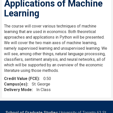
Applications of Machine
Learning
The course will cover various techniques of machine
learning that are used in economics. Both theoretical
approaches and applications in Python will be presented.
We will cover the two main axes of machine learning,
namely supervised learning and unsupervised learning. We
will see, among other things, natural language processing,
classifiers, sentiment analysis, and neural networks, all of
which will be supported by an overview of the economic
literature using those methods.
Credit Value (FCE)
0.50
Campus(es)
St. George
Delivery Mode
In Class
School of Graduate Studies
University of Toronto 63 St.