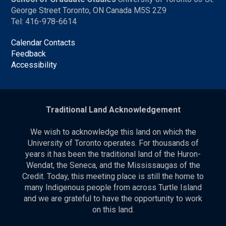
George Street Toronto, ON Canada M5S 2Z9
Tel: 416-978-6614
Calendar Contacts
Feedback
Accessibility
Traditional Land Acknowledgement
We wish to acknowledge this land on which the
University of Toronto operates. For thousands of
years it has been the traditional land of the Huron-
Wendat, the Seneca, and the Mississaugas of the
Credit. Today, this meeting place is still the home to
many Indigenous people from across Turtle Island
and we are grateful to have the opportunity to work
on this land.